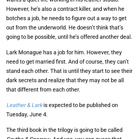
However, he’s also a contract killer, and when he
botches a job, he needs to figure out a way to get
out from the underworld. He doesn’t think that’s
going to be possible, until he’s offered another deal.
Lark Monague has a job for him. However, they
need to get married first. And of course, they can’t
stand each other. That is until they start to see their
dark secrets and realize that they may not be all
that different from each other.
Leather & Lark
is expected to be published on
Tuesday, June 4.
The third book in the trilogy is going to be called