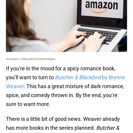
Amazon | S3studio/GettyImages
If you’re in the mood for a spicy romance book,
you’ll want to turn to
Butcher & Blackbird
by Brynne
Weaver
. This has a great mixture of dark romance,
spice, and comedy thrown in. By the end, you’re
sure to want more.
There is a little bit of good news. Weaver already
has more books in the series planned.
Butcher &