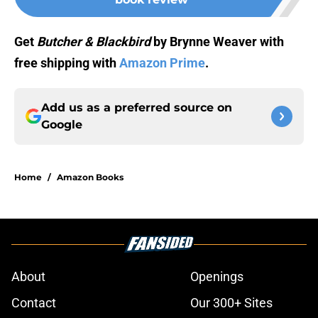
Get
Butcher & Blackbird
by Brynne Weaver with
free shipping with
Amazon Prime
.
Add us as a preferred source on
Google
Home
/
Amazon Books
About
Openings
Contact
Our 300+ Sites