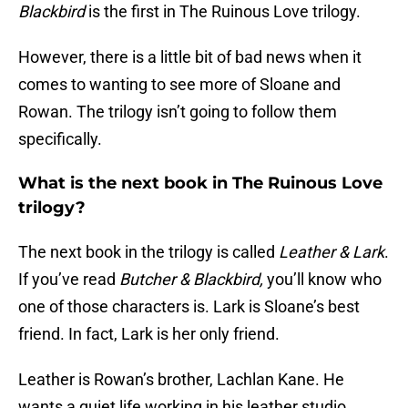
Blackbird
is the first in The Ruinous Love trilogy.
However, there is a little bit of bad news when it
comes to wanting to see more of Sloane and
Rowan. The trilogy isn’t going to follow them
specifically.
What is the next book in The Ruinous Love
trilogy?
The next book in the trilogy is called
Leather & Lark
.
If you’ve read
Butcher & Blackbird,
you’ll know who
one of those characters is. Lark is Sloane’s best
friend. In fact, Lark is her only friend.
Leather is Rowan’s brother, Lachlan Kane. He
wants a quiet life working in his leather studio.