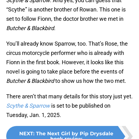
Scythe & Sparrow
. And yes, you can guess that
“Scythe” is another brother of Rowan. This one is
set to follow Fionn, the doctor brother we met in
Butcher & Blackbird
.
You’ll already know Sparrow, too. That’s Rose, the
circus motorcycle performer who is already with
Fionn in the first book. However, it looks like this
novel is going to take place before the events of
Butcher & Blackbird
to show us how the two met.
There aren’t that many details for this story just yet.
Scythe & Sparrow
is set to be published on
Tuesday, Jan. 1, 2025.
NEXT
:
The Next Girl by Pip Drysdale
book review