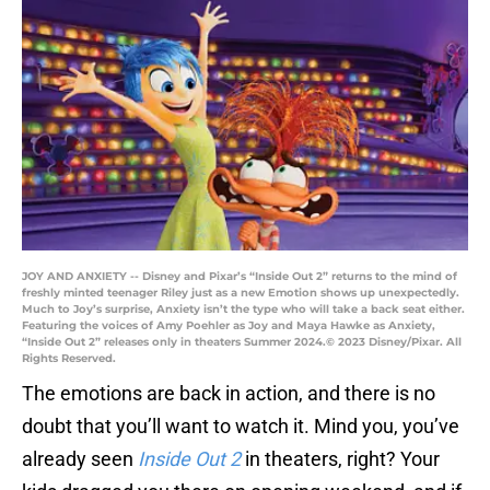
JOY AND ANXIETY -- Disney and Pixar’s “Inside Out 2” returns to the mind of
freshly minted teenager Riley just as a new Emotion shows up unexpectedly.
Much to Joy’s surprise, Anxiety isn’t the type who will take a back seat either.
Featuring the voices of Amy Poehler as Joy and Maya Hawke as Anxiety,
“Inside Out 2” releases only in theaters Summer 2024.© 2023 Disney/Pixar. All
Rights Reserved.
The emotions are back in action, and there is no
doubt that you’ll want to watch it. Mind you, you’ve
already seen
Inside Out 2
in theaters, right? Your