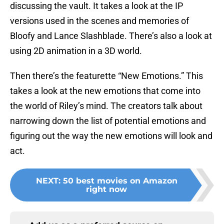
discussing the vault. It takes a look at the IP
versions used in the scenes and memories of
Bloofy and Lance Slashblade. There’s also a look at
using 2D animation in a 3D world.
Then there’s the featurette “New Emotions.” This
takes a look at the new emotions that come into
the world of Riley’s mind. The creators talk about
narrowing down the list of potential emotions and
figuring out the way the new emotions will look and
act.
NEXT
:
50 best movies on Amazon
right now