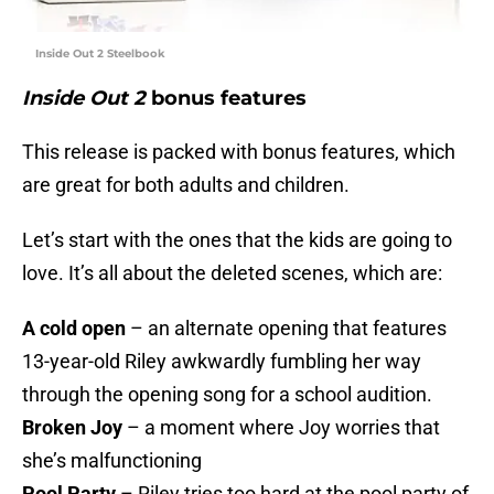
Inside Out 2 Steelbook
Inside Out 2
bonus features
This release is packed with bonus features, which
are great for both adults and children.
Let’s start with the ones that the kids are going to
love. It’s all about the deleted scenes, which are:
A cold open
– an alternate opening that features
13-year-old Riley awkwardly fumbling her way
through the opening song for a school audition.
Broken Joy
– a moment where Joy worries that
she’s malfunctioning
Pool Party
– Riley tries too hard at the pool party of