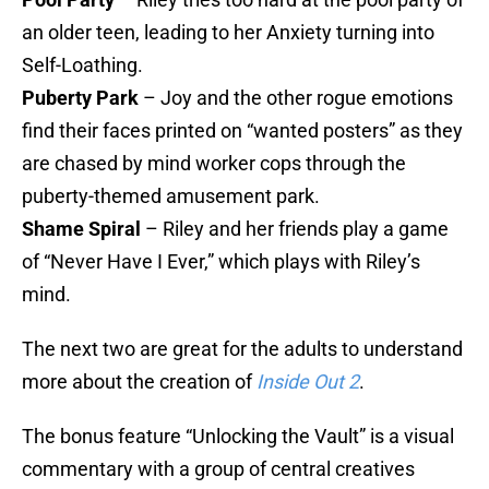
an older teen, leading to her Anxiety turning into
Self-Loathing.
Puberty Park
– Joy and the other rogue emotions
find their faces printed on “wanted posters” as they
are chased by mind worker cops through the
puberty-themed amusement park.
Shame Spiral
– Riley and her friends play a game
of “Never Have I Ever,” which plays with Riley’s
mind.
The next two are great for the adults to understand
more about the creation of
Inside Out 2
.
The bonus feature “Unlocking the Vault” is a visual
commentary with a group of central creatives