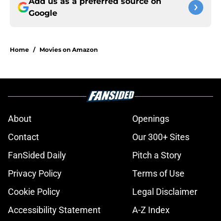
Add us as a preferred source on
Google
Home
/
Movies on Amazon
About
Openings
Contact
Our 300+ Sites
FanSided Daily
Pitch a Story
Privacy Policy
Terms of Use
Cookie Policy
Legal Disclaimer
Accessibility Statement
A-Z Index