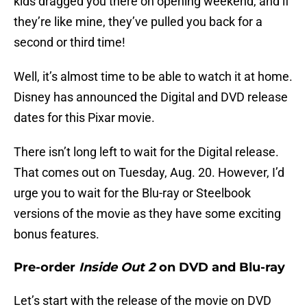
kids dragged you there on opening weekend, and if
they’re like mine, they’ve pulled you back for a
second or third time!
Well, it’s almost time to be able to watch it at home.
Disney has announced the Digital and DVD release
dates for this Pixar movie.
There isn’t long left to wait for the Digital release.
That comes out on Tuesday, Aug. 20. However, I’d
urge you to wait for the Blu-ray or Steelbook
versions of the movie as they have some exciting
bonus features.
Pre-order
Inside Out 2
on DVD and Blu-ray
Let’s start with the release of the movie on DVD