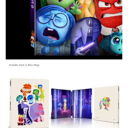
Inside Out 2 Blu-Ray