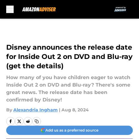
Skip to main content
Disney announces the release date
for Inside Out 2 on DVD and Blu-ray
(get the details)
How many of you have children eager to watch
Inside Out 2 on DVD and Blu-ray? There's some
great news. The release date has been
confirmed by Disney!
By
Alexandria Ingham
|
Aug 8, 2024
Add us as a preferred source