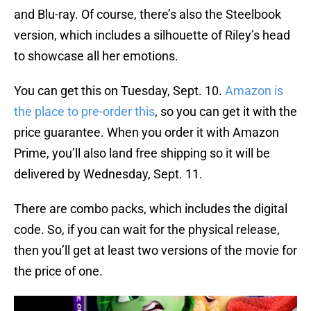
and Blu-ray. Of course, there’s also the Steelbook
version, which includes a silhouette of Riley’s head
to showcase all her emotions.
You can get this on Tuesday, Sept. 10.
Amazon is
the place to pre-order this
, so you can get it with the
price guarantee. When you order it with Amazon
Prime, you’ll also land free shipping so it will be
delivered by Wednesday, Sept. 11.
There are combo packs, which includes the digital
code. So, if you can wait for the physical release,
then you’ll get at least two versions of the movie for
the price of one.