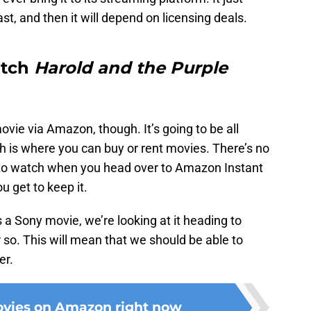
st, and then it will depend on licensing deals.
atch
Harold and the Purple
ovie via Amazon, though. It’s going to be all
 is where you can buy or rent movies. There’s no
 to watch when you head over to Amazon Instant
 get to keep it.
s a Sony movie, we’re looking at it heading to
r so. This will mean that we should be able to
er.
ovies on Amazon right now