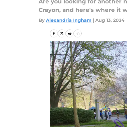
Are you looking for another m
Crayon, and here's where it w
By
Alexandria Ingham
|
Aug 13, 2024