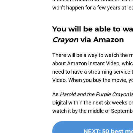
won’t happen for a few years at lea
You will be able to w
Crayon
via Amazon
There will be a way to watch the m
about Amazon Instant Video, which
need to have a streaming service
Video. When you buy the movie, you
As
Harold and the Purple Crayon
i
Digital within the next six weeks o
watch it by the middle of Septemb
NEXT
:
50 best m