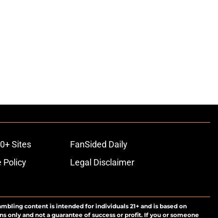
0+ Sites
FanSided Daily
 Policy
Legal Disclaimer
ambling content is intended for individuals 21+ and is based on
ns only and not a guarantee of success or profit. If you or someone