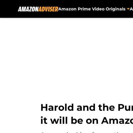
Amazon Prime Video Originals
A
Skip to main content
Harold and the Pur
it will be on Amaz