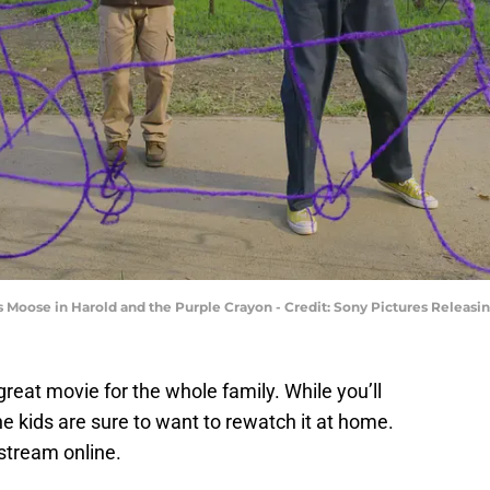
s Moose in Harold and the Purple Crayon - Credit: Sony Pictures Releasi
great movie for the whole family. While you’ll
the kids are sure to want to rewatch it at home.
stream online.