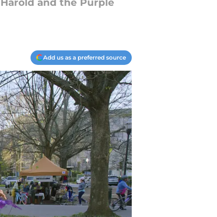
t Harold and the Purple
Add us as a preferred source