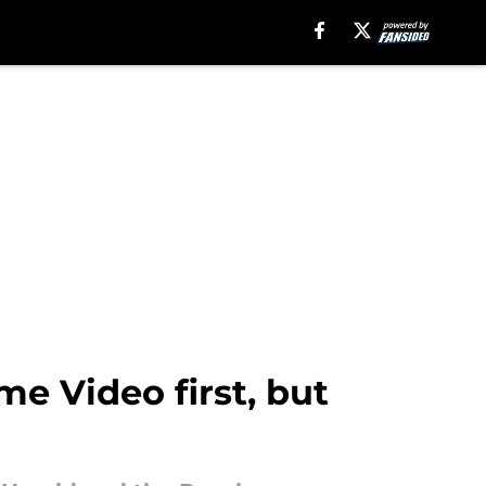
e Video first, but