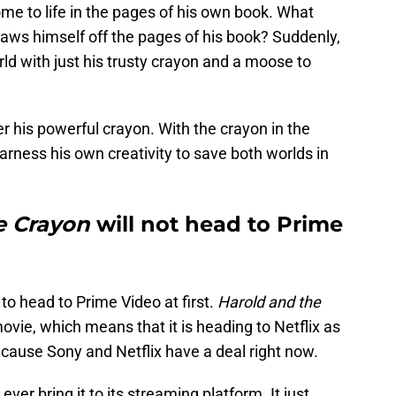
me to life in the pages of his own book. What
ws himself off the pages of his book? Suddenly,
rld with just his trusty crayon and a moose to
er his powerful crayon. With the crayon in the
arness his own creativity to save both worlds in
e Crayon
will not head to Prime
to head to Prime Video at first.
Harold and the
ovie, which means that it is heading to Netflix as
because Sony and Netflix have a deal right now.
ver bring it to its streaming platform. It just