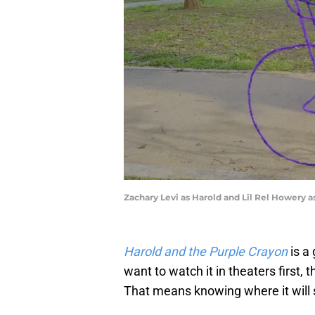
Zachary Levi as Harold and Lil Rel Howery a
Harold and the Purple Crayon
is a 
want to watch it in theaters first, 
That means knowing where it will 