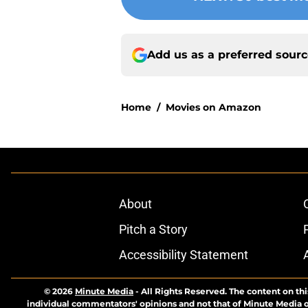
Add us as a preferred sour
Home
/
Movies on Amazon
About
Pitch a Story
Accessibility Statement
© 2026
Minute Media
-
All Rights Reserved. The content on thi
individual commentators' opinions and not that of Minute Media or 