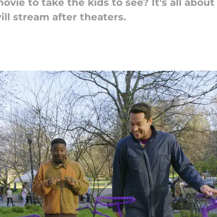
ovie to take the kids to see? It's all abou
ill stream after theaters.