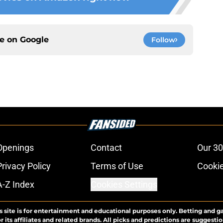
ce on
Google
Follow
Openings
Contact
Our 30
Privacy Policy
Terms of Use
Cookie
A-Z Index
Cookies Settings
s site is for entertainment and educational purposes only. Betting and g
its affiliates and related brands. All picks and predictions are suggestio