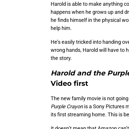
Harold is able to make anything co
happens when he grows up and dra
he finds himself in the physical wo
help him.
He’s easily tricked into handing ov
wrong hands, Harold will have to h
the story.
Harold and the Purpl
Video first
The new family movie is not going 
Purple Crayon
is a Sony Pictures m
its first streaming home. This is 
It doesn’t mean that Amazon can’t e