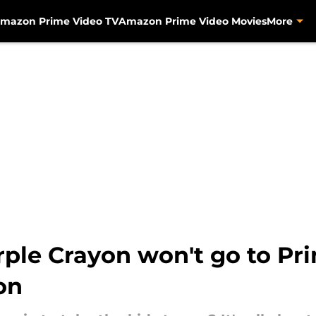
mazon Prime Video TV
Amazon Prime Video Movies
More
ple Crayon won't go to Prim
on