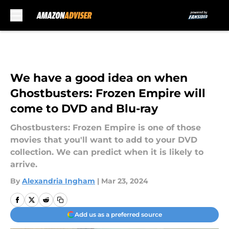
Skip to main content
We have a good idea on when
Ghostbusters: Frozen Empire will
come to DVD and Blu-ray
Ghostbusters: Frozen Empire is one of those
movies that you'll want to add to your DVD
collection. We can predict when it is likely to
arrive.
By
Alexandria Ingham
|
Mar 23, 2024
Add us as a preferred source