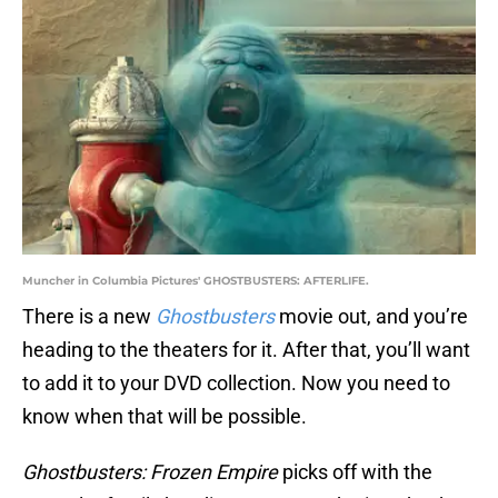
Muncher in Columbia Pictures' GHOSTBUSTERS: AFTERLIFE.
There is a new
Ghostbusters
movie out, and you’re
heading to the theaters for it. After that, you’ll want
to add it to your DVD collection. Now you need to
know when that will be possible.
Ghostbusters: Frozen Empire
picks off with the