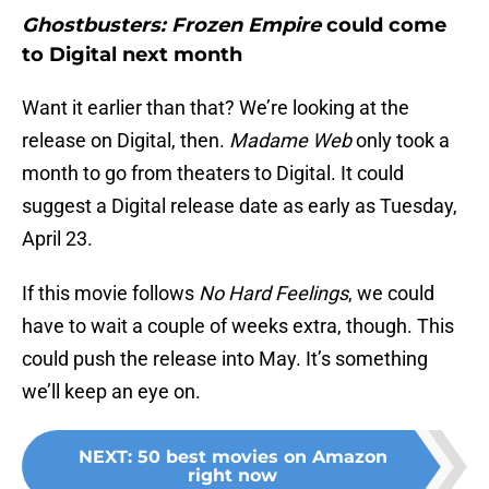
Ghostbusters: Frozen Empire
could come
to Digital next month
Want it earlier than that? We’re looking at the
release on Digital, then.
Madame Web
only took a
month to go from theaters to Digital. It could
suggest a Digital release date as early as Tuesday,
April 23.
If this movie follows
No Hard Feelings
, we could
have to wait a couple of weeks extra, though. This
could push the release into May. It’s something
we’ll keep an eye on.
NEXT
:
50 best movies on Amazon
right now