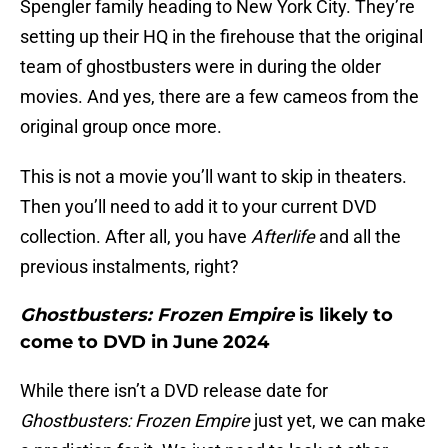
Spengler family heading to New York City. They’re
setting up their HQ in the firehouse that the original
team of ghostbusters were in during the older
movies. And yes, there are a few cameos from the
original group once more.
This is not a movie you’ll want to skip in theaters.
Then you’ll need to add it to your current DVD
collection. After all, you have
Afterlife
and all the
previous instalments, right?
Ghostbusters: Frozen Empire
is likely to
come to DVD in June 2024
While there isn’t a DVD release date for
Ghostbusters: Frozen Empire
just yet, we can make