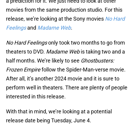
a prediction for it. We just need to look at other
movies from the same production studio. For this
release, we’re looking at the Sony movies
No Hard
Feelings
and
Madame Web
.
No Hard Feelings
only took two months to go from
theaters to DVD.
Madame Web
is taking two and a
half months. We’re likely to see
Ghostbusters:
Frozen Empire
follow the Spider-Man-verse movie.
After all, it’s another 2024 movie and it is sure to
perform well in theaters. There are plenty of people
interested in this release.
With that in mind, we’re looking at a potential
release date being Tuesday, June 4.