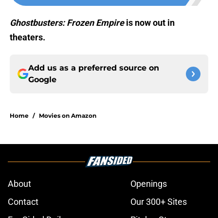
Ghostbusters: Frozen Empire
is now out in
theaters.
Add us as a preferred source on
Google
Home
/
Movies on Amazon
About
Openings
Contact
Our 300+ Sites