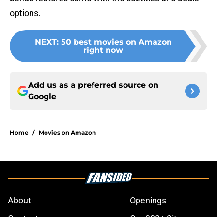
options.
NEXT
:
50 best movies on Amazon
right now
Add us as a preferred source on
Google
Home
/
Movies on Amazon
About
Openings