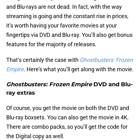
and Blu-rays are not dead. In fact, with the way
streaming is going and the constant rise in prices,
it’s worth having your favorite movies at your
fingertips via DVD and Blu-ray. You’ll also get bonus
features for the majority of releases.
That’s certainly the case with
Ghostbusters: Frozen
Empire
. Here’s what you’ll get along with the movie.
Ghostbusters: Frozen Empire
DVD and Blu-
ray extras
Of course, you get the movie on both the DVD and
Blu-ray boxsets. You can also get the movie in 4K.
There are combo packs, so you’ll get the code for
the Digital copy as well.