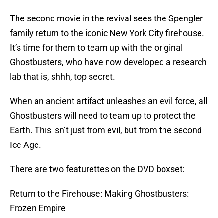
The second movie in the revival sees the Spengler
family return to the iconic New York City firehouse.
It’s time for them to team up with the original
Ghostbusters, who have now developed a research
lab that is, shhh, top secret.
When an ancient artifact unleashes an evil force, all
Ghostbusters will need to team up to protect the
Earth. This isn’t just from evil, but from the second
Ice Age.
There are two featurettes on the DVD boxset:
Return to the Firehouse: Making Ghostbusters:
Frozen Empire