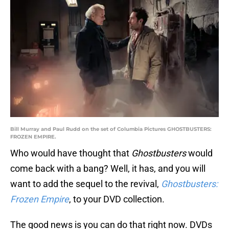
Bill Murray and Paul Rudd on the set of Columbia Pictures GHOSTBUSTERS:
FROZEN EMPIRE.
Who would have thought that
Ghostbusters
would
come back with a bang? Well, it has, and you will
want to add the sequel to the revival,
Ghostbusters:
Frozen Empire
, to your DVD collection.
The good news is you can do that right now. DVDs