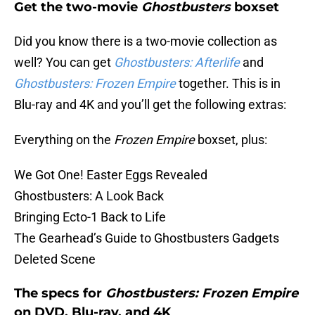
Get the two-movie
Ghostbusters
boxset
Did you know there is a two-movie collection as
well? You can get
Ghostbusters: Afterlife
and
Ghostbusters: Frozen Empire
together. This is in
Blu-ray and 4K and you’ll get the following extras:
Everything on the
Frozen Empire
boxset, plus:
We Got One! Easter Eggs Revealed
Ghostbusters: A Look Back
Bringing Ecto-1 Back to Life
The Gearhead’s Guide to Ghostbusters Gadgets
Deleted Scene
The specs for
Ghostbusters: Frozen Empire
on DVD, Blu-ray, and 4K