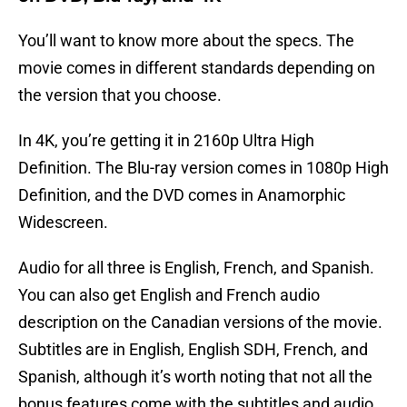
You’ll want to know more about the specs. The
movie comes in different standards depending on
the version that you choose.
In 4K, you’re getting it in 2160p Ultra High
Definition. The Blu-ray version comes in 1080p High
Definition, and the DVD comes in Anamorphic
Widescreen.
Audio for all three is English, French, and Spanish.
You can also get English and French audio
description on the Canadian versions of the movie.
Subtitles are in English, English SDH, French, and
Spanish, although it’s worth noting that not all the
bonus features come with the subtitles and audio