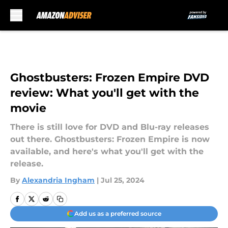
Skip to main content
Ghostbusters: Frozen Empire DVD
review: What you'll get with the
movie
There is still love for DVD and Blu-ray releases
out there. Ghostbusters: Frozen Empire is now
available, and here's what you'll get with the
release.
By
Alexandria Ingham
|
Jul 25, 2024
Add us as a preferred source