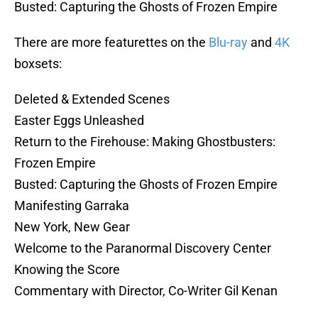
Busted: Capturing the Ghosts of Frozen Empire
There are more featurettes on the
Blu-ray
and
4K
boxsets:
Deleted & Extended Scenes
Easter Eggs Unleashed
Return to the Firehouse: Making Ghostbusters:
Frozen Empire
Busted: Capturing the Ghosts of Frozen Empire
Manifesting Garraka
New York, New Gear
Welcome to the Paranormal Discovery Center
Knowing the Score
Commentary with Director, Co-Writer Gil Kenan