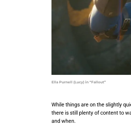
Ella Purnell (Lucy) in “Fallout”
While things are on the slightly qu
there is still plenty of content to
and when.