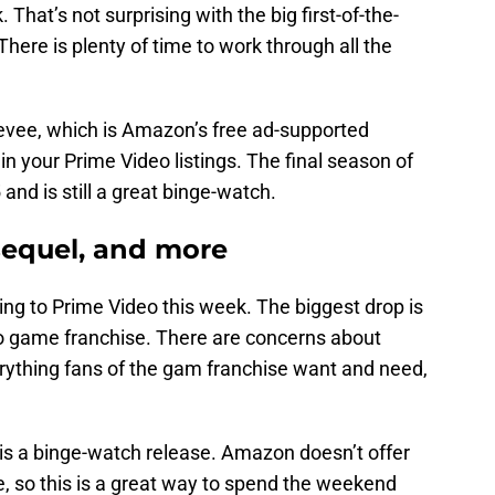
That’s not surprising with the big first-of-the-
ere is plenty of time to work through all the
eevee, which is Amazon’s free ad-supported
in your Prime Video listings. The final season of
 and is still a great binge-watch.
sequel, and more
ng to Prime Video this week. The biggest drop is
eo game franchise. There are concerns about
verything fans of the gam franchise want and need,
s is a binge-watch release. Amazon doesn’t offer
 so this is a great way to spend the weekend