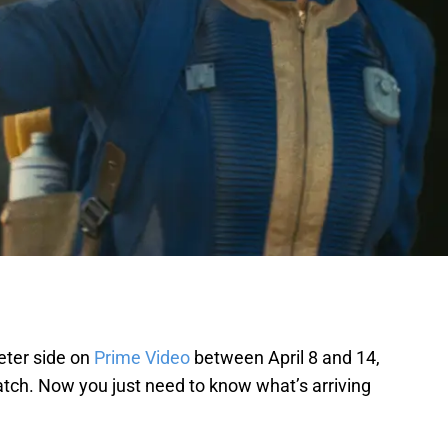
ieter side on
Prime Video
between April 8 and 14,
 watch. Now you just need to know what’s arriving