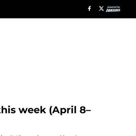
this week (April 8–