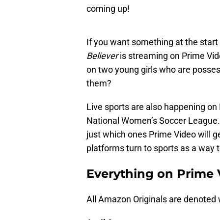
coming up!
If you want something at the start
Believer
is streaming on Prime Vide
on two young girls who are posse
them?
Live sports are also happening on P
National Women’s Soccer League. T
just which ones Prime Video will 
platforms turn to sports as a way 
Everything on Prime 
All Amazon Originals are denoted w