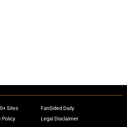
0+ Sites
FanSided Daily
 Policy
Legal Disclaimer