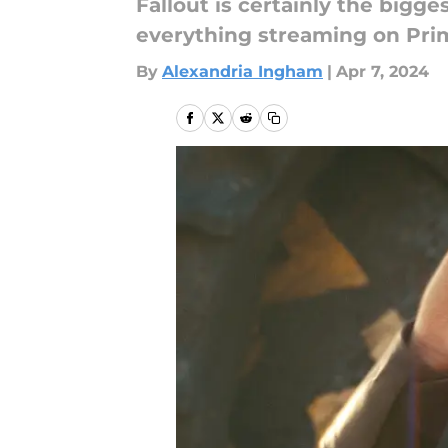
Fallout is certainly the bigge
everything streaming on Prim
By
Alexandria Ingham
|
Apr 7, 2024