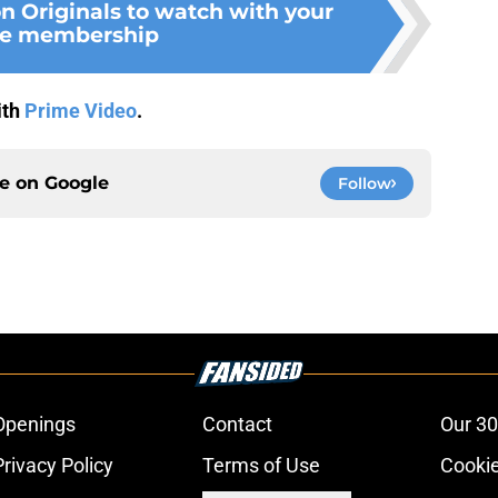
n Originals to watch with your
e membership
ith
Prime Video
.
ce on
Google
Follow
Openings
Contact
Our 30
Privacy Policy
Terms of Use
Cookie