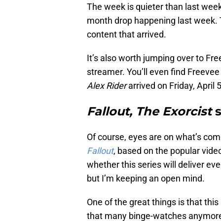
The week is quieter than last week. 
month drop happening last week. Th
content that arrived.
It’s also worth jumping over to Fr
streamer. You’ll even find Freevee 
Alex Rider
arrived on Friday, April 5
Fallout, The Exorcist
Of course, eyes are on what’s comi
Fallout
, based on the popular vid
whether this series will deliver e
but I’m keeping an open mind.
One of the great things is that thi
that many binge-watches anymore,