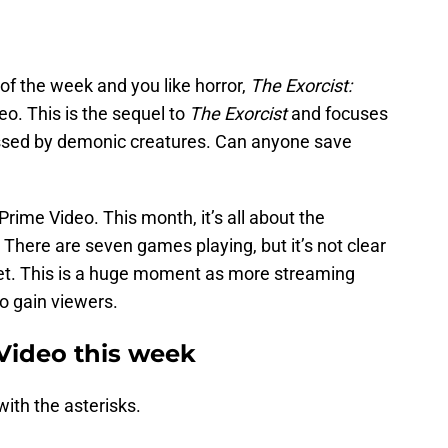
 of the week and you like horror,
The Exorcist:
o. This is the sequel to
The Exorcist
and focuses
ssed by demonic creatures. Can anyone save
rime Video. This month, it’s all about the
here are seven games playing, but it’s not clear
get. This is a huge moment as more streaming
to gain viewers.
Video this week
ith the asterisks.