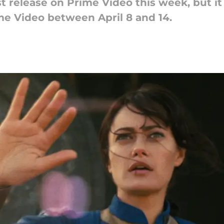
st release on Prime Video this week, but it 
e Video between April 8 and 14.