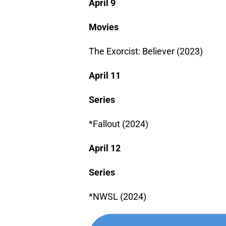
April 9
Movies
The Exorcist: Believer (2023)
April 11
Series
*Fallout (2024)
April 12
Series
*NWSL (2024)