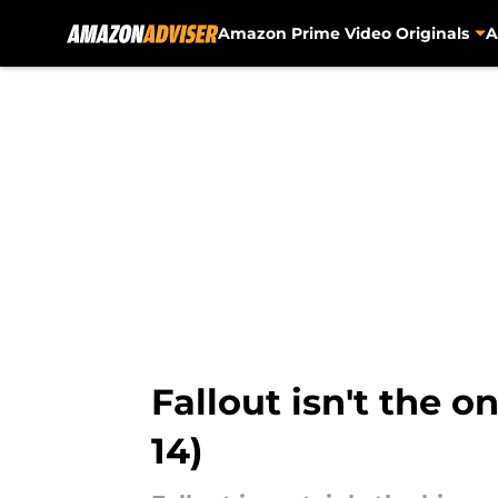
Amazon Prime Video Originals
A
Skip to main content
Fallout isn't the o
14)