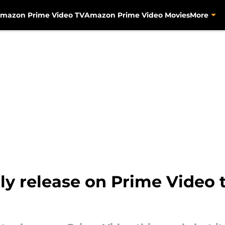
mazon Prime Video TV
Amazon Prime Video Movies
More
nly release on Prime Video 