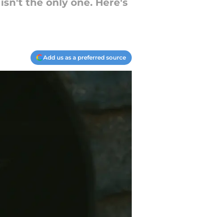
isn't the only one. Here's
Add us as a preferred source