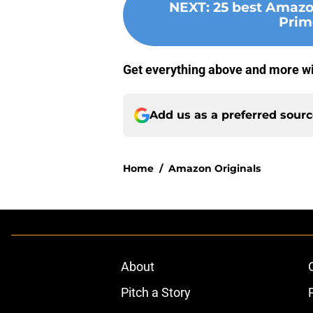
NEXT
:
25 best Amazo
Prim
Get everything above and more w
Add us as a preferred sour
Home
/
Amazon Originals
About
Pitch a Story