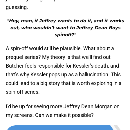
guessing.
"Hey, man, if Jeffrey wants to do it, and it works
out, who wouldn’t want to Jeffrey Dean Boys
spinoff?"
A spin-off would still be plausible. What about a
prequel series? My theory is that we’ll find out
Butcher feels responsible for Kessler’s death, and
that’s why Kessler pops up as a hallucination. This
could lead to a big story that is worth exploring in a
spin-off series.
I’d be up for seeing more Jeffrey Dean Morgan on
my screens. Can we make it possible?