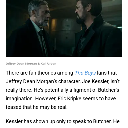
Jeffrey Dean Morgan & Karl Urban
There are fan theories among
The Boys
fans that
Jeffrey Dean Morgan’s character, Joe Kessler, isn’t
really there. He’s potentially a figment of Butcher’s
imagination. However, Eric Kripke seems to have
teased that he may be real.
Kessler has shown up only to speak to Butcher. He