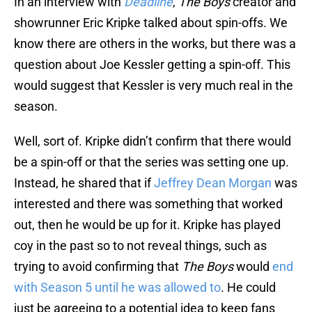
In an interview with
Deadline
,
The Boys
creator and
showrunner Eric Kripke talked about spin-offs. We
know there are others in the works, but there was a
question about Joe Kessler getting a spin-off. This
would suggest that Kessler is very much real in the
season.
Well, sort of. Kripke didn’t confirm that there would
be a spin-off or that the series was setting one up.
Instead, he shared that if
Jeffrey Dean Morgan
was
interested and there was something that worked
out, then he would be up for it. Kripke has played
coy in the past so to not reveal things, such as
trying to avoid confirming that
The Boys
would
end
with Season 5 until he was allowed to
. He could
just be agreeing to a potential idea to keep fans