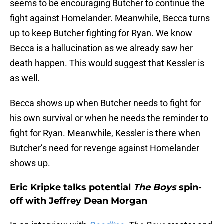
seems to be encouraging Butcher to continue the
fight against Homelander. Meanwhile, Becca turns
up to keep Butcher fighting for Ryan. We know
Becca is a hallucination as we already saw her
death happen. This would suggest that Kessler is
as well.
Becca shows up when Butcher needs to fight for
his own survival or when he needs the reminder to
fight for Ryan. Meanwhile, Kessler is there when
Butcher’s need for revenge against Homelander
shows up.
Eric Kripke talks potential
The Boys
spin-
off with Jeffrey Dean Morgan