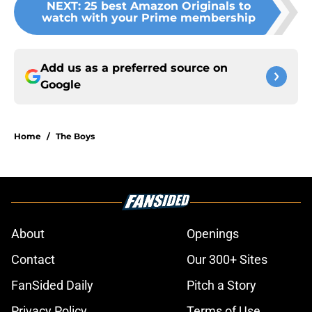
NEXT
:
25 best Amazon Originals to
watch with your Prime membership
Add us as a preferred source on
Google
Home
/
The Boys
About
Openings
Contact
Our 300+ Sites
FanSided Daily
Pitch a Story
Privacy Policy
Terms of Use