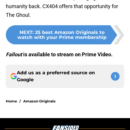
humanity back. CX404 offers that opportunity for
The Ghoul.
NEXT
:
25 best Amazon Originals to
watch with your Prime membership
Fallout
is available to stream on Prime Video.
Add us as a preferred source on
Google
Home
/
Amazon Originals