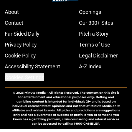
About
Openings
Contact
Our 300+ Sites
FanSided Daily
Pitch a Story
Privacy Policy
Terms of Use
Cookie Policy
Legal Disclaimer
Accessibility Statement
A-Z Index
Cookies Settings
© 2026
Minute Media
-
All Rights Reserved. The content on this site is
for entertainment and educational purposes only. Betting and
gambling content is intended for individuals 21+ and is based on
individual commentators' opinions and not that of Minute Media or its
affiliates and related brands. All picks and predictions are suggestions
only and not a guarantee of success or profit. If you or someone you
know has a gambling problem, crisis counseling and referral services
can be accessed by calling 1-800-GAMBLER.