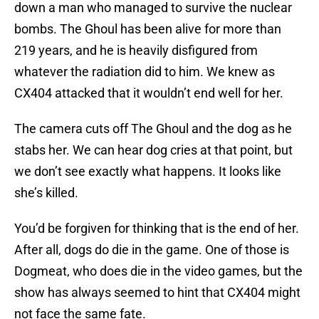
down a man who managed to survive the nuclear
bombs. The Ghoul has been alive for more than
219 years, and he is heavily disfigured from
whatever the radiation did to him. We knew as
CX404 attacked that it wouldn’t end well for her.
The camera cuts off The Ghoul and the dog as he
stabs her. We can hear dog cries at that point, but
we don’t see exactly what happens. It looks like
she’s killed.
You’d be forgiven for thinking that is the end of her.
After all, dogs do die in the game. One of those is
Dogmeat, who does die in the video games, but the
show has always seemed to hint that CX404 might
not face the same fate.