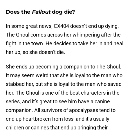
Does the
Fallout
dog die?
In some great news, CX404 doesn’t end up dying.
The Ghoul comes across her whimpering after the
fight in the town. He decides to take her in and heal
her up, so she doesn’t die.
She ends up becoming a companion to The Ghoul.
It may seem weird that she is loyal to the man who
stabbed her, but she is loyal to the man who saved
her. The Ghoul is one of the best characters in the
series, and it’s great to see him have a canine
companion. All survivors of apocalypses tend to
end up heartbroken from loss, and it’s usually
children or canines that end up bringing their