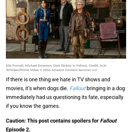
Ella Purnell, Michael Emerson, Dale Dickey in Fallout. Credit: JoJo
Whilden/Prime Video © 2024 Amazon Content Services LLC
If there is one thing we hate in TV shows and
movies, it’s when dogs die.
Fallout
bringing in a dog
immediately had us questioning its fate, especially
if you know the games.
Caution: This post contains spoilers for
Fallout
Episode 2.