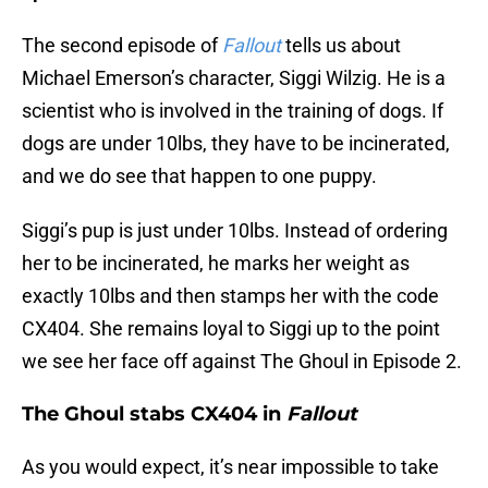
The second episode of
Fallout
tells us about
Michael Emerson’s character, Siggi Wilzig. He is a
scientist who is involved in the training of dogs. If
dogs are under 10lbs, they have to be incinerated,
and we do see that happen to one puppy.
Siggi’s pup is just under 10lbs. Instead of ordering
her to be incinerated, he marks her weight as
exactly 10lbs and then stamps her with the code
CX404. She remains loyal to Siggi up to the point
we see her face off against The Ghoul in Episode 2.
The Ghoul stabs CX404 in
Fallout
As you would expect, it’s near impossible to take