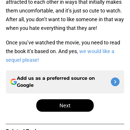
attracted to each other in ways that initially makes
them uncomfortable, and it’s just so cute to watch.
After all, you don’t want to like someone in that way
when you hate everything that they are!
Once you’ve watched the movie, you need to read
the book it’s based on. And yes,
we would like a
sequel please!
Add us as a preferred source on
Google
Next