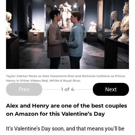
Taylor Zakhar Perez as Alex Claremont-Diaz and Nicholas Galitzine as Prince
Henry in Prime Videos Red, White & Royal Blue.
Prev
Next
1
of 4
Alex and Henry are one of the best couples
on Amazon for this Valentine’s Day
It’s Valentine’s Day soon, and that means you’ll be