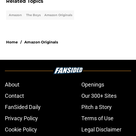
Related Topics
Amazon
The Boys
Amazon Originals
Home
/
Amazon Originals
About
Openings
Contact
Our 300+ Sites
FanSided Daily
Pitch a Story
Privacy Policy
Terms of Use
Cookie Policy
Legal Disclaimer