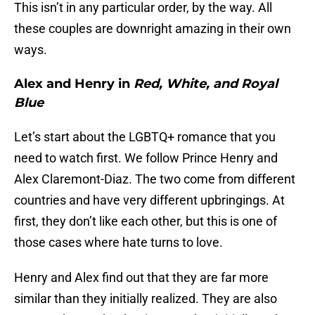
This isn’t in any particular order, by the way. All
these couples are downright amazing in their own
ways.
Alex and Henry in
Red, White, and Royal
Blue
Let’s start about the LGBTQ+ romance that you
need to watch first. We follow Prince Henry and
Alex Claremont-Diaz. The two come from different
countries and have very different upbringings. At
first, they don’t like each other, but this is one of
those cases where hate turns to love.
Henry and Alex find out that they are far more
similar than they initially realized. They are also