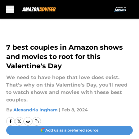
Skip to main content
7 best couples in Amazon shows
and movies to root for this
Valentine's Day
We need to have hope that love does exist.
That's why on this Valentine's Day, you'll need
to watch shows and movies with these best
couples.
By
Alexandria Ingham
|
Feb 8, 2024
Add us as a preferred source