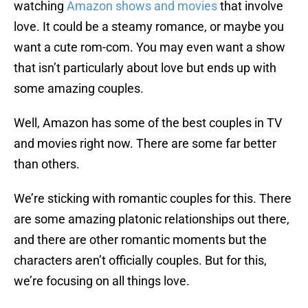
watching
Amazon shows and movies
that involve
love. It could be a steamy romance, or maybe you
want a cute rom-com. You may even want a show
that isn’t particularly about love but ends up with
some amazing couples.
Well, Amazon has some of the best couples in TV
and movies right now. There are some far better
than others.
We’re sticking with romantic couples for this. There
are some amazing platonic relationships out there,
and there are other romantic moments but the
characters aren’t officially couples. But for this,
we’re focusing on all things love.