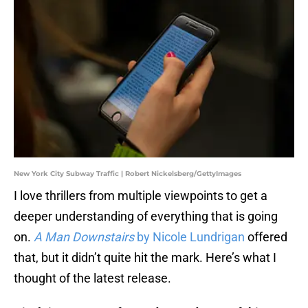
New York City Subway Traffic | Robert Nickelsberg/GettyImages
I love thrillers from multiple viewpoints to get a
deeper understanding of everything that is going
on.
A Man Downstairs
by Nicole Lundrigan
offered
that, but it didn’t quite hit the mark. Here’s what I
thought of the latest release.