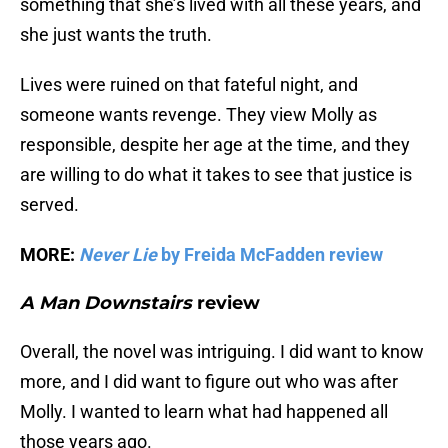
something that she’s lived with all these years, and
she just wants the truth.
Lives were ruined on that fateful night, and
someone wants revenge. They view Molly as
responsible, despite her age at the time, and they
are willing to do what it takes to see that justice is
served.
MORE:
Never Lie
by Freida McFadden review
A Man Downstairs
review
Overall, the novel was intriguing. I did want to know
more, and I did want to figure out who was after
Molly. I wanted to learn what had happened all
those years ago.