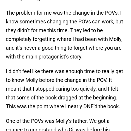
The problem for me was the change in the POVs. I
know sometimes changing the POVs can work, but
they didn’t for me this time. They led to be
completely forgetting where I had been with Molly,
and it’s never a good thing to forget where you are
with the main protagonist’s story.
I didn’t feel like there was enough time to really get
to know Molly before the change in the POV. It
meant that I stopped caring too quickly, and I felt
that some of the book dragged at the beginning.
This was the point where I nearly DNF’d the book.
One of the POVs was Molly’s father. We got a
chance to understand who Gil was before his