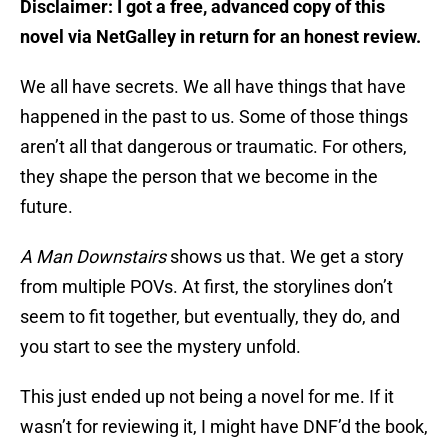
Disclaimer: I got a free, advanced copy of this
novel via NetGalley in return for an honest review.
We all have secrets. We all have things that have
happened in the past to us. Some of those things
aren’t all that dangerous or traumatic. For others,
they shape the person that we become in the
future.
A Man Downstairs
shows us that. We get a story
from multiple POVs. At first, the storylines don’t
seem to fit together, but eventually, they do, and
you start to see the mystery unfold.
This just ended up not being a novel for me. If it
wasn’t for reviewing it, I might have DNF’d the book,