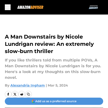
Skip to main content
A Man Downstairs by Nicole
Lundrigan review: An extremely
slow-burn thriller
If you like thrillers told from multiple POVs, A
Man Downstairs by Nicole Lundrigan is for you.
Here's a look at my thoughts on this slow-burn
novel.
By
Alexandria Ingham
|
Mar 5, 2024
Add us as a preferred source