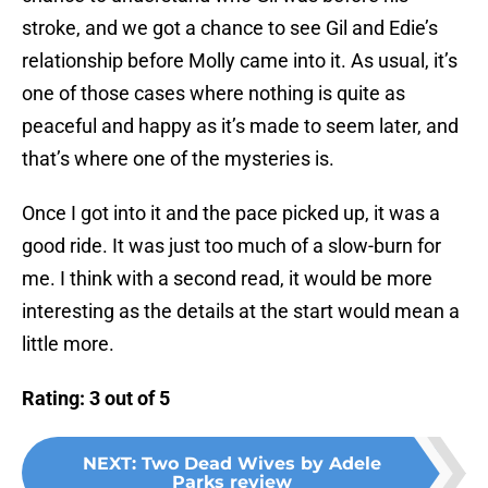
stroke, and we got a chance to see Gil and Edie’s
relationship before Molly came into it. As usual, it’s
one of those cases where nothing is quite as
peaceful and happy as it’s made to seem later, and
that’s where one of the mysteries is.
Once I got into it and the pace picked up, it was a
good ride. It was just too much of a slow-burn for
me. I think with a second read, it would be more
interesting as the details at the start would mean a
little more.
Rating: 3 out of 5
NEXT
:
Two Dead Wives by Adele
Parks review