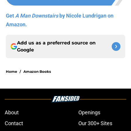
Get
A Man Downstairs
by Nicole Lundrigan on
Amazon.
Add us as a preferred source on
Google
Home
/
Amazon Books
About
Openings
Contact
Our 300+ Sites