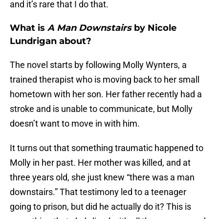
and it’s rare that I do that.
What is
A Man Downstairs
by Nicole
Lundrigan about?
The novel starts by following Molly Wynters, a
trained therapist who is moving back to her small
hometown with her son. Her father recently had a
stroke and is unable to communicate, but Molly
doesn’t want to move in with him.
It turns out that something traumatic happened to
Molly in her past. Her mother was killed, and at
three years old, she just knew “there was a man
downstairs.” That testimony led to a teenager
going to prison, but did he actually do it? This is