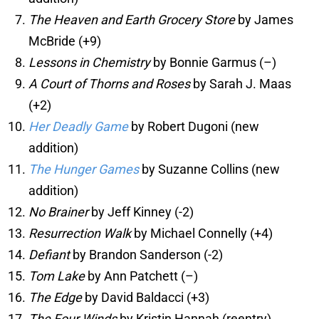
The Heaven and Earth Grocery Store
by James
McBride (+9)
Lessons in Chemistry
by Bonnie Garmus (–)
A Court of Thorns and Roses
by Sarah J. Maas
(+2)
Her Deadly Game
by Robert Dugoni (new
addition)
The Hunger Games
by Suzanne Collins (new
addition)
No Brainer
by Jeff Kinney (-2)
Resurrection Walk
by Michael Connelly (+4)
Defiant
by Brandon Sanderson (-2)
Tom Lake
by Ann Patchett (–)
The Edge
by David Baldacci (+3)
The Four Winds
by Kristin Hannah (reentry)