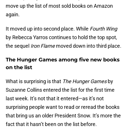
move up the list of most sold books on Amazon
again.
It moved up into second place. While
Fourth Wing
by Rebecca Yarros continues to hold the top spot,
the sequel
Iron Flame
moved down into third place.
The Hunger Games among five new books
on the list
What is surprising is that
The Hunger Games
by
Suzanne Collins entered the list for the first time
last week. It’s not that it entered—as it’s not
surprising people want to read or reread the books
that bring us an older President Snow. It’s more the
fact that it hasn’t been on the list before.