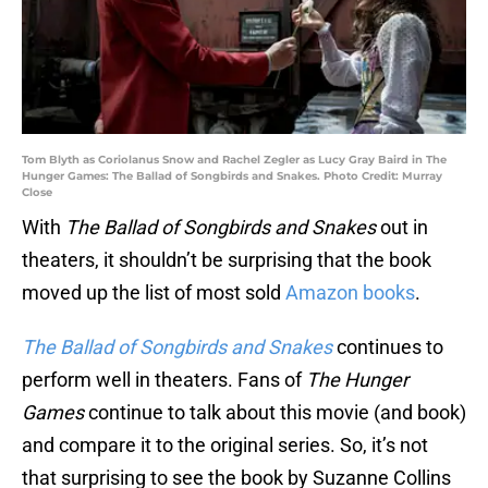
Tom Blyth as Coriolanus Snow and Rachel Zegler as Lucy Gray Baird in The
Hunger Games: The Ballad of Songbirds and Snakes. Photo Credit: Murray
Close
With
The Ballad of Songbirds and Snakes
out in
theaters, it shouldn’t be surprising that the book
moved up the list of most sold
Amazon books
.
The Ballad of Songbirds and Snakes
continues to
perform well in theaters. Fans of
The Hunger
Games
continue to talk about this movie (and book)
and compare it to the original series. So, it’s not
that surprising to see the book by Suzanne Collins