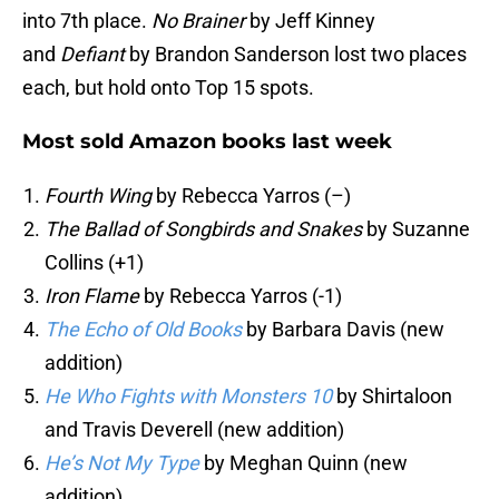
into 7th place.
No Brainer
by Jeff Kinney
and
Defiant
by Brandon Sanderson lost two places
each, but hold onto Top 15 spots.
Most sold Amazon books last week
Fourth Wing
by Rebecca Yarros (–)
The Ballad of Songbirds and Snakes
by Suzanne
Collins (+1)
Iron Flame
by Rebecca Yarros (-1)
The Echo of Old Books
by Barbara Davis (new
addition)
He Who Fights with Monsters 10
by Shirtaloon
and Travis Deverell (new addition)
He’s Not My Type
by Meghan Quinn (new
addition)