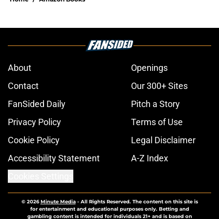
About
Openings
Contact
Our 300+ Sites
FanSided Daily
Pitch a Story
Privacy Policy
Terms of Use
Cookie Policy
Legal Disclaimer
Accessibility Statement
A-Z Index
Cookies Settings
© 2026
Minute Media
-
All Rights Reserved. The content on this site is
for entertainment and educational purposes only. Betting and
gambling content is intended for individuals 21+ and is based on