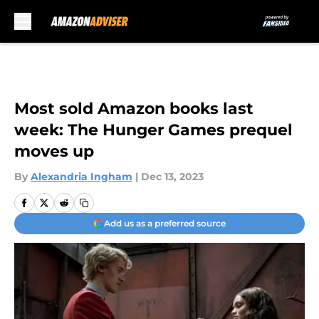
Skip to main content
Most sold Amazon books last
week: The Hunger Games prequel
moves up
By
Alexandria Ingham
|
Dec 13, 2023
Add us as a preferred source