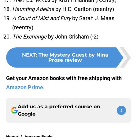
Haunting Adeline
by H.D. Carlton (reentry)
A Court of Mist and Fury
by Sarah J. Maas
(reentry)
The Exchange
by John Grisham (-2)
NEXT
:
The Mystery Guest by Nina
Prose review
Get your Amazon books with free shipping with
Amazon Prime
.
Add us as a preferred source on
Google
Home
/
Amazon Books