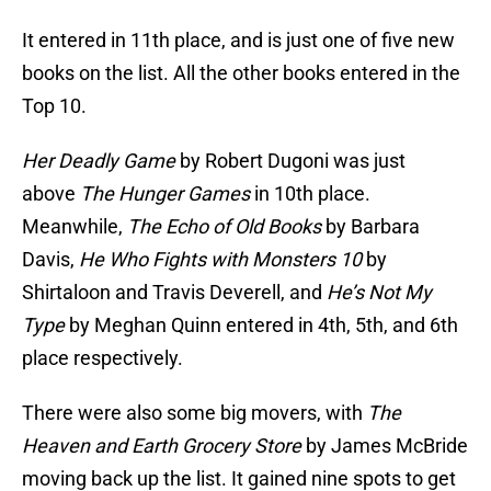
It entered in 11th place, and is just one of five new
books on the list. All the other books entered in the
Top 10.
Her Deadly Game
by Robert Dugoni was just
above
The Hunger Games
in 10th place.
Meanwhile,
The Echo of Old Books
by Barbara
Davis,
He Who Fights with Monsters 10
by
Shirtaloon and Travis Deverell, and
He’s Not My
Type
by Meghan Quinn entered in 4th, 5th, and 6th
place respectively.
There were also some big movers, with
The
Heaven and Earth Grocery Store
by James McBride
moving back up the list. It gained nine spots to get