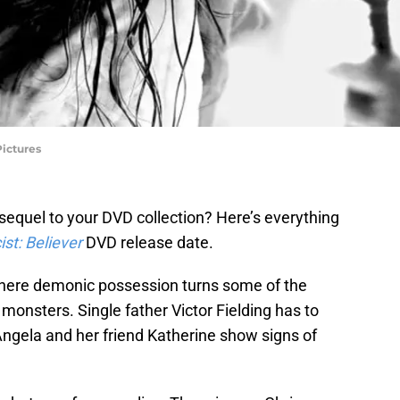
Pictures
sequel to your DVD collection? Here’s everything
st: Believer
DVD release date.
 where demonic possession turns some of the
 monsters. Single father Victor Fielding has to
Angela and her friend Katherine show signs of