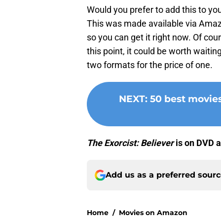
Would you prefer to add this to you
This was made available via Amaz
so you can get it right now. Of cou
this point, it could be worth wait
two formats for the price of one.
NEXT
:
50 best movie
The Exorcist: Believer
is on DVD a
Add us as a preferred sour
Home
/
Movies on Amazon