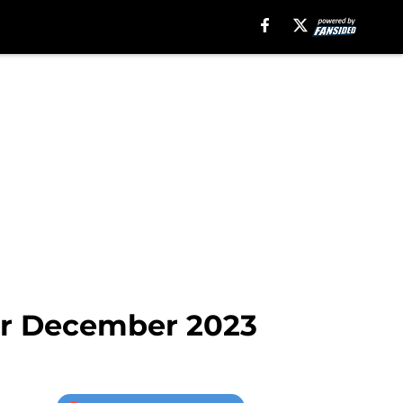
for December 2023