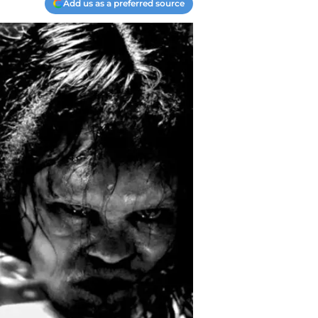
Add us as a preferred source