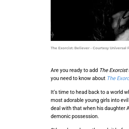
The Exorcist: Believer - Courtesy Universal 
Are you ready to add
The Exorcist
you need to know about
The Exorci
It’s time to head back to a world
most adorable young girls into evil
deal with that when his daughter 
demonic possession.