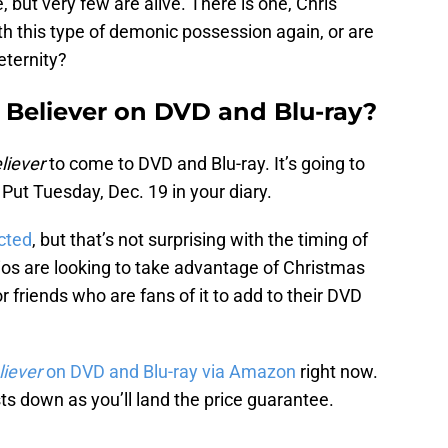
 but very few are alive. There is one, Chris
ith this type of demonic possession again, or are
eternity?
: Believer on DVD and Blu-ray?
liever
to come to DVD and Blu-ray. It’s going to
 Put Tuesday, Dec. 19 in your diary.
icted
, but that’s not surprising with the timing of
udios are looking to take advantage of Christmas
r friends who are fans of it to add to their DVD
liever
on DVD and Blu-ray via Amazon
right now.
ts down as you’ll land the price guarantee.