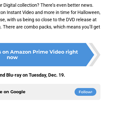
r Digital collection? There’s even better news.
on Instant Video and more in time for Halloween,
rse, with us being so close to the DVD release at
ing. There are combo packs, which means you’ll get
s on Amazon Prime Video right
now
nd Blu-ray on Tuesday, Dec. 19.
ce on
Google
Follow