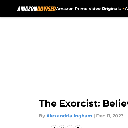
Amazon Prime Video Originals
A
Skip to main content
The Exorcist: Beli
By
Alexandria Ingham
|
Dec 11, 2023