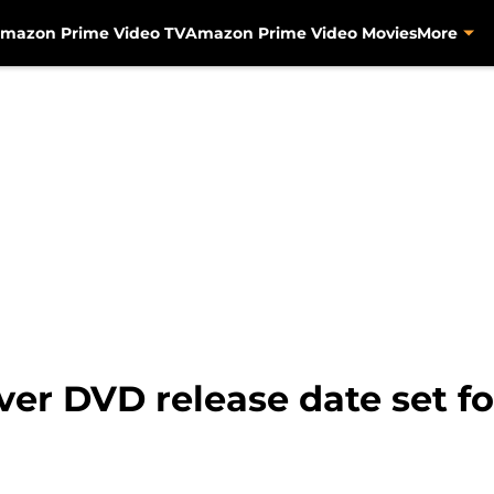
mazon Prime Video TV
Amazon Prime Video Movies
More
ever DVD release date set 