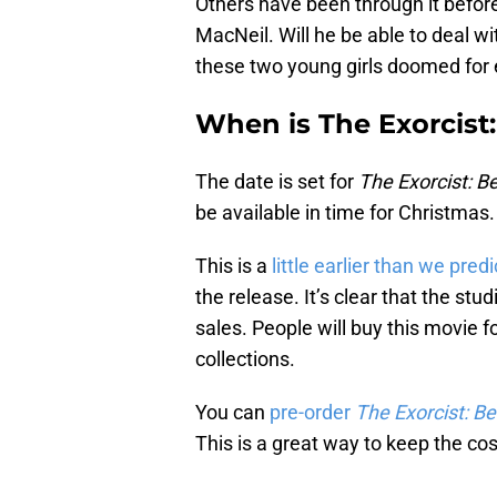
Others have been through it before,
MacNeil. Will he be able to deal w
these two young girls doomed for 
When is The Exorcist
The date is set for
The Exorcist: Be
be available in time for Christmas.
This is a
little earlier than we pred
the release. It’s clear that the st
sales. People will buy this movie fo
collections.
You can
pre-order
The Exorcist: Be
This is a great way to keep the cos