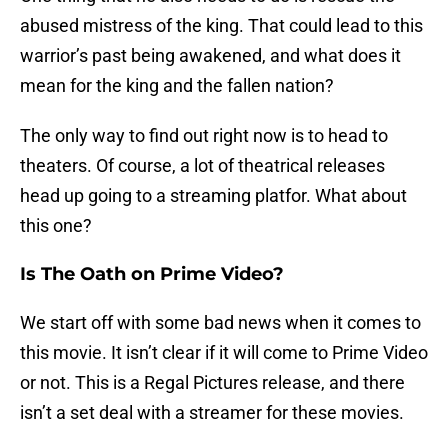
abused mistress of the king. That could lead to this
warrior’s past being awakened, and what does it
mean for the king and the fallen nation?
The only way to find out right now is to head to
theaters. Of course, a lot of theatrical releases
head up going to a streaming platfor. What about
this one?
Is The Oath on Prime Video?
We start off with some bad news when it comes to
this movie. It isn’t clear if it will come to Prime Video
or not. This is a Regal Pictures release, and there
isn’t a set deal with a streamer for these movies.