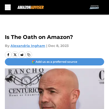
Skip to main content
Is The Oath on Amazon?
By
Alexandria Ingham
|
Dec 8, 2023
Add us as a preferred source