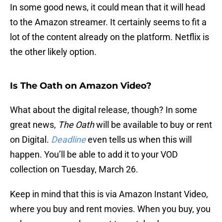
In some good news, it could mean that it will head
to the Amazon streamer. It certainly seems to fit a
lot of the content already on the platform. Netflix is
the other likely option.
Is The Oath on Amazon Video?
What about the digital release, though? In some
great news,
The Oath
will be available to buy or rent
on Digital.
Deadline
even tells us when this will
happen. You’ll be able to add it to your VOD
collection on Tuesday, March 26.
Keep in mind that this is via Amazon Instant Video,
where you buy and rent movies. When you buy, you