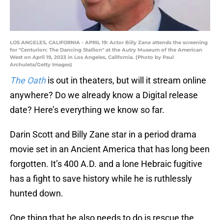
LOS ANGELES, CALIFORNIA - APRIL 19: Actor Billy Zane attends the screening
for "Centurion: The Dancing Stallion" at the Autry Museum of the American
West on April 19, 2023 in Los Angeles, California. (Photo by Paul
Archuleta/Getty Images)
The Oath
is out in theaters, but will it stream online
anywhere? Do we already know a Digital release
date? Here’s everything we know so far.
Darin Scott and Billy Zane star in a period drama
movie set in an Ancient America that has long been
forgotten. It’s 400 A.D. and a lone Hebraic fugitive
has a fight to save history while he is ruthlessly
hunted down.
One thing that he also needs to do is rescue the