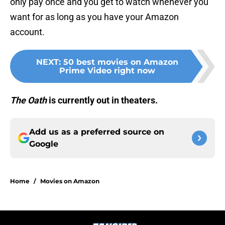
only pay once and you get to watch whenever you
want for as long as you have your Amazon
account.
NEXT
:
50 best movies on Amazon
Prime Video right now
The Oath
is currently out in theaters.
Add us as a preferred source on
Google
Home
/
Movies on Amazon