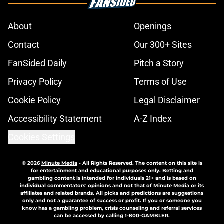
About
Openings
Contact
Our 300+ Sites
FanSided Daily
Pitch a Story
Privacy Policy
Terms of Use
Cookie Policy
Legal Disclaimer
Accessibility Statement
A-Z Index
Cookies Settings
© 2026
Minute Media
-
All Rights Reserved. The content on this site is
for entertainment and educational purposes only. Betting and
gambling content is intended for individuals 21+ and is based on
individual commentators' opinions and not that of Minute Media or its
affiliates and related brands. All picks and predictions are suggestions
only and not a guarantee of success or profit. If you or someone you
know has a gambling problem, crisis counseling and referral services
can be accessed by calling 1-800-GAMBLER.