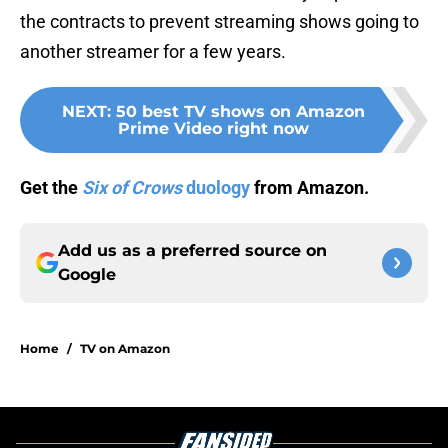
the contracts to prevent streaming shows going to
another streamer for a few years.
NEXT
:
50 best TV shows on Amazon
Prime Video right now
Get the
Six of Crows
duology
from Amazon.
Add us as a preferred source on
Google
Home
/
TV on Amazon