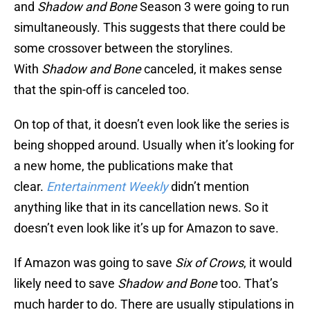
and
Shadow and Bone
Season 3 were going to run
simultaneously. This suggests that there could be
some crossover between the storylines.
With
Shadow and Bone
canceled, it makes sense
that the spin-off is canceled too.
On top of that, it doesn’t even look like the series is
being shopped around. Usually when it’s looking for
a new home, the publications make that
clear.
Entertainment Weekly
didn’t mention
anything like that in its cancellation news. So it
doesn’t even look like it’s up for Amazon to save.
If Amazon was going to save
Six of Crows
, it would
likely need to save
Shadow and Bone
too. That’s
much harder to do. There are usually stipulations in