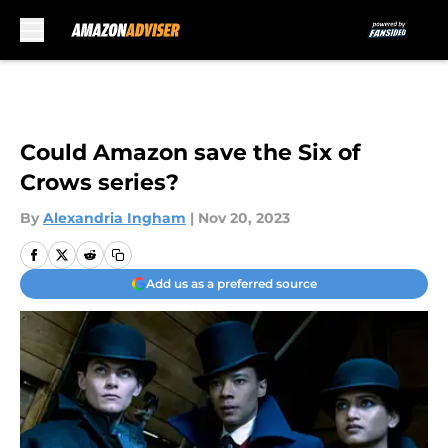
Skip to main content
Could Amazon save the Six of
Crows series?
By
Alexandria Ingham
|
Nov 20, 2023
Add us as a preferred source