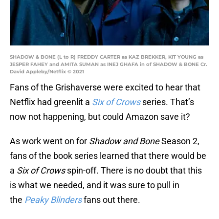
SHADOW & BONE (L to R) FREDDY CARTER as KAZ BREKKER, KIT YOUNG as
JESPER FAHEY and AMITA SUMAN as INEJ GHAFA in of SHADOW & BONE Cr.
David Appleby/Netflix © 2021
Fans of the Grishaverse were excited to hear that
Netflix had greenlit a
Six of Crows
series. That’s
now not happening, but could Amazon save it?
As work went on for
Shadow and Bone
Season 2,
fans of the book series learned that there would be
a
Six of Crows
spin-off. There is no doubt that this
is what we needed, and it was sure to pull in
the
Peaky Blinders
fans out there.