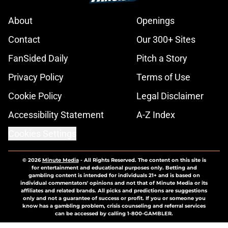
About
Openings
Contact
Our 300+ Sites
FanSided Daily
Pitch a Story
Privacy Policy
Terms of Use
Cookie Policy
Legal Disclaimer
Accessibility Statement
A-Z Index
Cookies Settings
© 2026
Minute Media
-
All Rights Reserved. The content on this site is
for entertainment and educational purposes only. Betting and
gambling content is intended for individuals 21+ and is based on
individual commentators' opinions and not that of Minute Media or its
affiliates and related brands. All picks and predictions are suggestions
only and not a guarantee of success or profit. If you or someone you
know has a gambling problem, crisis counseling and referral services
can be accessed by calling 1-800-GAMBLER.