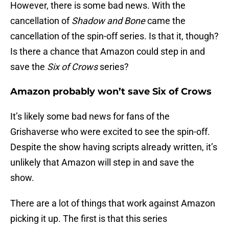
However, there is some bad news. With the
cancellation of
Shadow and Bone
came the
cancellation of the spin-off series. Is that it, though?
Is there a chance that Amazon could step in and
save the
Six of Crows
series?
Amazon probably won’t save Six of Crows
It’s likely some bad news for fans of the
Grishaverse who were excited to see the spin-off.
Despite the show having scripts already written, it’s
unlikely that Amazon will step in and save the
show.
There are a lot of things that work against Amazon
picking it up. The first is that this series