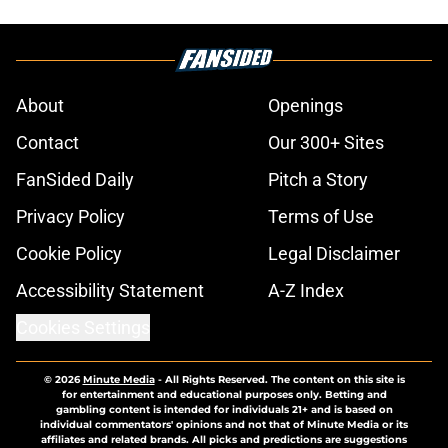
About
Openings
Contact
Our 300+ Sites
FanSided Daily
Pitch a Story
Privacy Policy
Terms of Use
Cookie Policy
Legal Disclaimer
Accessibility Statement
A-Z Index
Cookies Settings
© 2026
Minute Media
-
All Rights Reserved. The content on this site is
for entertainment and educational purposes only. Betting and
gambling content is intended for individuals 21+ and is based on
individual commentators' opinions and not that of Minute Media or its
affiliates and related brands. All picks and predictions are suggestions