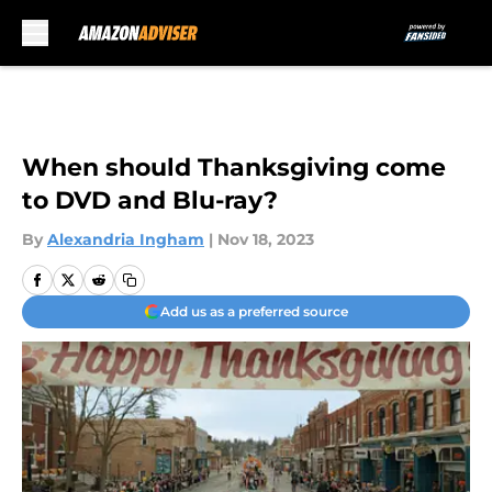
Skip to main content
When should Thanksgiving come
to DVD and Blu-ray?
By
Alexandria Ingham
|
Nov 18, 2023
Add us as a preferred source