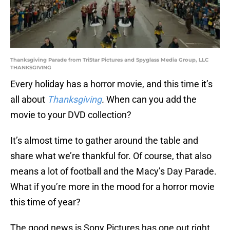
Thanksgiving Parade from TriStar Pictures and Spyglass Media Group, LLC
THANKSGIVING
Every holiday has a horror movie, and this time it’s
all about
Thanksgiving
.
When can you add the
movie to your DVD collection?
It’s almost time to gather around the table and
share what we’re thankful for. Of course, that also
means a lot of football and the Macy’s Day Parade.
What if you’re more in the mood for a horror movie
this time of year?
The good news is Sony Pictures has one out right