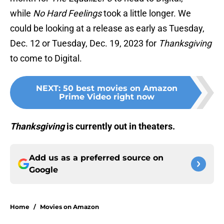
while
No Hard Feelings
took a little longer. We
could be looking at a release as early as Tuesday,
Dec. 12 or Tuesday, Dec. 19, 2023 for
Thanksgiving
to come to Digital.
NEXT
:
50 best movies on Amazon
Prime Video right now
Thanksgiving
is currently out in theaters.
Add us as a preferred source on
Google
Home
/
Movies on Amazon