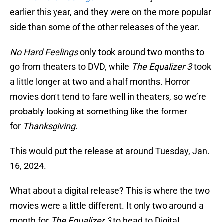
earlier this year, and they were on the more popular
side than some of the other releases of the year.
No Hard Feelings
only took around two months to
go from theaters to DVD, while
The Equalizer 3
took
a little longer at two and a half months. Horror
movies don’t tend to fare well in theaters, so we’re
probably looking at something like the former
for
Thanksgiving
.
This would put the release at around Tuesday, Jan.
16, 2024.
What about a digital release? This is where the two
movies were a little different. It only two around a
month for
The Equalizer 3
to head to Digital,