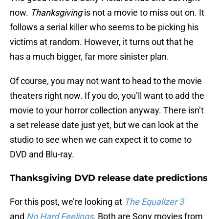
now.
Thanksgiving
is not a movie to miss out on. It
follows a serial killer who seems to be picking his
victims at random. However, it turns out that he
has a much bigger, far more sinister plan.
Of course, you may not want to head to the movie
theaters right now. If you do, you’ll want to add the
movie to your horror collection anyway. There isn’t
a set release date just yet, but we can look at the
studio to see when we can expect it to come to
DVD and Blu-ray.
Thanksgiving DVD release date predictions
For this post, we’re looking at
The Equalizer 3
and
No Hard Feelings
. Both are Sony movies from