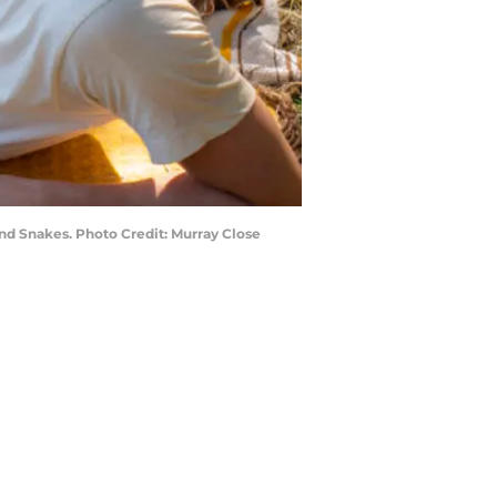
nd Snakes. Photo Credit: Murray Close