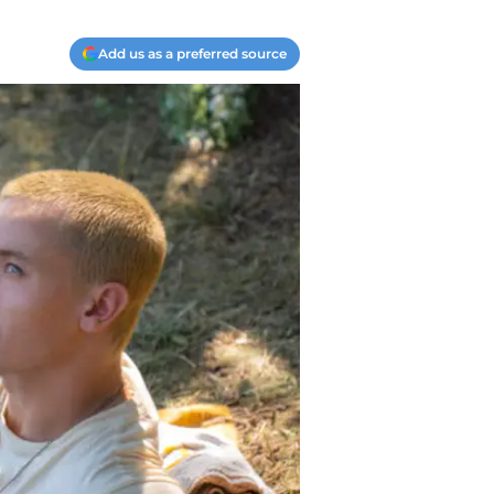
Add us as a preferred source