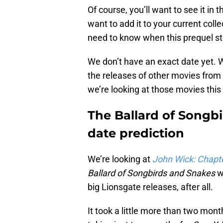
Of course, you’ll want to see it in 
want to add it to your current colle
need to know when this prequel sto
We don’t have an exact date yet. 
the releases of other movies from 
we’re looking at those movies this
The Ballard of Songb
date prediction
We’re looking at
John Wick: Chapt
Ballard of Songbirds and Snakes
w
big Lionsgate releases, after all.
It took a little more than two mont