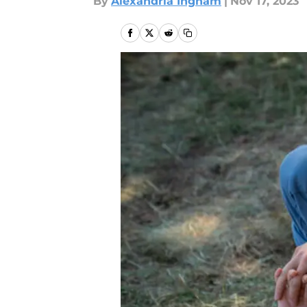
By
Alexandria Ingham
|
Nov 17, 2023