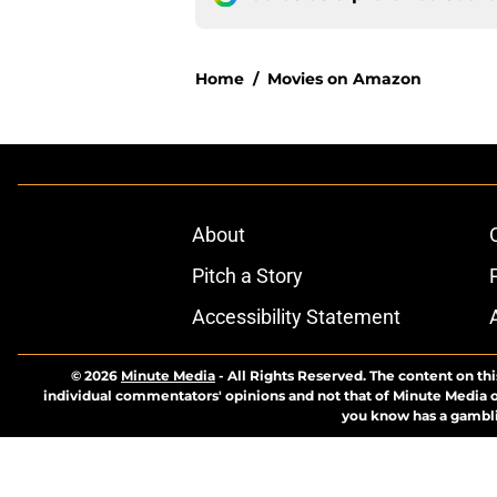
Home
/
Movies on Amazon
About
Pitch a Story
Accessibility Statement
© 2026
Minute Media
-
All Rights Reserved. The content on thi
individual commentators' opinions and not that of Minute Media or 
you know has a gambli