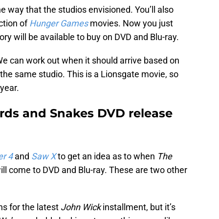
the way that the studios envisioned. You’ll also
ction of
Hunger Games
movies. Now you just
ry will be available to buy on DVD and Blu-ray.
We can work out when it should arrive based on
the same studio. This is a Lionsgate movie, so
 year.
irds and Snakes DVD release
er 4
and
Saw X
to get an idea as to when
The
ill come to DVD and Blu-ray. These are two other
hs for the latest
John Wick
installment, but it’s