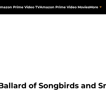
mazon Prime Video TV
Amazon Prime Video Movies
More
allard of Songbirds and 