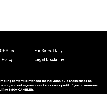
0+ Sites
FanSided Daily
 Policy
Legal Disclaimer
ambling content is intended for individuals 21+ and is based on
ns only and not a guarantee of success or profit. If you or someone
calling 1-800-GAMBLER.