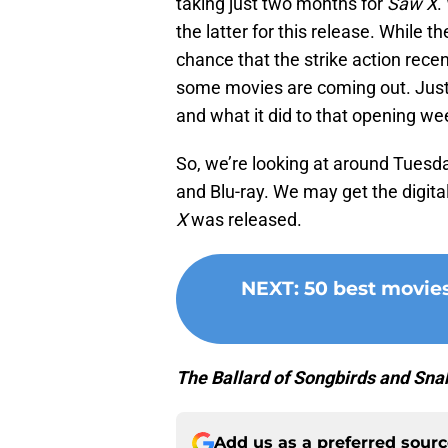
taking just two months for
Saw X
.
the latter for this release. While t
chance that the strike action rece
some movies are coming out. Just 
and what it did to that opening w
So, we’re looking at around Tuesda
and Blu-ray. We may get the digit
X
was released.
NEXT
:
50 best movie
The Ballard of Songbirds and Sna
Add us as a preferred sour