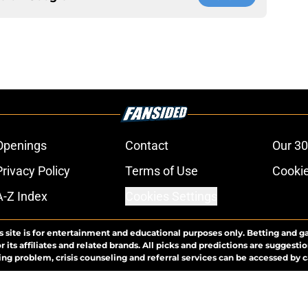
Openings
Contact
Our 30
Privacy Policy
Terms of Use
Cookie
A-Z Index
Cookies Settings
s site is for entertainment and educational purposes only. Betting and g
its affiliates and related brands. All picks and predictions are suggestio
ng problem, crisis counseling and referral services can be accessed by 