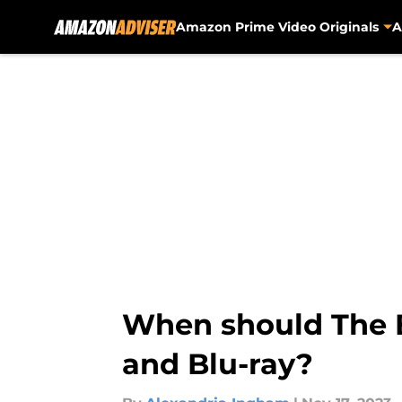
Amazon Prime Video Originals
A
Skip to main content
When should The B
and Blu-ray?