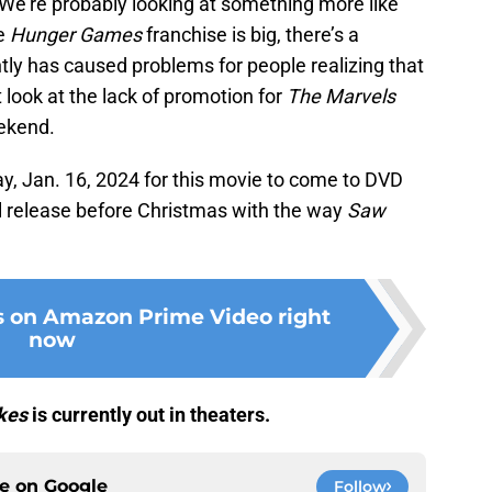
 We’re probably looking at something more like
he
Hunger Games
franchise is big, there’s a
ntly has caused problems for people realizing that
look at the lack of promotion for
The Marvels
eekend.
y, Jan. 16, 2024 for this movie to come to DVD
al release before Christmas with the way
Saw
s on Amazon Prime Video right
now
kes
is currently out in theaters.
ce on
Google
Follow