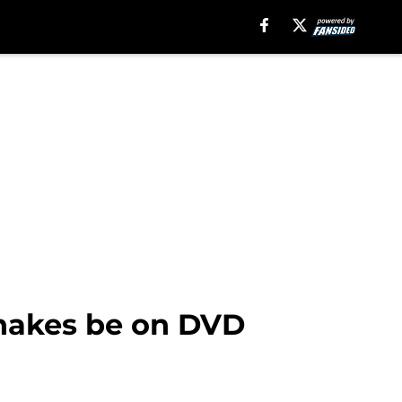
Snakes be on DVD