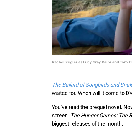
Rachel Zegler as Lucy Gray Baird and Tom B
The Ballard of Songbirds and Sna
waited for. When will it come to D
You’ve read the prequel novel. Now 
screen.
The Hunger Games: The Ba
biggest releases of the month.