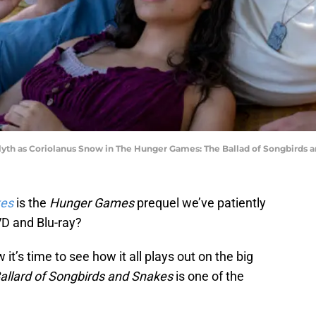
lyth as Coriolanus Snow in The Hunger Games: The Ballad of Songbirds a
kes
is the
Hunger Games
prequel we’ve patiently
VD and Blu-ray?
it’s time to see how it all plays out on the big
llard of Songbirds and Snakes
is one of the