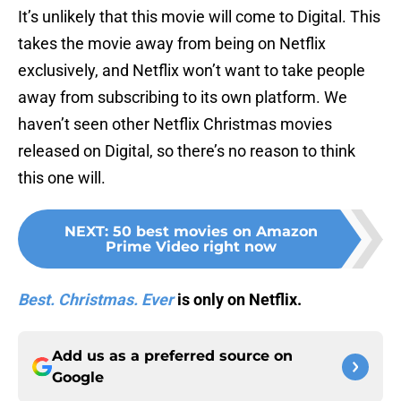
It’s unlikely that this movie will come to Digital. This
takes the movie away from being on Netflix
exclusively, and Netflix won’t want to take people
away from subscribing to its own platform. We
haven’t seen other Netflix Christmas movies
released on Digital, so there’s no reason to think
this one will.
NEXT
:
50 best movies on Amazon
Prime Video right now
Best. Christmas. Ever
is only on Netflix.
Add us as a preferred source on
Google