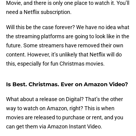
Movie, and there is only one place to watch it. You’ll
need a Netflix subscription.
Will this be the case forever? We have no idea what
the streaming platforms are going to look like in the
future. Some streamers have removed their own
content. However, it’s unlikely that Netflix will do
this, especially for fun Christmas movies.
Is Best. Christmas. Ever on Amazon Video?
What about a release on Digital? That’s the other
way to watch on Amazon, right? This is when
movies are released to purchase or rent, and you
can get them via Amazon Instant Video.