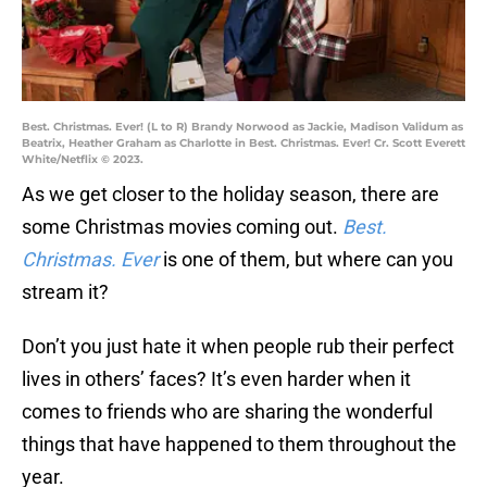
Best. Christmas. Ever! (L to R) Brandy Norwood as Jackie, Madison Validum as
Beatrix, Heather Graham as Charlotte in Best. Christmas. Ever! Cr. Scott Everett
White/Netflix © 2023.
As we get closer to the holiday season, there are
some Christmas movies coming out.
Best.
Christmas. Ever
is one of them, but where can you
stream it?
Don’t you just hate it when people rub their perfect
lives in others’ faces? It’s even harder when it
comes to friends who are sharing the wonderful
things that have happened to them throughout the
year.