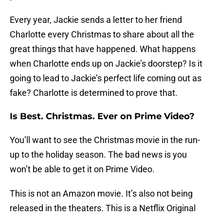
Every year, Jackie sends a letter to her friend
Charlotte every Christmas to share about all the
great things that have happened. What happens
when Charlotte ends up on Jackie’s doorstep? Is it
going to lead to Jackie’s perfect life coming out as
fake? Charlotte is determined to prove that.
Is Best. Christmas. Ever on Prime Video?
You’ll want to see the Christmas movie in the run-
up to the holiday season. The bad news is you
won’t be able to get it on Prime Video.
This is not an Amazon movie. It’s also not being
released in the theaters. This is a Netflix Original