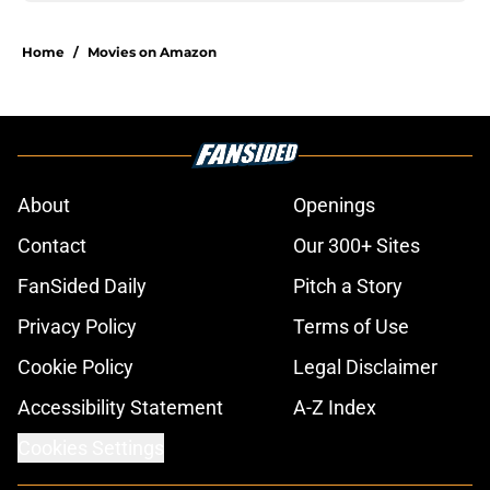
Home
/
Movies on Amazon
About
Openings
Contact
Our 300+ Sites
FanSided Daily
Pitch a Story
Privacy Policy
Terms of Use
Cookie Policy
Legal Disclaimer
Accessibility Statement
A-Z Index
Cookies Settings