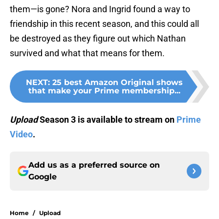
them—is gone? Nora and Ingrid found a way to
friendship in this recent season, and this could all
be destroyed as they figure out which Nathan
survived and what that means for them.
NEXT
:
25 best Amazon Original shows
that make your Prime membership...
Upload
Season 3 is available to stream on
Prime
Video
.
Add us as a preferred source on
Google
Home
/
Upload