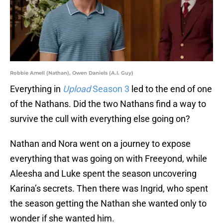
Robbie Amell (Nathan), Owen Daniels (A.I. Guy)
Everything in
Upload
Season 3
led to the end of one
of the Nathans. Did the two Nathans find a way to
survive the cull with everything else going on?
Nathan and Nora went on a journey to expose
everything that was going on with Freeyond, while
Aleesha and Luke spent the season uncovering
Karina’s secrets. Then there was Ingrid, who spent
the season getting the Nathan she wanted only to
wonder if she wanted him.