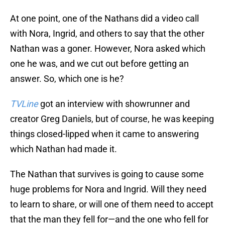
At one point, one of the Nathans did a video call
with Nora, Ingrid, and others to say that the other
Nathan was a goner. However, Nora asked which
one he was, and we cut out before getting an
answer. So, which one is he?
TVLine
got an interview with showrunner and
creator Greg Daniels, but of course, he was keeping
things closed-lipped when it came to answering
which Nathan had made it.
The Nathan that survives is going to cause some
huge problems for Nora and Ingrid. Will they need
to learn to share, or will one of them need to accept
that the man they fell for—and the one who fell for