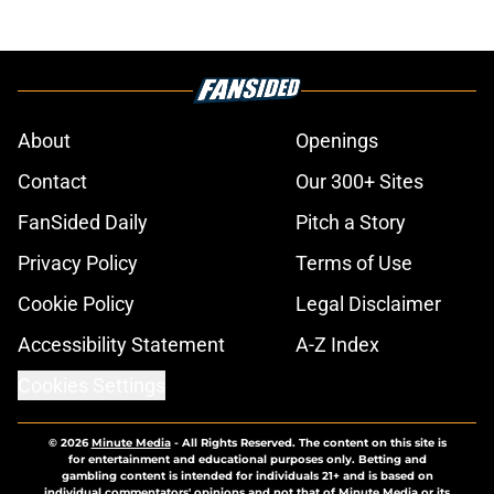
About
Openings
Contact
Our 300+ Sites
FanSided Daily
Pitch a Story
Privacy Policy
Terms of Use
Cookie Policy
Legal Disclaimer
Accessibility Statement
A-Z Index
Cookies Settings
© 2026
Minute Media
-
All Rights Reserved. The content on this site is
for entertainment and educational purposes only. Betting and
gambling content is intended for individuals 21+ and is based on
individual commentators' opinions and not that of Minute Media or its