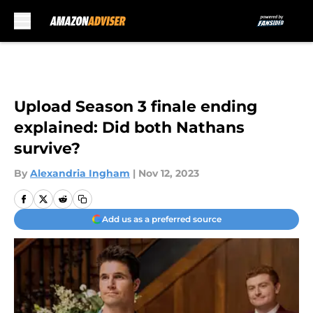
Skip to main content
Upload Season 3 finale ending
explained: Did both Nathans
survive?
By
Alexandria Ingham
|
Nov 12, 2023
Add us as a preferred source