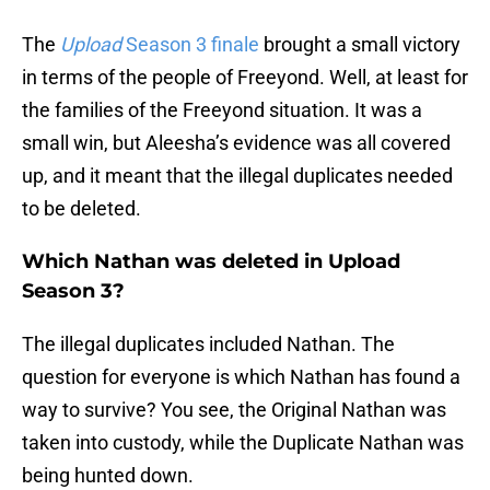
The
Upload
Season 3 finale
brought a small victory
in terms of the people of Freeyond. Well, at least for
the families of the Freeyond situation. It was a
small win, but Aleesha’s evidence was all covered
up, and it meant that the illegal duplicates needed
to be deleted.
Which Nathan was deleted in Upload
Season 3?
The illegal duplicates included Nathan. The
question for everyone is which Nathan has found a
way to survive? You see, the Original Nathan was
taken into custody, while the Duplicate Nathan was
being hunted down.