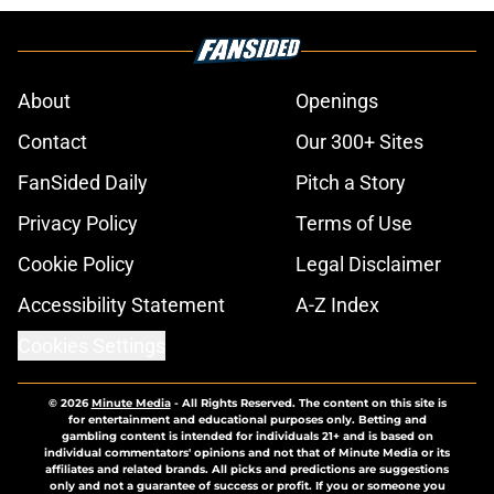
About
Openings
Contact
Our 300+ Sites
FanSided Daily
Pitch a Story
Privacy Policy
Terms of Use
Cookie Policy
Legal Disclaimer
Accessibility Statement
A-Z Index
Cookies Settings
© 2026
Minute Media
-
All Rights Reserved. The content on this site is
for entertainment and educational purposes only. Betting and
gambling content is intended for individuals 21+ and is based on
individual commentators' opinions and not that of Minute Media or its
affiliates and related brands. All picks and predictions are suggestions
only and not a guarantee of success or profit. If you or someone you