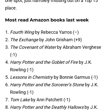
one spot, just narrowly missing out on a Top 15
place.
Most read Amazon books last week
Fourth Wing
by Rebecca Yarros (–)
The Exchange
by John Grisham (+9)
The Covenant of Water
by Abraham Verghese
(-1)
Harry Potter and the Goblet of Fire
by J.K.
Rowling (-1)
Lessons in Chemistry
by Bonnie Garmus (-1)
Harry Potter and the Sorcerer’s Stone
by J.K.
Rowling (-1)
Tom Lake
by Ann Patchett (-1)
Harry Potter and the Deathly Hallows
by J.K.