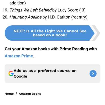
addition)
Things We Left Behind
by Lucy Score (-3)
Haunting Adeline
by H.D. Carlton (reentry)
NEXT
:
Is All the Light We Cannot See
based on a book?
Get your Amazon books with Prime Reading with
Amazon Prime
.
Add us as a preferred source on
Google
Home
/
Amazon Books