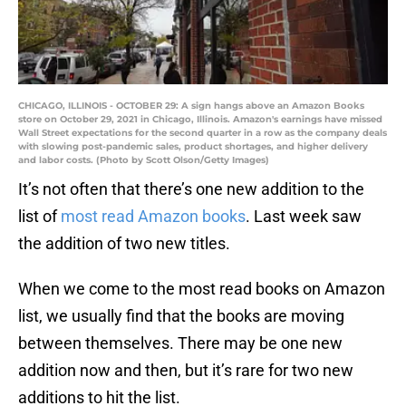
CHICAGO, ILLINOIS - OCTOBER 29: A sign hangs above an Amazon Books
store on October 29, 2021 in Chicago, Illinois. Amazon's earnings have missed
Wall Street expectations for the second quarter in a row as the company deals
with slowing post-pandemic sales, product shortages, and higher delivery
and labor costs. (Photo by Scott Olson/Getty Images)
It’s not often that there’s one new addition to the
list of
most read Amazon books
. Last week saw
the addition of two new titles.
When we come to the most read books on Amazon
list, we usually find that the books are moving
between themselves. There may be one new
addition now and then, but it’s rare for two new
additions to hit the list.