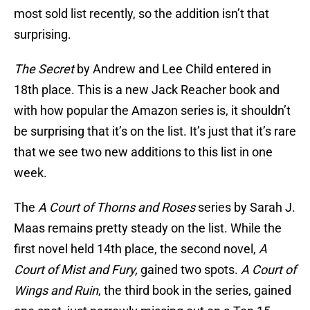
most sold list recently, so the addition isn’t that
surprising.
The Secret
by Andrew and Lee Child entered in
18th place. This is a new Jack Reacher book and
with how popular the Amazon series is, it shouldn’t
be surprising that it’s on the list. It’s just that it’s rare
that we see two new additions to this list in one
week.
The
A Court of Thorns and Roses
series by Sarah J.
Maas remains pretty steady on the list. While the
first novel held 14th place, the second novel,
A
Court of Mist and Fury,
gained two spots.
A Court of
Wings and Ruin
, the third book in the series, gained