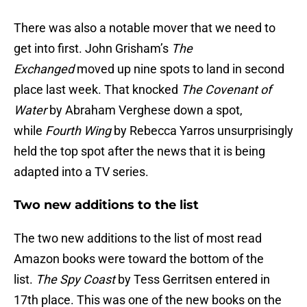
There was also a notable mover that we need to
get into first. John Grisham’s
The
Exchanged
moved up nine spots to land in second
place last week. That knocked
The Covenant of
Water
by Abraham Verghese down a spot,
while
Fourth Wing
by Rebecca Yarros unsurprisingly
held the top spot after the news that it is being
adapted into a TV series.
Two new additions to the list
The two new additions to the list of most read
Amazon books were toward the bottom of the
list.
The Spy Coast
by Tess Gerritsen entered in
17th place. This was one of the new books on the