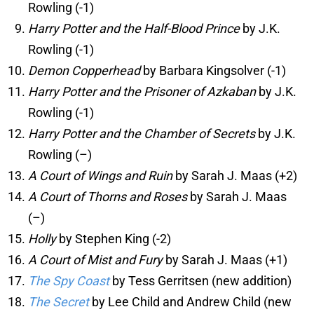
Rowling (-1)
Harry Potter and the Half-Blood Prince
by J.K.
Rowling (-1)
Demon Copperhead
by Barbara Kingsolver (-1)
Harry Potter and the Prisoner of Azkaban
by J.K.
Rowling (-1)
Harry Potter and the Chamber of Secrets
by J.K.
Rowling (–)
A Court of Wings and Ruin
by Sarah J. Maas (+2)
A Court of Thorns and Roses
by Sarah J. Maas
(–)
Holly
by Stephen King (-2)
A Court of Mist and Fury
by Sarah J. Maas (+1)
The Spy Coast
by Tess Gerritsen (new addition)
The Secret
by Lee Child and Andrew Child (new