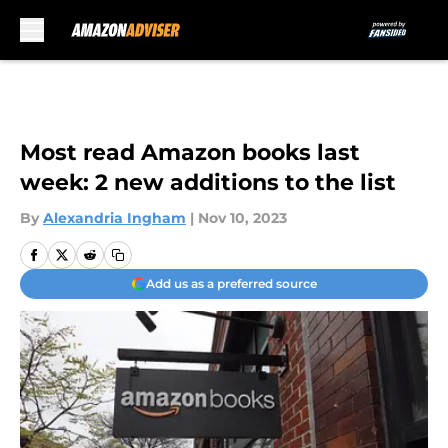
Skip to main content
Most read Amazon books last
week: 2 new additions to the list
By
Alexandria Ingham
|
Nov 10, 2023
Add us as a preferred source