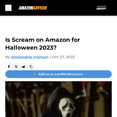
Skip to main content
Is Scream on Amazon for
Halloween 2023?
By
Alexandria Ingham
|
Oct 27, 2023
Add us as a preferred source