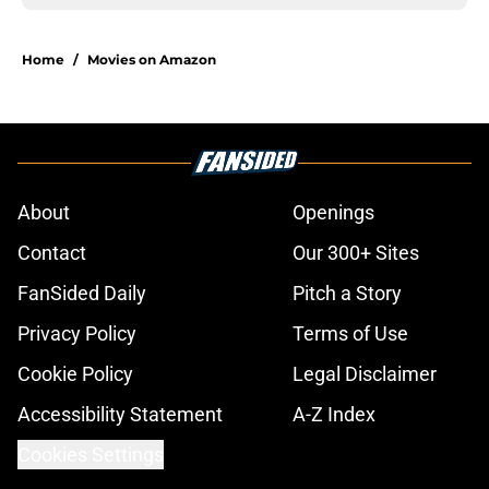
Home
/
Movies on Amazon
About
Openings
Contact
Our 300+ Sites
FanSided Daily
Pitch a Story
Privacy Policy
Terms of Use
Cookie Policy
Legal Disclaimer
Accessibility Statement
A-Z Index
Cookies Settings