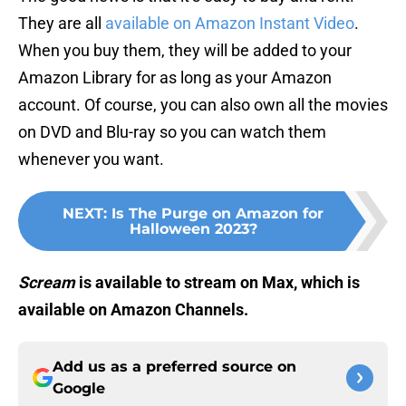
They are all
available on Amazon Instant Video
.
When you buy them, they will be added to your
Amazon Library for as long as your Amazon
account. Of course, you can also own all the movies
on DVD and Blu-ray so you can watch them
whenever you want.
NEXT
:
Is The Purge on Amazon for
Halloween 2023?
Scream
is available to stream on Max, which is
available on Amazon Channels.
Add us as a preferred source on
Google