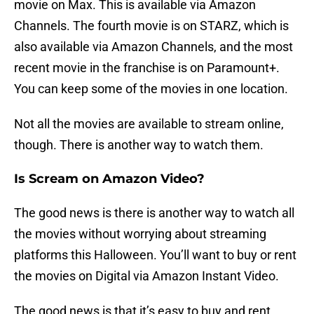
movie on Max. This is available via Amazon
Channels. The fourth movie is on STARZ, which is
also available via Amazon Channels, and the most
recent movie in the franchise is on Paramount+.
You can keep some of the movies in one location.
Not all the movies are available to stream online,
though. There is another way to watch them.
Is Scream on Amazon Video?
The good news is there is another way to watch all
the movies without worrying about streaming
platforms this Halloween. You’ll want to buy or rent
the movies on Digital via Amazon Instant Video.
The good news is that it’s easy to buy and rent.