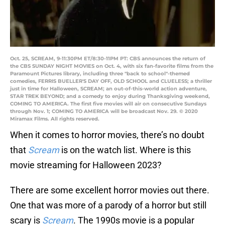
Oct. 25, SCREAM, 9-11:30PM ET/8:30-11PM PT: CBS announces the return of
the CBS SUNDAY NIGHT MOVIES on Oct. 4, with six fan-favorite films from the
Paramount Pictures library, including three "back to school"-themed
comedies, FERRIS BUELLER'S DAY OFF, OLD SCHOOL and CLUELESS; a thriller
just in time for Halloween, SCREAM; an out-of-this-world action adventure,
STAR TREK BEYOND; and a comedy to enjoy during Thanksgiving weekend,
COMING TO AMERICA. The first five movies will air on consecutive Sundays
through Nov. 1; COMING TO AMERICA will be broadcast Nov. 29. © 2020
Miramax Films. All rights reserved.
When it comes to horror movies, there’s no doubt
that
Scream
is on the watch list. Where is this
movie streaming for Halloween 2023?
There are some excellent horror movies out there.
One that was more of a parody of a horror but still
scary is
Scream
. The 1990s movie is a popular