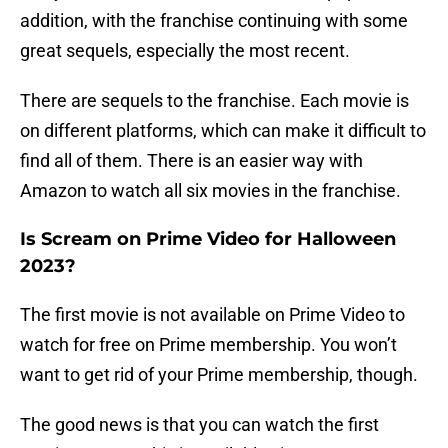
addition, with the franchise continuing with some
great sequels, especially the most recent.
There are sequels to the franchise. Each movie is
on different platforms, which can make it difficult to
find all of them. There is an easier way with
Amazon to watch all six movies in the franchise.
Is Scream on Prime Video for Halloween
2023?
The first movie is not available on Prime Video to
watch for free on Prime membership. You won’t
want to get rid of your Prime membership, though.
The good news is that you can watch the first