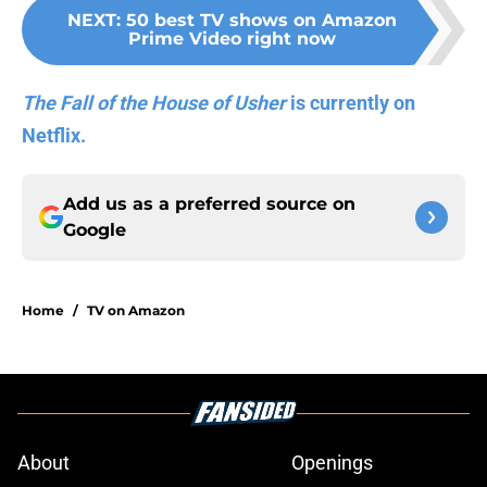
NEXT
:
50 best TV shows on Amazon
Prime Video right now
The Fall of the House of Usher
is currently on
Netflix.
Add us as a preferred source on
Google
Home
/
TV on Amazon
About
Openings