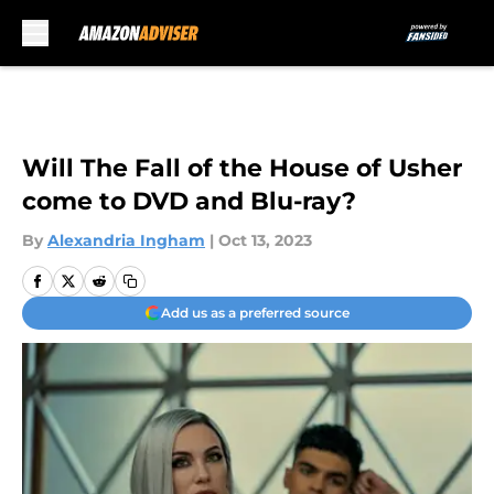
Skip to main content
Will The Fall of the House of Usher
come to DVD and Blu-ray?
By
Alexandria Ingham
|
Oct 13, 2023
Add us as a preferred source