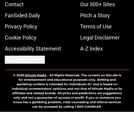
Contact
Our 300+ Sites
FanSided Daily
Pitch a Story
Privacy Policy
Terms of Use
Cookie Policy
Legal Disclaimer
Accessibility Statement
A-Z Index
Cookies Settings
© 2026
Minute Media
-
All Rights Reserved. The content on this site is
for entertainment and educational purposes only. Betting and
gambling content is intended for individuals 21+ and is based on
individual commentators' opinions and not that of Minute Media or its
affiliates and related brands. All picks and predictions are suggestions
only and not a guarantee of success or profit. If you or someone you
know has a gambling problem, crisis counseling and referral services
can be accessed by calling 1-800-GAMBLER.