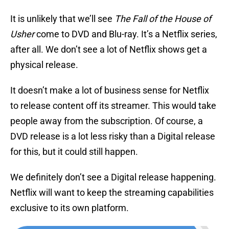
It is unlikely that we’ll see
The Fall of the House of
Usher
come to DVD and Blu-ray. It’s a Netflix series,
after all. We don’t see a lot of Netflix shows get a
physical release.
It doesn’t make a lot of business sense for Netflix
to release content off its streamer. This would take
people away from the subscription. Of course, a
DVD release is a lot less risky than a Digital release
for this, but it could still happen.
We definitely don’t see a Digital release happening.
Netflix will want to keep the streaming capabilities
exclusive to its own platform.