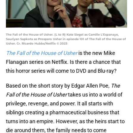
The Fall of the House of Usher. (L to R) Kate Siegel as Camille L'Espanaye,
Sauriyan Sapkota as Prospero Usher in episode 101 of The Fall of the House of
Usher. Cr. Ricardo Hubbs/Netflix © 2023
The Fall of the House of Usher
is the new Mike
Flanagan series on Netflix. Is there a chance that
this horror series will come to DVD and Blu-ray?
Based on the short story by Edgar Allen Poe,
The
Fall of the House of Usher
takes us into a world of
privilege, revenge, and power. It all starts with
siblings creating a pharmaceutical business that
turns into an empire. However, as the heirs start to
die around them, the family needs to come