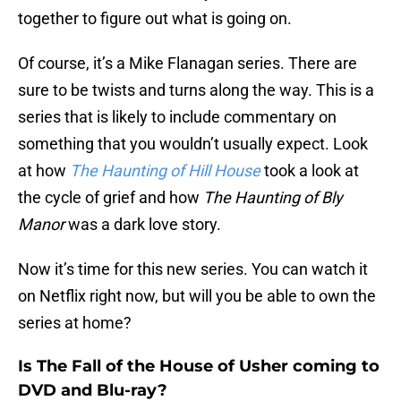
together to figure out what is going on.
Of course, it’s a Mike Flanagan series. There are
sure to be twists and turns along the way. This is a
series that is likely to include commentary on
something that you wouldn’t usually expect. Look
at how
The Haunting of Hill House
took a look at
the cycle of grief and how
The Haunting of Bly
Manor
was a dark love story.
Now it’s time for this new series. You can watch it
on Netflix right now, but will you be able to own the
series at home?
Is The Fall of the House of Usher coming to
DVD and Blu-ray?