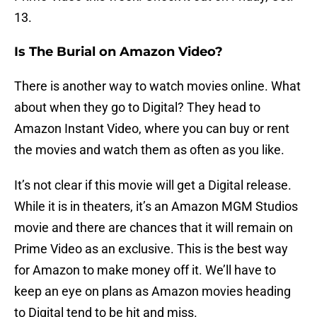
13.
Is The Burial on Amazon Video?
There is another way to watch movies online. What
about when they go to Digital? They head to
Amazon Instant Video, where you can buy or rent
the movies and watch them as often as you like.
It’s not clear if this movie will get a Digital release.
While it is in theaters, it’s an Amazon MGM Studios
movie and there are chances that it will remain on
Prime Video as an exclusive. This is the best way
for Amazon to make money off it. We’ll have to
keep an eye on plans as Amazon movies heading
to Digital tend to be hit and miss.