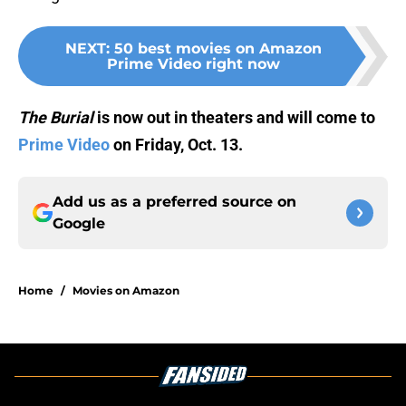
NEXT
:
50 best movies on Amazon
Prime Video right now
The Burial
is now out in theaters and will come to
Prime Video
on Friday, Oct. 13.
Add us as a preferred source on
Google
Home
/
Movies on Amazon