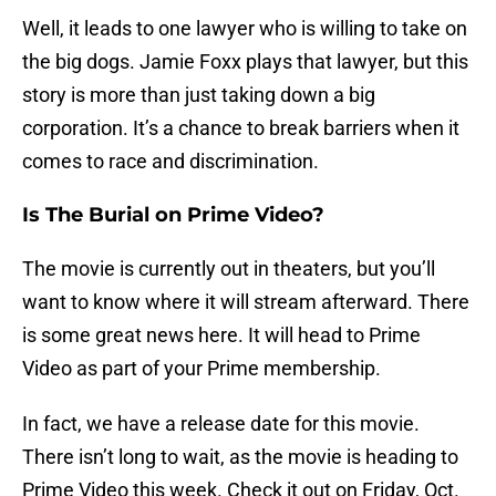
Well, it leads to one lawyer who is willing to take on
the big dogs. Jamie Foxx plays that lawyer, but this
story is more than just taking down a big
corporation. It’s a chance to break barriers when it
comes to race and discrimination.
Is The Burial on Prime Video?
The movie is currently out in theaters, but you’ll
want to know where it will stream afterward. There
is some great news here. It will head to Prime
Video as part of your Prime membership.
In fact, we have a release date for this movie.
There isn’t long to wait, as the movie is heading to
Prime Video this week. Check it out on Friday, Oct.