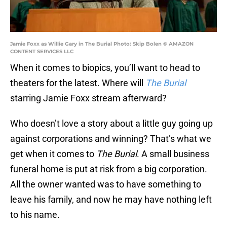
Jamie Foxx as Willie Gary in The Burial Photo: Skip Bolen © AMAZON
CONTENT SERVICES LLC
When it comes to biopics, you’ll want to head to
theaters for the latest. Where will
The Burial
starring Jamie Foxx stream afterward?
Who doesn’t love a story about a little guy going up
against corporations and winning? That’s what we
get when it comes to
The Burial
. A small business
funeral home is put at risk from a big corporation.
All the owner wanted was to have something to
leave his family, and now he may have nothing left
to his name.