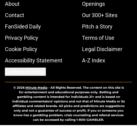
About
Openings
Contact
Our 300+ Sites
FanSided Daily
Pitch a Story
Privacy Policy
Terms of Use
Cookie Policy
Legal Disclaimer
Accessibility Statement
A-Z Index
Cookies Settings
© 2026
Minute Media
-
All Rights Reserved. The content on this site is
for entertainment and educational purposes only. Betting and
gambling content is intended for individuals 21+ and is based on
individual commentators' opinions and not that of Minute Media or its
affiliates and related brands. All picks and predictions are suggestions
only and not a guarantee of success or profit. If you or someone you
know has a gambling problem, crisis counseling and referral services
can be accessed by calling 1-800-GAMBLER.