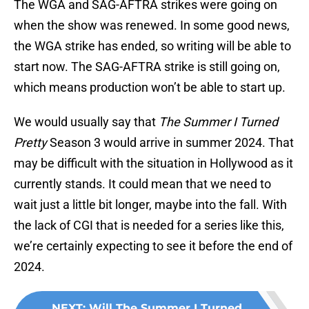
The WGA and SAG-AFTRA strikes were going on
when the show was renewed. In some good news,
the WGA strike has ended, so writing will be able to
start now. The SAG-AFTRA strike is still going on,
which means production won’t be able to start up.
We would usually say that
The Summer I Turned
Pretty
Season 3 would arrive in summer 2024. That
may be difficult with the situation in Hollywood as it
currently stands. It could mean that we need to
wait just a little bit longer, maybe into the fall. With
the lack of CGI that is needed for a series like this,
we’re certainly expecting to see it before the end of
2024.
NEXT
:
Will The Summer I Turned