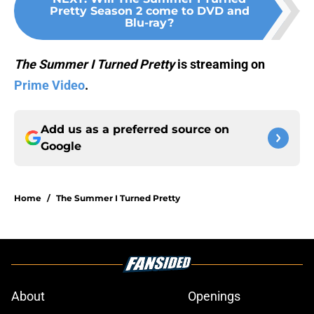
Pretty Season 2 come to DVD and
Blu-ray?
The Summer I Turned Pretty
is streaming on
Prime Video
.
Add us as a preferred source on
Google
Home
/
The Summer I Turned Pretty
About
Openings