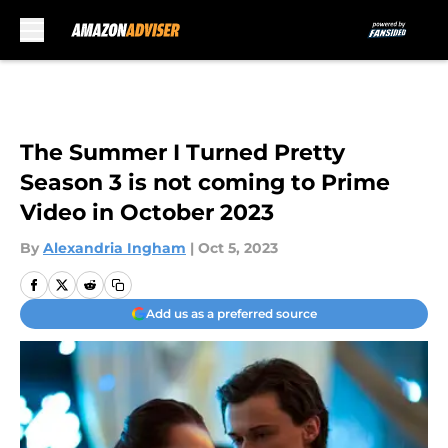
Skip to main content
The Summer I Turned Pretty
Season 3 is not coming to Prime
Video in October 2023
By
Alexandria Ingham
|
Oct 5, 2023
Add us as a preferred source