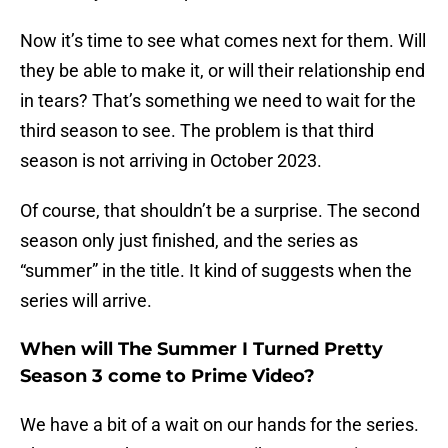
Now it’s time to see what comes next for them. Will
they be able to make it, or will their relationship end
in tears? That’s something we need to wait for the
third season to see. The problem is that third
season is not arriving in October 2023.
Of course, that shouldn’t be a surprise. The second
season only just finished, and the series as
“summer” in the title. It kind of suggests when the
series will arrive.
When will The Summer I Turned Pretty
Season 3 come to Prime Video?
We have a bit of a wait on our hands for the series.