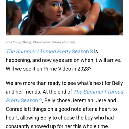
Lola Tung (Belly), Christopher Briney (Conrad)
The Summer I Turned Pretty
Season 3
is
happening, and now eyes are on when it will arrive.
Will we see it on Prime Video in 2023?
We are more than ready to see what’s next for Belly
and her friends. At the end of
The Summer I Turned
Pretty
Season 2
, Belly chose Jeremiah. Jere and
Conrad left things on a good note after a heart-to-
heart, allowing Belly to choose the boy who had
constantly showed up for her this whole time.