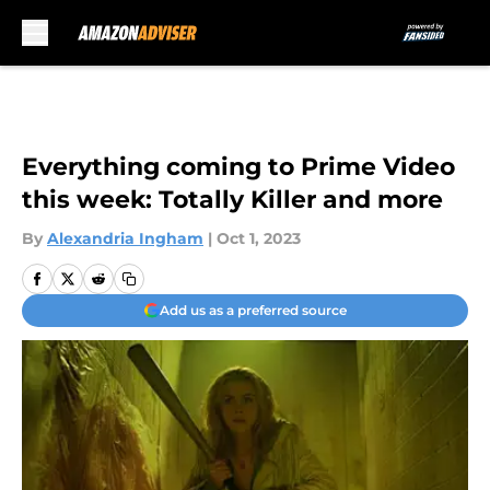
Skip to main content
Everything coming to Prime Video
this week: Totally Killer and more
By
Alexandria Ingham
|
Oct 1, 2023
Add us as a preferred source