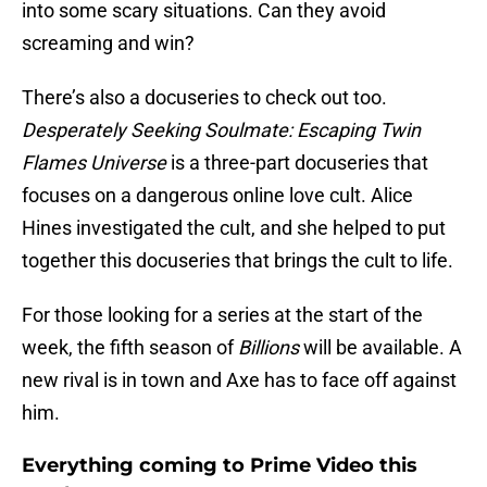
into some scary situations. Can they avoid
screaming and win?
There’s also a docuseries to check out too.
Desperately Seeking Soulmate: Escaping Twin
Flames Universe
is a three-part docuseries that
focuses on a dangerous online love cult. Alice
Hines investigated the cult, and she helped to put
together this docuseries that brings the cult to life.
For those looking for a series at the start of the
week, the fifth season of
Billions
will be available. A
new rival is in town and Axe has to face off against
him.
Everything coming to Prime Video this