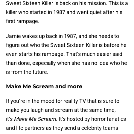
Sweet Sixteen Killer is back on his mission. This is a
killer who started in 1987 and went quiet after his
first rampage.
Jamie wakes up back in 1987, and she needs to
figure out who the Sweet Sixteen Killer is before he
even starts his rampage. That’s much easier said
than done, especially when she has no idea who he
is from the future.
Make Me Scream and more
If you’re in the mood for reality TV that is sure to
make you laugh and scream at the same time,
it’s
Make Me Scream
. It’s hosted by horror fanatics
and life partners as they send a celebrity teams