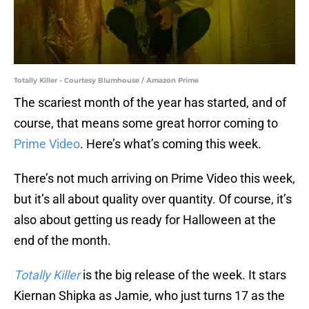
Totally Killer - Courtesy Blumhouse / Amazon Prime
The scariest month of the year has started, and of
course, that means some great horror coming to
Prime Video
. Here’s what’s coming this week.
There’s not much arriving on Prime Video this week,
but it’s all about quality over quantity. Of course, it’s
also about getting us ready for Halloween at the
end of the month.
Totally Killer
is the big release of the week. It stars
Kiernan Shipka as Jamie, who just turns 17 as the