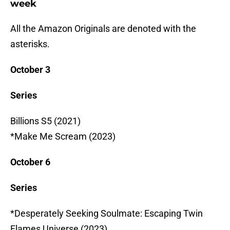
week
All the Amazon Originals are denoted with the
asterisks.
October 3
Series
Billions S5 (2021)
*Make Me Scream (2023)
October 6
Series
*Desperately Seeking Soulmate: Escaping Twin
Flames Universe (2023)