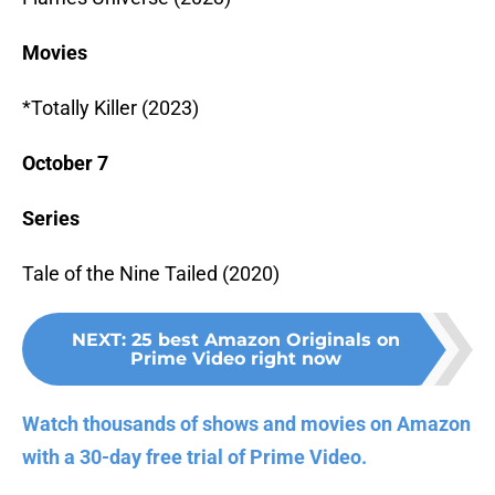
Movies
*Totally Killer (2023)
October 7
Series
Tale of the Nine Tailed (2020)
NEXT
:
25 best Amazon Originals on
Prime Video right now
Watch thousands of shows and movies on Amazon
with a 30-day free trial of Prime Video.