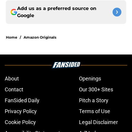
Add us as a preferred source on
Google
Home
/
Amazon Originals
About
Openings
Contact
Our 300+ Sites
FanSided Daily
Pitch a Story
Privacy Policy
Terms of Use
Cookie Policy
Legal Disclaimer