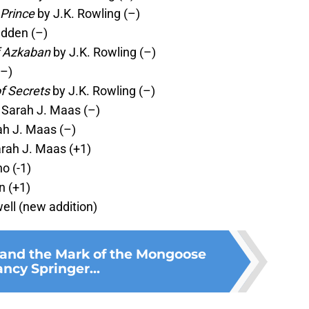
 Prince
by J.K. Rowling (–)
dden (–)
f Azkaban
by J.K. Rowling (–)
(–)
f Secrets
by J.K. Rowling (–)
 Sarah J. Maas (–)
h J. Maas (–)
rah J. Maas (+1)
o (-1)
n (+1)
ell (new addition)
and the Mark of the Mongoose
ncy Springer...