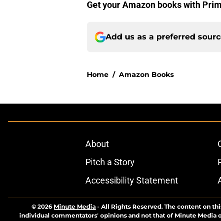
Get your Amazon books with Pri
Add us as a preferred sour
Home
/
Amazon Books
About
Pitch a Story
Accessibility Statement
© 2026
Minute Media
-
All Rights Reserved. The content on thi
individual commentators' opinions and not that of Minute Media or 