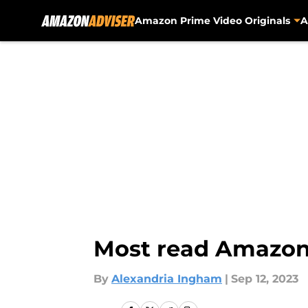
Amazon Prime Video Originals
A
Skip to main content
Most read Amazon
By
Alexandria Ingham
|
Sep 12, 2023