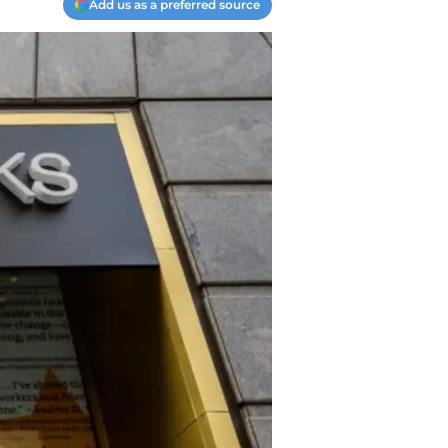
Add us as a preferred source