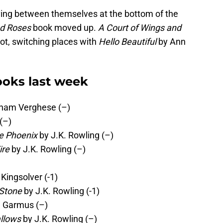
ing between themselves at the bottom of the
nd Roses
book moved up.
A Court of Wings and
ot, switching places with
Hello Beautiful
by Ann
oks last week
ham Verghese (–)
(–)
he Phoenix
by J.K. Rowling (–)
ire
by J.K. Rowling (–)
Kingsolver (-1)
 Stone
by J.K. Rowling (-1)
 Garmus (–)
allows
by J.K. Rowling (–)