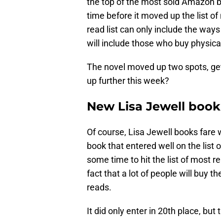
the top of the most sold Amazon b
time before it moved up the list of
read list can only include the ways
will include those who buy physic
The novel moved up two spots, getti
up further this week?
New Lisa Jewell book
Of course, Lisa Jewell books fare 
book that entered well on the list 
some time to hit the list of most r
fact that a lot of people will buy 
reads.
It did only enter in 20th place, but 