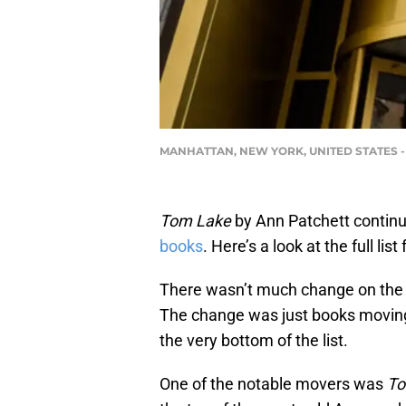
MANHATTAN, NEW YORK, UNITED STATES - 2019
Tom Lake
by Ann Patchett continue
books
. Here’s a look at the full lis
There wasn’t much change on the 
The change was just books moving
the very bottom of the list.
One of the notable movers was
To