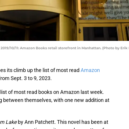
/10/11: Amazon Books retail storefront in Manhattan. (Photo by Erik
s its climb up the list of most read
Amazon
t from Sept. 3 to 9, 2023.
list of most read books on Amazon last week.
 between themselves, with one new addition at
m Lake
by Ann Patchett. This novel has been at