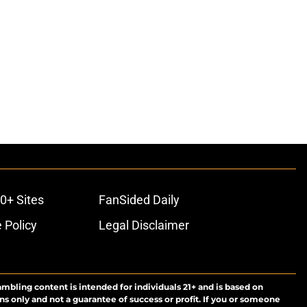
0+ Sites
FanSided Daily
 Policy
Legal Disclaimer
ambling content is intended for individuals 21+ and is based on
ns only and not a guarantee of success or profit. If you or someone