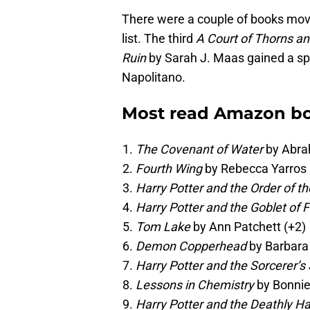
There were a couple of books mov
list. The third
A Court of Thorns a
Ruin
by Sarah J. Maas gained a sp
Napolitano.
Most read Amazon bo
The Covenant of Water
by Abra
Fourth Wing
by Rebecca Yarros 
Harry Potter and the Order of t
Harry Potter and the Goblet of F
Tom Lake
by Ann Patchett (+2)
Demon Copperhead
by Barbara 
Harry Potter and the Sorcerer’s
Lessons in Chemistry
by Bonnie
Harry Potter and the Deathly H