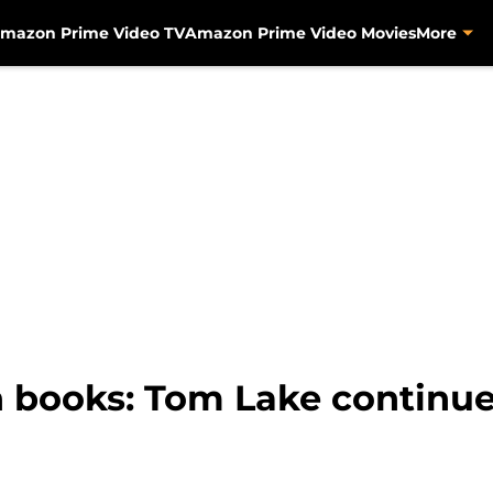
mazon Prime Video TV
Amazon Prime Video Movies
More
 books: Tom Lake continue