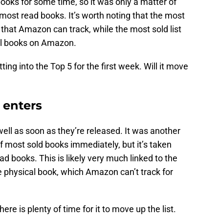
ooks for some time, so it was only a matter of
 most read books. It’s worth noting that the most
 that Amazon can track, while the most sold list
al books on Amazon.
ng into the Top 5 for the first week. Will it move
 enters
well as soon as they’re released. It was another
of most sold books immediately, but it’s taken
ead books. This is likely very much linked to the
the physical book, which Amazon can’t track for
there is plenty of time for it to move up the list.