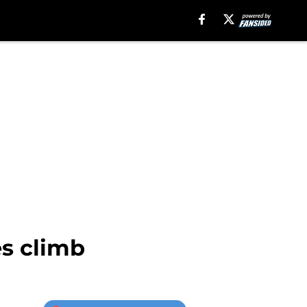
s climb