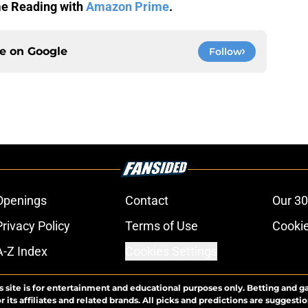
me Reading with
Amazon Prime
.
ce on
Google
Follow
Openings
Contact
Our 30
Privacy Policy
Terms of Use
Cookie
A-Z Index
Cookies Settings
s site is for entertainment and educational purposes only. Betting and g
its affiliates and related brands. All picks and predictions are suggestio