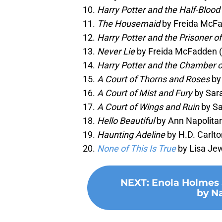
Harry Potter and the Half-Blood
The Housemaid
by Freida McFa
Harry Potter and the Prisoner o
Never Lie
by Freida McFadden 
Harry Potter and the Chamber o
A Court of Thorns and Roses
by
A Court of Mist and Fury
by Sara
A Court of Wings and Ruin
by Sa
Hello Beautiful
by Ann Napolitan
Haunting Adeline
by H.D. Carlto
None of This Is True
by Lisa Jew
NEXT
:
Enola Holmes 
by Na