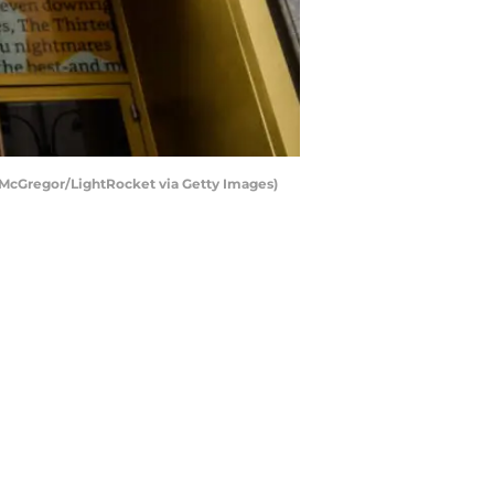
 McGregor/LightRocket via Getty Images)