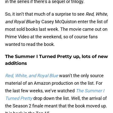
in the series if there’s a sequel or trilogy.
So, it isn’t that much of a surprise to see
Red, White,
and Royal Blue
by Casey McQuiston enter the list of
most sold books last week. The movie came out on
Prime Video at the weekend, so of course fans
wanted to read the book.
The Summer I Turned Pretty up, lots of new
additions
Red, White, and Royal Blue
wasn’t the only source
material of an Amazon production on the list. For
the last few weeks, we’ve watched
The Summer I
Turned Pretty
drop down the list. Well, the arrival of
the Season 2 finale meant that the book moved up.