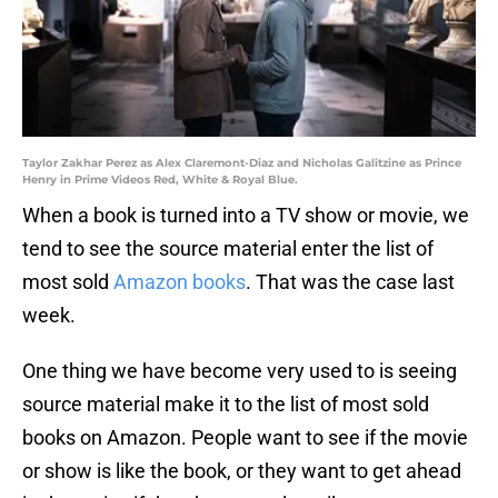
Taylor Zakhar Perez as Alex Claremont-Diaz and Nicholas Galitzine as Prince
Henry in Prime Videos Red, White & Royal Blue.
When a book is turned into a TV show or movie, we
tend to see the source material enter the list of
most sold
Amazon books
. That was the case last
week.
One thing we have become very used to is seeing
source material make it to the list of most sold
books on Amazon. People want to see if the movie
or show is like the book, or they want to get ahead