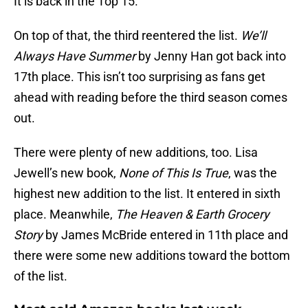
It is back in the Top 15.
On top of that, the third reentered the list.
We’ll
Always Have Summer
by Jenny Han got back into
17th place. This isn’t too surprising as fans get
ahead with reading before the third season comes
out.
There were plenty of new additions, too. Lisa
Jewell’s new book,
None of This Is True
, was the
highest new addition to the list. It entered in sixth
place. Meanwhile,
The Heaven & Earth Grocery
Story
by James McBride entered in 11th place and
there were some new additions toward the bottom
of the list.