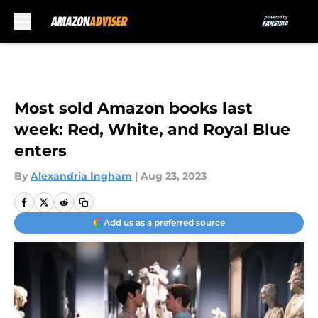
Skip to main content
Most sold Amazon books last
week: Red, White, and Royal Blue
enters
By
Alexandria Ingham
|
Aug 23, 2023
Add us as a preferred source