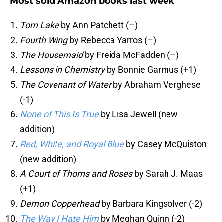
Most sold Amazon books last week
Tom Lake
by Ann Patchett (–)
Fourth Wing
by Rebecca Yarros (–)
The Housemaid
by Freida McFadden (–)
Lessons in Chemistry
by Bonnie Garmus (+1)
The Covenant of Water
by Abraham Verghese
(-1)
None of This Is True
by Lisa Jewell (new
addition)
Red, White, and Royal Blue
by Casey McQuiston
(new addition)
A Court of Thorns and Roses
by Sarah J. Maas
(+1)
Demon Copperhead
by Barbara Kingsolver (-2)
The Way I Hate Him
by Meghan Quinn (-2)