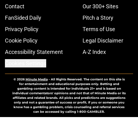
Contact
Our 300+ Sites
FanSided Daily
Pitch a Story
Privacy Policy
Terms of Use
Cookie Policy
Legal Disclaimer
Accessibility Statement
A-Z Index
Cookies Settings
© 2026
Minute Media
-
All Rights Reserved. The content on this site is
for entertainment and educational purposes only. Betting and
gambling content is intended for individuals 21+ and is based on
individual commentators' opinions and not that of Minute Media or its
affiliates and related brands. All picks and predictions are suggestions
only and not a guarantee of success or profit. If you or someone you
know has a gambling problem, crisis counseling and referral services
can be accessed by calling 1-800-GAMBLER.