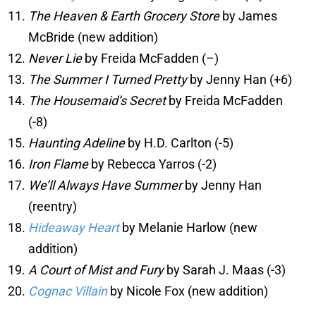
The Heaven & Earth Grocery Store
by James
McBride (new addition)
Never Lie
by Freida McFadden (–)
The Summer I Turned Pretty
by Jenny Han (+6)
The Housemaid’s Secret
by Freida McFadden
(-8)
Haunting Adeline
by H.D. Carlton (-5)
Iron Flame
by Rebecca Yarros (-2)
We’ll Always Have Summer
by Jenny Han
(reentry)
Hideaway Heart
by Melanie Harlow (new
addition)
A Court of Mist and Fury
by Sarah J. Maas (-3)
Cognac Villain
by Nicole Fox (new addition)