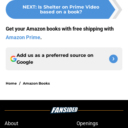
NEXT
:
Is Shelter on Prime Video
based on a book?
Get your Amazon books with free shipping with
Amazon Prime
.
Add us as a preferred source on
Google
Home
/
Amazon Books
About
Openings