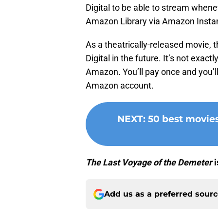
Digital to be able to stream when
Amazon Library via Amazon Instan
As a theatrically-released movie, 
Digital in the future. It’s not exact
Amazon. You’ll pay once and you’ll
Amazon account.
NEXT
:
50 best movie
The Last Voyage of the Demeter
i
Add us as a preferred sour