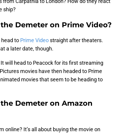
ls from Carpathia to London? How do they react
e ship?
f the Demeter on Prime Video?
t head to
Prime Video
straight after theaters.
 at a later date, though.
It will head to Peacock for its first streaming
l Pictures movies have then headed to Prime
e animated movies that seem to be heading to
f the Demeter on Amazon
 online? It’s all about buying the movie on