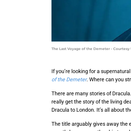
The Last Voyage of the Demeter - Courtesy 
If you’re looking for a supernatural
of the Demeter
. Where can you str
There are many stories of Dracula. 
really get the story of the living d
Dracula to London. It’s all about 
The title arguably gives away the 