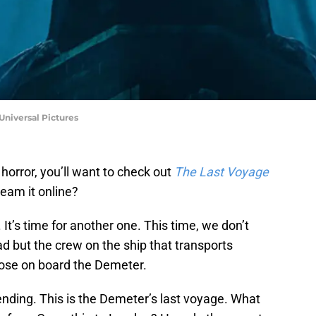
Universal Pictures
 horror, you’ll want to check out
The Last Voyage
eam it online?
It’s time for another one. This time, we don’t
ead but the crew on the ship that transports
those on board the Demeter.
ending. This is the Demeter’s last voyage. What