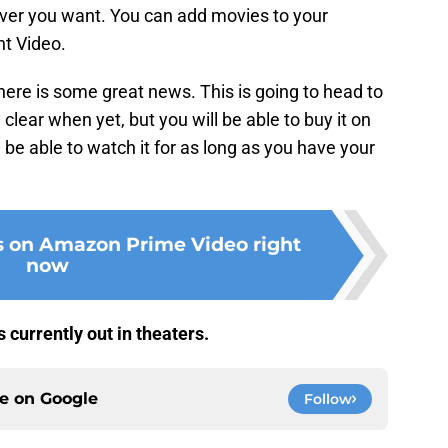
ever you want. You can add movies to your
t Video.
there is some great news. This is going to head to
ly clear when yet, but you will be able to buy it on
 be able to watch it for as long as you have your
s on Amazon Prime Video right
now
s currently out in theaters.
ce on
Google
Follow