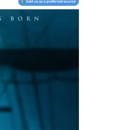
Add us as a preferred source