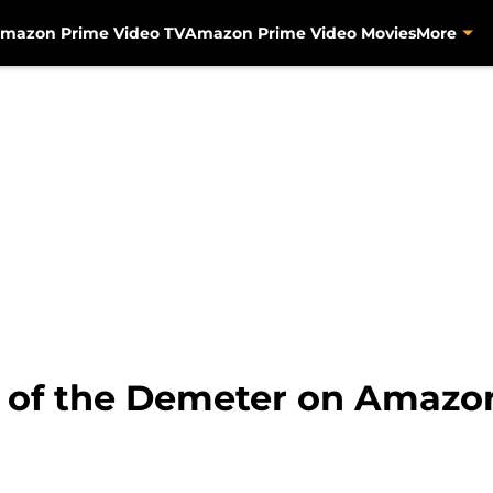
mazon Prime Video TV
Amazon Prime Video Movies
More
e of the Demeter on Amazo