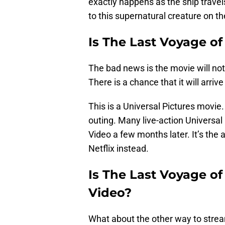
exactly happens as the ship trave
to this supernatural creature on th
Is The Last Voyage o
The bad news is the movie will no
There is a chance that it will arrive
This is a Universal Pictures movie. 
outing. Many live-action Universa
Video a few months later. It’s th
Netflix instead.
Is The Last Voyage o
Video?
What about the other way to stream