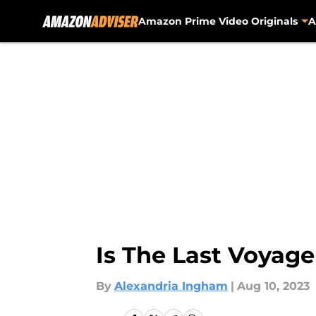
Amazon Prime Video Originals
A
Skip to main content
Is The Last Voyag
By
Alexandria Ingham
|
Aug 10, 2023