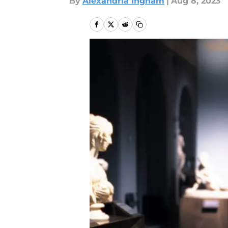
By
Alexandria Ingham
|
Aug 8, 2023