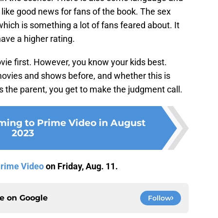
like good news for fans of the book. The sex
which is something a lot of fans feared about. It
ave a higher rating.
ie first. However, you know your kids best.
movies and shows before, and whether this is
 the parent, you get to make the judgment call.
ming to Prime Video in August
2023
rime Video
on Friday, Aug. 11.
ce on
Google
Follow