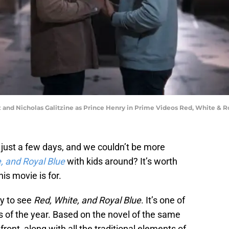
and Nicholas Galitzine as Prince Henry in Prime Videos Red, White & R
just a few days, and we couldn’t be more
, and Royal Blue
with kids around? It’s worth
is movie is for.
dy to see
Red, White, and Royal Blue
. It’s one of
s of the year. Based on the novel of the same
front, along with all the traditional elements of