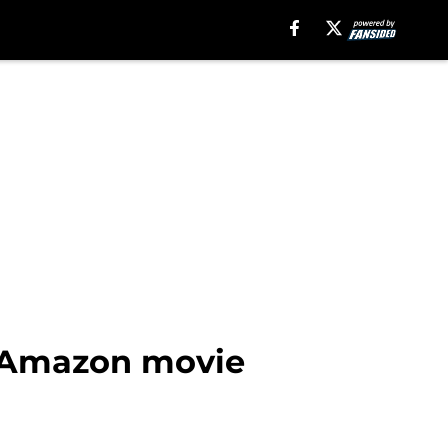
he Amazon movie