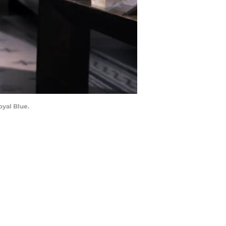
oyal Blue.