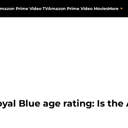
mazon Prime Video TV
Amazon Prime Video Movies
More
yal Blue age rating: Is t