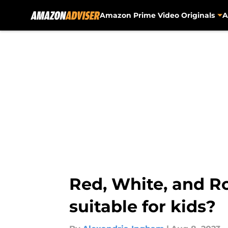
Amazon Prime Video Originals
A
Skip to main content
Red, White, and Ro
suitable for kids?