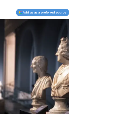
Add us as a preferred source