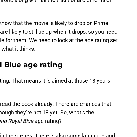
 know that the movie is likely to drop on Prime
re likely to still be up when it drops, so you need
ble for them. We need to look at the age rating set
what it thinks.
 Blue age rating
ting. That means it is aimed at those 18 years
 read the book already. There are chances that
ough they’re not 18 yet. So, what’s the
and Royal Blue
age rating?
ty in the scenes. There is also some language and