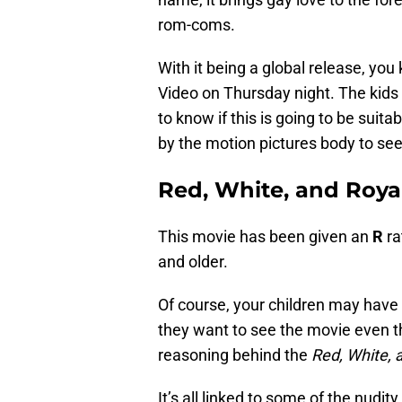
rom-coms.
With it being a global release, you
Video on Thursday night. The kids a
to know if this is going to be suita
by the motion pictures body to see 
Red, White, and Royal
This movie has been given an
R
ra
and older.
Of course, your children may have
they want to see the movie even th
reasoning behind the
Red, White, 
It’s all linked to some of the nudi