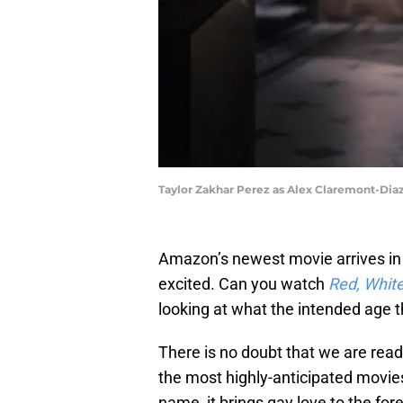
Taylor Zakhar Perez as Alex Claremont-Diaz 
Amazon’s newest movie arrives in 
excited. Can you watch
Red, White
looking at what the intended age th
There is no doubt that we are rea
the most highly-anticipated movie
name, it brings gay love to the fore