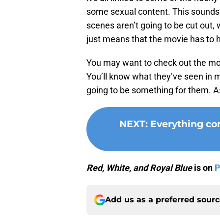
some sexual content. This sounds 
scenes aren’t going to be cut out, 
just means that the movie has to h
You may want to check out the mov
You’ll know what they’ve seen in 
going to be something for them. As
NEXT
:
Everything co
Red, White, and Royal Blue
is on
P
Add us as a preferred sour