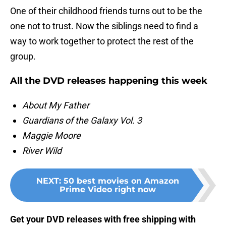
One of their childhood friends turns out to be the
one not to trust. Now the siblings need to find a
way to work together to protect the rest of the
group.
All the DVD releases happening this week
About My Father
Guardians of the Galaxy Vol. 3
Maggie Moore
River Wild
NEXT
:
50 best movies on Amazon
Prime Video right now
Get your DVD releases with free shipping with