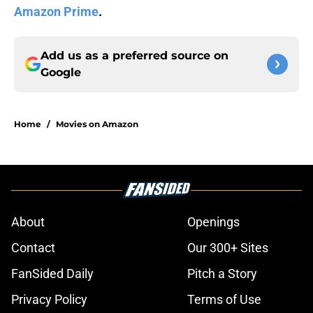
Amazon Prime
.
Add us as a preferred source on
Google
Home
/
Movies on Amazon
About
Openings
Contact
Our 300+ Sites
FanSided Daily
Pitch a Story
Privacy Policy
Terms of Use