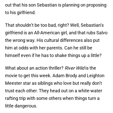
out that his son Sebastian is planning on proposing
to his girlfriend.
That shouldn’t be too bad, right? Well, Sebastian’s
girlfriend is an All-American girl, and that rubs Salvo
the wrong way. His cultural differences also put
him at odds with her parents. Can he still be
himself even if he has to shake things up a little?
What about an action thriller?
River Wild
is the
movie to get this week. Adam Brody and Leighton
Meester star as siblings who love but really don’t
trust each other. They head out on a white-water
rafting trip with some others when things turn a
little dangerous.