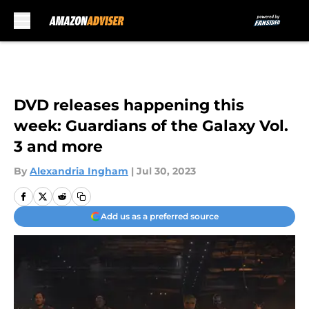
Skip to main content
DVD releases happening this
week: Guardians of the Galaxy Vol.
3 and more
By
Alexandria Ingham
|
Jul 30, 2023
Add us as a preferred source