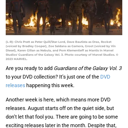
(L-R): Chris Pratt as Peter Quill/Star-Lord, Dave Bautista as Drax, Rocket
(voiced by Bradley Cooper), Zoe Saldana as Gamora, Groot (voiced by Vin
Diesel), Karen Gillan as Nebula, and Pom Klementieff as Mantis in Marvel
Studios' Guardians of the Galaxy Vol. 3. Photo courtesy of Marvel Studios. ©
2023 MARVEL.
Are you ready to add
Guardians of the Galaxy
Vol. 3
to your DVD collection? It’s just one of the
DVD
releases
happening this week.
Another week is here, which means more DVD
releases. August starts off on the quiet side, but
don’t let that fool you. There are going to be some
exciting releases later in the month. Despite that,