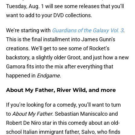
Tuesday, Aug. 1 will see some releases that you’ll
want to add to your DVD collections.
We’re starting with
Guardians of the Galaxy Vol. 3
.
This is the final installment into James Gunn’s
creations. We’ll get to see some of Rocket’s
backstory, a slightly older Groot, and just how a new
Gamora fits into the mix after everything that
happened in
Endgame
.
About My Father, River Wild, and more
If you’re looking for a comedy, you’ll want to turn
to
About My Father
. Sebastian Maniscalco and
Robert De Niro star in this comedy about an old-
school Italian immigrant father, Salvo, who finds