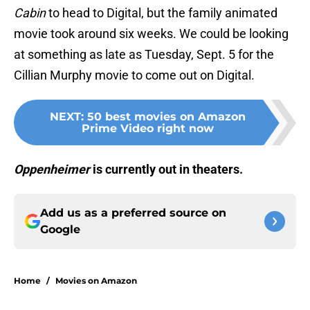
Cabin
to head to Digital, but the family animated
movie took around six weeks. We could be looking
at something as late as Tuesday, Sept. 5 for the
Cillian Murphy movie to come out on Digital.
NEXT
:
50 best movies on Amazon
Prime Video right now
Oppenheimer
is currently out in theaters.
Add us as a preferred source on
Google
Home
/
Movies on Amazon