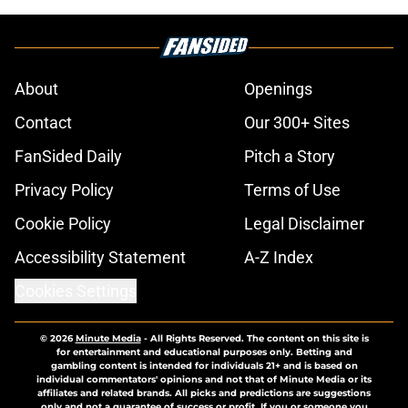
About
Openings
Contact
Our 300+ Sites
FanSided Daily
Pitch a Story
Privacy Policy
Terms of Use
Cookie Policy
Legal Disclaimer
Accessibility Statement
A-Z Index
Cookies Settings
© 2026
Minute Media
-
All Rights Reserved. The content on this site is
for entertainment and educational purposes only. Betting and
gambling content is intended for individuals 21+ and is based on
individual commentators' opinions and not that of Minute Media or its
affiliates and related brands. All picks and predictions are suggestions
only and not a guarantee of success or profit. If you or someone you