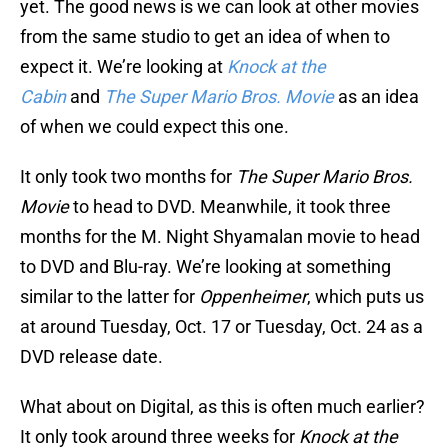
yet. The good news is we can look at other movies
from the same studio to get an idea of when to
expect it. We’re looking at
Knock at the
Cabin
and
The Super Mario Bros. Movie
as an idea
of when we could expect this one.
It only took two months for
The Super Mario Bros.
Movie
to head to DVD. Meanwhile, it took three
months for the M. Night Shyamalan movie to head
to DVD and Blu-ray. We’re looking at something
similar to the latter for
Oppenheimer
, which puts us
at around Tuesday, Oct. 17 or Tuesday, Oct. 24 as a
DVD release date.
What about on Digital, as this is often much earlier?
It only took around three weeks for
Knock at the