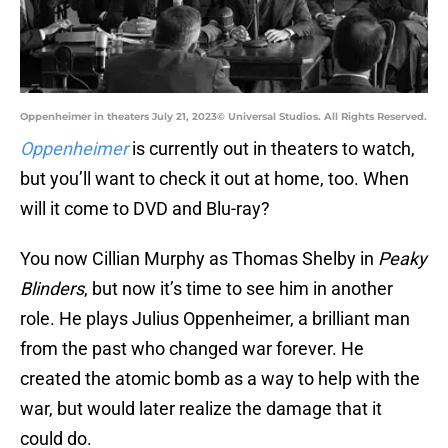
Oppenheimer in theaters July 21, 2023© Universal Studios. All Rights Reserved.
Oppenheimer
is currently out in theaters to watch,
but you’ll want to check it out at home, too. When
will it come to DVD and Blu-ray?
You now Cillian Murphy as Thomas Shelby in
Peaky
Blinders
, but now it’s time to see him in another
role. He plays Julius Oppenheimer, a brilliant man
from the past who changed war forever. He
created the atomic bomb as a way to help with the
war, but would later realize the damage that it
could do.