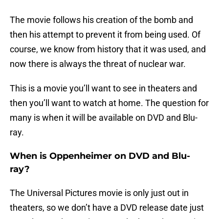
The movie follows his creation of the bomb and
then his attempt to prevent it from being used. Of
course, we know from history that it was used, and
now there is always the threat of nuclear war.
This is a movie you’ll want to see in theaters and
then you’ll want to watch at home. The question for
many is when it will be available on DVD and Blu-
ray.
When is Oppenheimer on DVD and Blu-
ray?
The Universal Pictures movie is only just out in
theaters, so we don’t have a DVD release date just