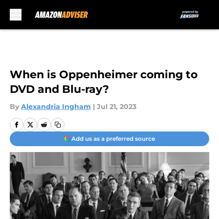
Skip to main content
When is Oppenheimer coming to
DVD and Blu-ray?
By
Alexandria Ingham
|
Jul 21, 2023
Add us as a preferred source