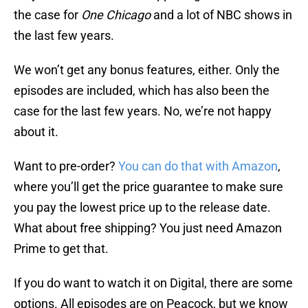
the case for
One Chicago
and a lot of NBC shows in
the last few years.
We won’t get any bonus features, either. Only the
episodes are included, which has also been the
case for the last few years. No, we’re not happy
about it.
Want to pre-order?
You can do that with Amazon
,
where you’ll get the price guarantee to make sure
you pay the lowest price up to the release date.
What about free shipping? You just need Amazon
Prime to get that.
If you do want to watch it on Digital, there are some
options. All episodes are on Peacock, but we know