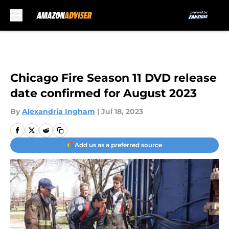
Skip to main content
Chicago Fire Season 11 DVD release
date confirmed for August 2023
By
Alexandria Ingham
|
Jul 18, 2023
Add us as a preferred source