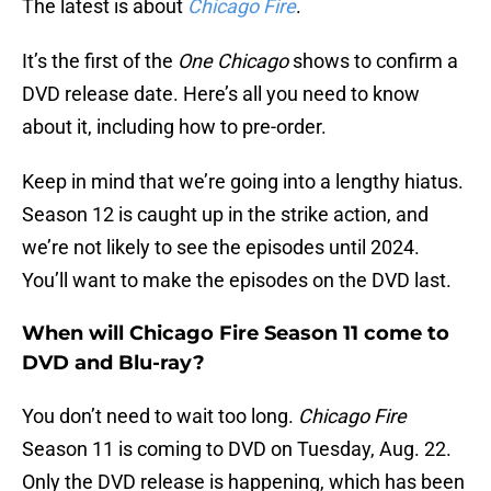
The latest is about
Chicago Fire
.
It’s the first of the
One Chicago
shows to confirm a
DVD release date. Here’s all you need to know
about it, including how to pre-order.
Keep in mind that we’re going into a lengthy hiatus.
Season 12 is caught up in the strike action, and
we’re not likely to see the episodes until 2024.
You’ll want to make the episodes on the DVD last.
When will Chicago Fire Season 11 come to
DVD and Blu-ray?
You don’t need to wait too long.
Chicago Fire
Season 11 is coming to DVD on Tuesday, Aug. 22.
Only the DVD release is happening, which has been