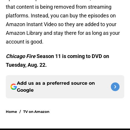
that content is being removed from streaming
platforms. Instead, you can buy the episodes on
Amazon Instant Video so they are added to your
Amazon Library and stay there for as long as your
account is good.
Chicago Fire
Season 11 is coming to DVD on
Tuesday, Aug. 22.
Add us as a preferred source on
Google
Home
/
TV on Amazon