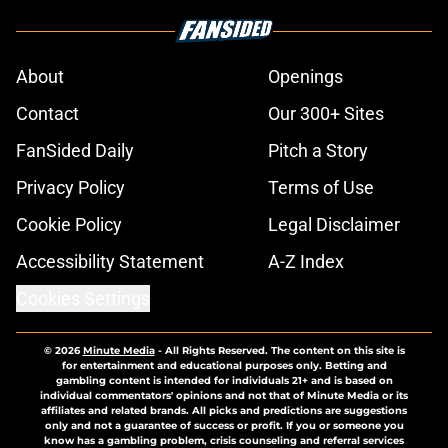
About
Openings
Contact
Our 300+ Sites
FanSided Daily
Pitch a Story
Privacy Policy
Terms of Use
Cookie Policy
Legal Disclaimer
Accessibility Statement
A-Z Index
Cookies Settings
© 2026
Minute Media
-
All Rights Reserved. The content on this site is
for entertainment and educational purposes only. Betting and
gambling content is intended for individuals 21+ and is based on
individual commentators' opinions and not that of Minute Media or its
affiliates and related brands. All picks and predictions are suggestions
only and not a guarantee of success or profit. If you or someone you
know has a gambling problem, crisis counseling and referral services