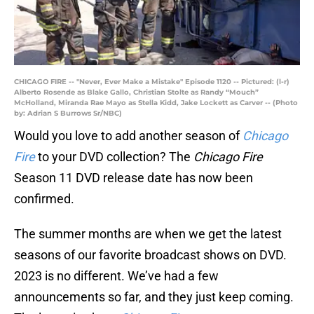
CHICAGO FIRE -- "Never, Ever Make a Mistake" Episode 1120 -- Pictured: (l-r)
Alberto Rosende as Blake Gallo, Christian Stolte as Randy “Mouch”
McHolland, Miranda Rae Mayo as Stella Kidd, Jake Lockett as Carver -- (Photo
by: Adrian S Burrows Sr/NBC)
Would you love to add another season of
Chicago
Fire
to your DVD collection? The
Chicago Fire
Season 11 DVD release date has now been
confirmed.
The summer months are when we get the latest
seasons of our favorite broadcast shows on DVD.
2023 is no different. We’ve had a few
announcements so far, and they just keep coming.