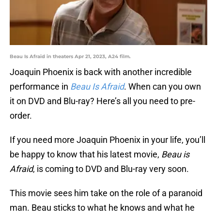
Beau Is Afraid in theaters Apr 21, 2023, A24 film.
Joaquin Phoenix is back with another incredible
performance in
Beau Is Afraid
. When can you own
it on DVD and Blu-ray? Here’s all you need to pre-
order.
If you need more Joaquin Phoenix in your life, you’ll
be happy to know that his latest movie,
Beau is
Afraid
, is coming to DVD and Blu-ray very soon.
This movie sees him take on the role of a paranoid
man. Beau sticks to what he knows and what he