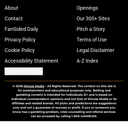
About
Openings
Contact
Our 300+ Sites
FanSided Daily
Pitch a Story
Privacy Policy
Terms of Use
Cookie Policy
Legal Disclaimer
Accessibility Statement
A-Z Index
Cookies Settings
© 2026
Minute Media
-
All Rights Reserved. The content on this site is
for entertainment and educational purposes only. Betting and
gambling content is intended for individuals 21+ and is based on
individual commentators' opinions and not that of Minute Media or its
affiliates and related brands. All picks and predictions are suggestions
only and not a guarantee of success or profit. If you or someone you
know has a gambling problem, crisis counseling and referral services
can be accessed by calling 1-800-GAMBLER.