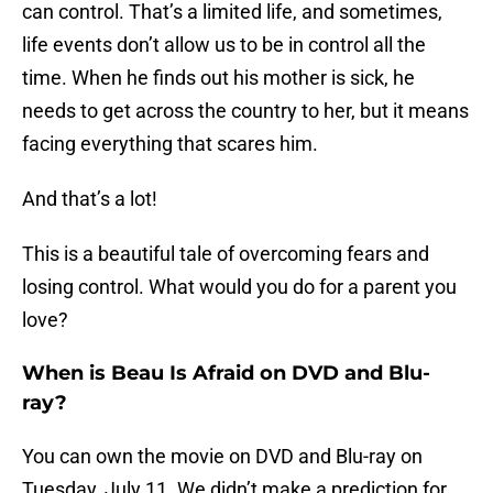
can control. That’s a limited life, and sometimes,
life events don’t allow us to be in control all the
time. When he finds out his mother is sick, he
needs to get across the country to her, but it means
facing everything that scares him.
And that’s a lot!
This is a beautiful tale of overcoming fears and
losing control. What would you do for a parent you
love?
When is Beau Is Afraid on DVD and Blu-
ray?
You can own the movie on DVD and Blu-ray on
Tuesday, July 11. We didn’t make a prediction for