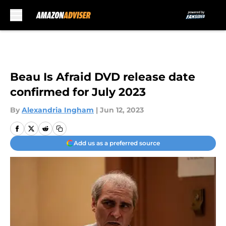
Skip to main content
Beau Is Afraid DVD release date
confirmed for July 2023
By
Alexandria Ingham
|
Jun 12, 2023
Add us as a preferred source