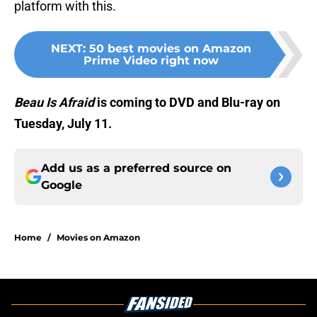
platform with this.
NEXT
:
50 best movies on Amazon
Prime Video right now
Beau Is Afraid
is coming to DVD and Blu-ray on
Tuesday, July 11.
Add us as a preferred source on
Google
Home
/
Movies on Amazon