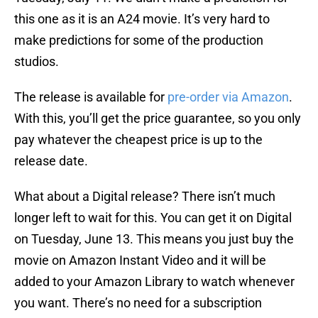
this one as it is an A24 movie. It’s very hard to
make predictions for some of the production
studios.
The release is available for
pre-order via Amazon
.
With this, you’ll get the price guarantee, so you only
pay whatever the cheapest price is up to the
release date.
What about a Digital release? There isn’t much
longer left to wait for this. You can get it on Digital
on Tuesday, June 13. This means you just buy the
movie on Amazon Instant Video and it will be
added to your Amazon Library to watch whenever
you want. There’s no need for a subscription