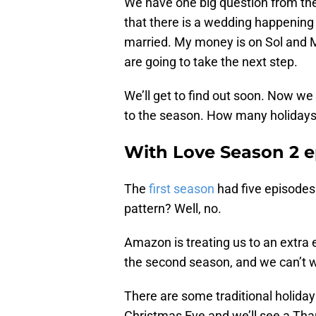
We have one big question from the 
that there is a wedding happening t
married. My money is on Sol and Mi
are going to take the next step.
We’ll get to find out soon. Now w
to the season. How many holidays
With Love Season 2 e
The
first season
had five episodes
pattern? Well, no.
Amazon is treating us to an extra e
the second season, and we can’t w
There are some traditional holiday
Christmas Eve and we’ll see a Than