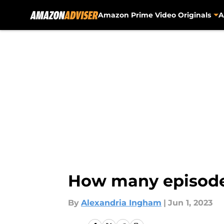
Amazon Prime Video Originals
A
Skip to main content
How many episodes
By
Alexandria Ingham
|
Jun 1, 2023