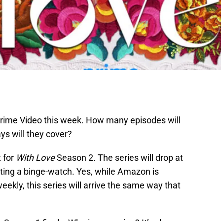
Prime Video this week. How many episodes will
ys will they cover?
t for
With Love
Season 2. The series will drop at
tting a binge-watch. Yes, while Amazon is
eekly, this series will arrive the same way that