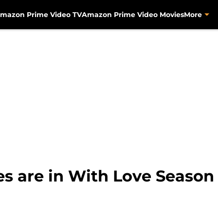
mazon Prime Video TV
Amazon Prime Video Movies
More
 are in With Love Season