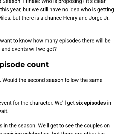
Season 1 finale: Who is proposing? It’s clear
his year, but we still have no idea who is getting
les, but there is a chance Henry and Jorge Jr.
e want to know how many episodes there will be
 and events will we get?
pisode count
. Would the second season follow the same
vent for the character. We’ll get
six episodes
in
ait.
s in the season. We’ll get to see the couples on
ksgiving celebration, but there are other big