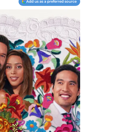
Add us as a preferred source