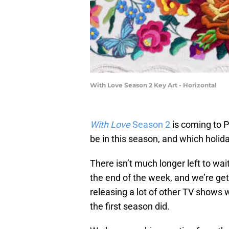
With Love Season 2 Key Art - Horizontal
With Love
Season 2
is coming to 
be in this season, and which holida
There isn’t much longer left to wai
the end of the week, and we’re ge
releasing a lot of other TV shows w
the first season did.