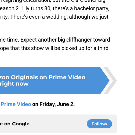
ason 2. Lily turns 30, there’s a bachelor party,
rty. There’s even a wedding, although we just
ame time. Expect another big cliffhanger toward
ope that this show will be picked up for a third
on Originals on Prime Video
right now
n
Prime Video
on Friday, June 2.
ce on
Google
Follow