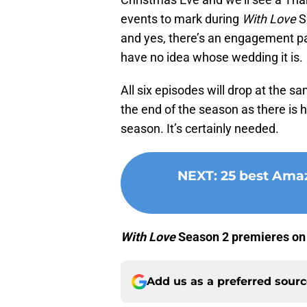
events to mark during
With Love
Se
and yes, there’s an engagement pa
have no idea whose wedding it is.
All six episodes will drop at the s
the end of the season as there is h
season. It’s certainly needed.
NEXT
:
25 best Amaz
With Love
Season 2 premieres o
Add us as a preferred sour