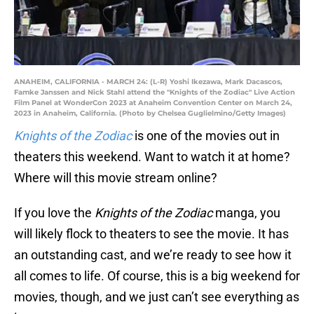
ANAHEIM, CALIFORNIA - MARCH 24: (L-R) Yoshi Ikezawa, Mark Dacascos,
Famke Janssen and Nick Stahl attend the "Knights of the Zodiac" Live Action
Film Panel at WonderCon 2023 at Anaheim Convention Center on March 24,
2023 in Anaheim, California. (Photo by Chelsea Guglielmino/Getty Images)
Knights of the Zodiac
is one of the movies out in
theaters this weekend. Want to watch it at home?
Where will this movie stream online?
If you love the
Knights of the Zodiac
manga, you
will likely flock to theaters to see the movie. It has
an outstanding cast, and we’re ready to see how it
all comes to life. Of course, this is a big weekend for
movies, though, and we just can’t see everything as