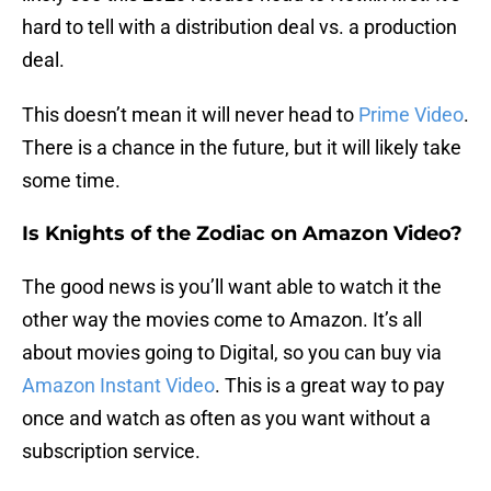
hard to tell with a distribution deal vs. a production
deal.
This doesn’t mean it will never head to
Prime Video
.
There is a chance in the future, but it will likely take
some time.
Is Knights of the Zodiac on Amazon Video?
The good news is you’ll want able to watch it the
other way the movies come to Amazon. It’s all
about movies going to Digital, so you can buy via
Amazon Instant Video
. This is a great way to pay
once and watch as often as you want without a
subscription service.