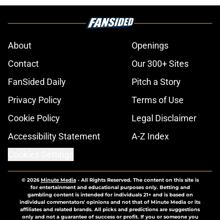
About
Openings
Contact
Our 300+ Sites
FanSided Daily
Pitch a Story
Privacy Policy
Terms of Use
Cookie Policy
Legal Disclaimer
Accessibility Statement
A-Z Index
Cookies Settings
© 2026
Minute Media
-
All Rights Reserved. The content on this site is
for entertainment and educational purposes only. Betting and
gambling content is intended for individuals 21+ and is based on
individual commentators' opinions and not that of Minute Media or its
affiliates and related brands. All picks and predictions are suggestions
only and not a guarantee of success or profit. If you or someone you