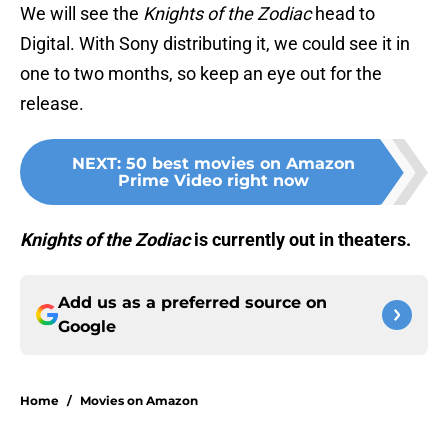
We will see the
Knights of the Zodiac
head to
Digital. With Sony distributing it, we could see it in
one to two months, so keep an eye out for the
release.
NEXT
:
50 best movies on Amazon
Prime Video right now
Knights of the Zodiac
is currently out in theaters.
Add us as a preferred source on
Google
Home
/
Movies on Amazon