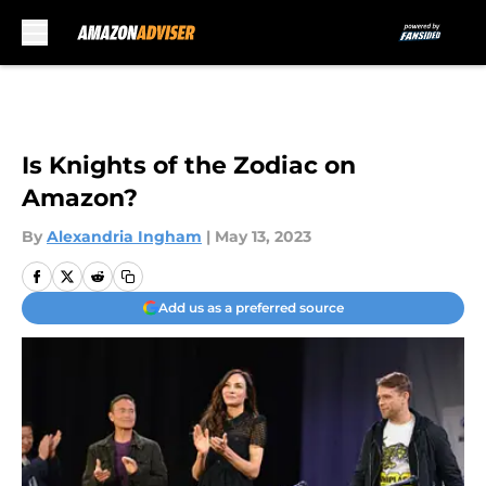
Skip to main content
Is Knights of the Zodiac on
Amazon?
By
Alexandria Ingham
|
May 13, 2023
Add us as a preferred source