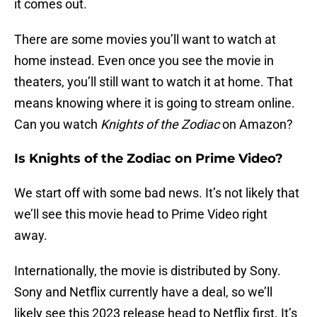
it comes out.
There are some movies you’ll want to watch at
home instead. Even once you see the movie in
theaters, you’ll still want to watch it at home. That
means knowing where it is going to stream online.
Can you watch
Knights of the Zodiac
on Amazon?
Is Knights of the Zodiac on Prime Video?
We start off with some bad news. It’s not likely that
we’ll see this movie head to Prime Video right
away.
Internationally, the movie is distributed by Sony.
Sony and Netflix currently have a deal, so we’ll
likely see this 2023 release head to Netflix first. It’s