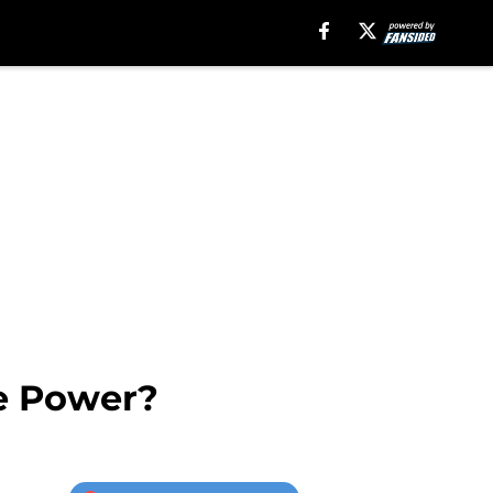
he Power?