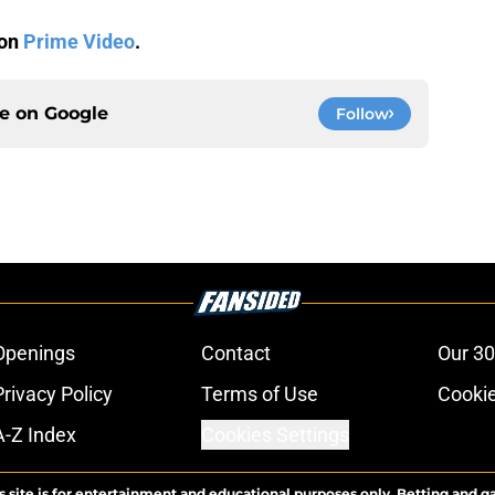
 on
Prime Video
.
ce on
Google
Follow
Openings
Contact
Our 30
Privacy Policy
Terms of Use
Cookie
A-Z Index
Cookies Settings
s site is for entertainment and educational purposes only. Betting and g