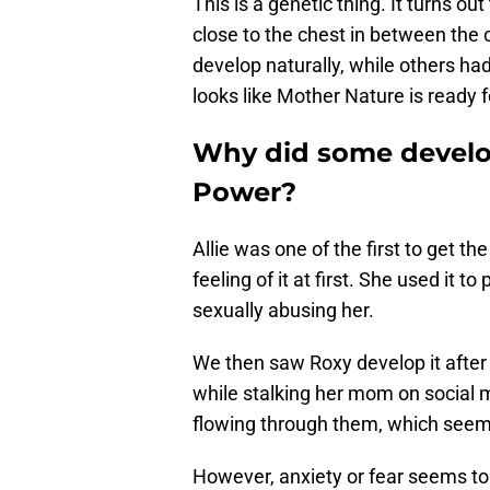
This is a genetic thing. It turns ou
close to the chest in between the c
develop naturally, while others ha
looks like Mother Nature is ready f
Why did some develop 
Power?
Allie was one of the first to get th
feeling of it at first. She used it 
sexually abusing her.
We then saw Roxy develop it after 
while stalking her mom on social m
flowing through them, which seem
However, anxiety or fear seems to 