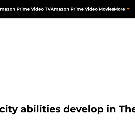
mazon Prime Video TV
Amazon Prime Video Movies
More
city abilities develop in T