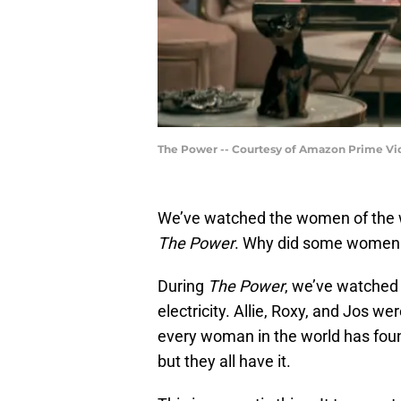
The Power -- Courtesy of Amazon Prime Vi
We’ve watched the women of the wor
The Power
. Why did some women g
During
The Power
, we’ve watched 
electricity. Allie, Roxy, and Jos wer
every woman in the world has found
but they all have it.