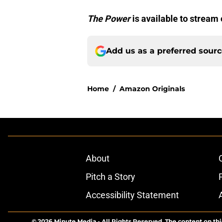
The Power
is available to stream
Add us as a preferred sour
Home
/
Amazon Originals
About
Pitch a Story
Accessibility Statement
© 2026
Minute Media
-
All Rights Reserved. The content on thi