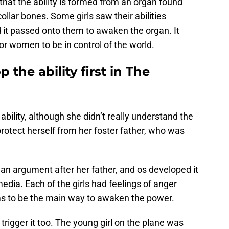
t that the ability is formed from an organ found
ollar bones. Some girls saw their abilities
d it passed onto them to awaken the organ. It
or women to be in control of the world.
the ability first in The
e ability, although she didn’t really understand the
to protect herself from her foster father, who was
an argument after her father, and os developed it
edia. Each of the girls had feelings of anger
s to be the main way to awaken the power.
trigger it too. The young girl on the plane was