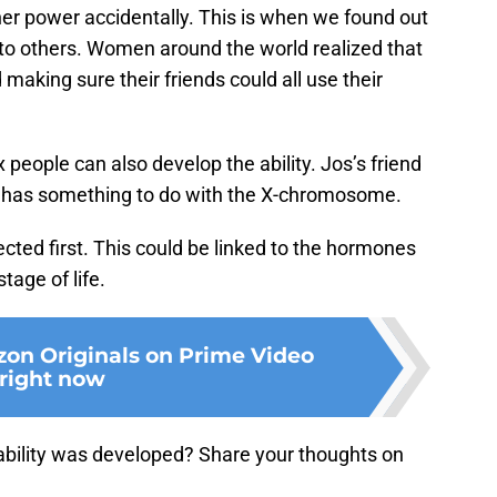
r power accidentally. This is when we found out
nto others. Women around the world realized that
 making sure their friends could all use their
x people can also develop the ability. Jos’s friend
it has something to do with the X-chromosome.
ted first. This could be linked to the hormones
tage of life.
on Originals on Prime Video
right now
 ability was developed? Share your thoughts on