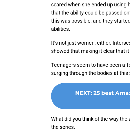
scared when she ended up using he
that the ability could be passed o
this was possible, and they started
abilities.
It’s not just women, either. Interse
showed that making it clear that 
Teenagers seem to have been affec
surging through the bodies at this s
NEXT
:
25 best Amaz
What did you think of the way the
the series.