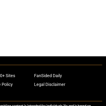
0+ Sites
FanSided Daily
 Policy
Legal Disclaimer
ambling content is intended for individuals 21+ and is based on