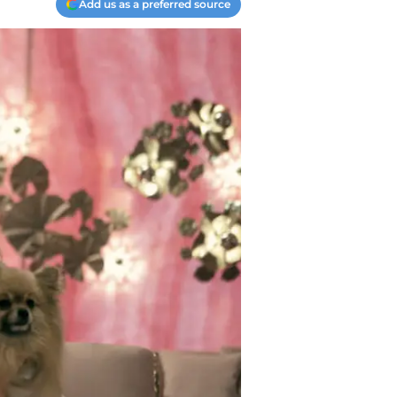
Add us as a preferred source