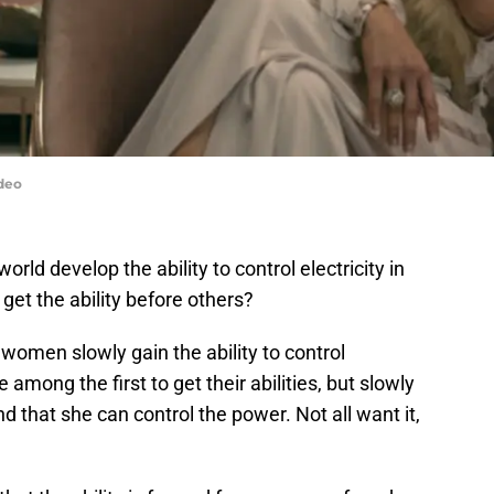
deo
ld develop the ability to control electricity in
et the ability before others?
women slowly gain the ability to control
e among the first to get their abilities, but slowly
 that she can control the power. Not all want it,