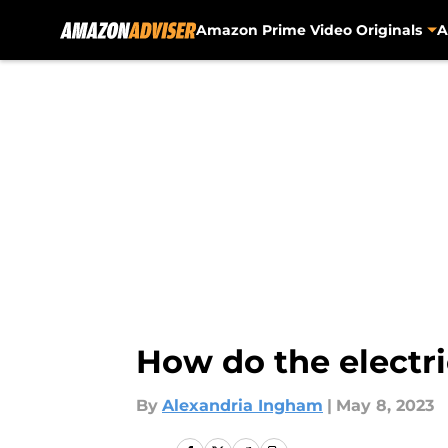
Amazon Prime Video Originals
A
Skip to main content
How do the electri
By
Alexandria Ingham
|
May 8, 2023