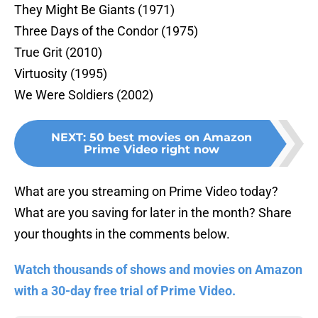
They Might Be Giants (1971)
Three Days of the Condor (1975)
True Grit (2010)
Virtuosity (1995)
We Were Soldiers (2002)
NEXT
:
50 best movies on Amazon
Prime Video right now
What are you streaming on Prime Video today?
What are you saving for later in the month? Share
your thoughts in the comments below.
Watch thousands of shows and movies on Amazon
with a 30-day free trial of Prime Video.