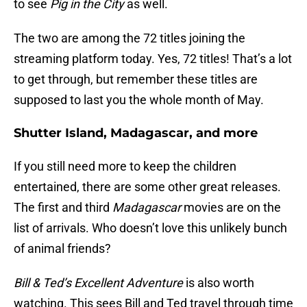
to see
Pig in the City
as well.
The two are among the 72 titles joining the
streaming platform today. Yes, 72 titles! That’s a lot
to get through, but remember these titles are
supposed to last you the whole month of May.
Shutter Island, Madagascar, and more
If you still need more to keep the children
entertained, there are some other great releases.
The first and third
Madagascar
movies are on the
list of arrivals. Who doesn’t love this unlikely bunch
of animal friends?
Bill & Ted’s Excellent Adventure
is also worth
watching. This sees Bill and Ted travel through time