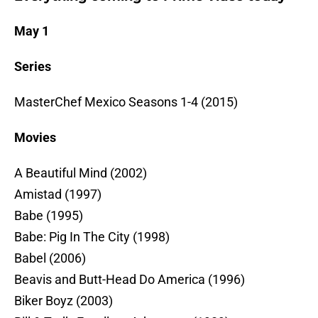
May 1
Series
MasterChef Mexico Seasons 1-4 (2015)
Movies
A Beautiful Mind (2002)
Amistad (1997)
Babe (1995)
Babe: Pig In The City (1998)
Babel (2006)
Beavis and Butt-Head Do America (1996)
Biker Boyz (2003)