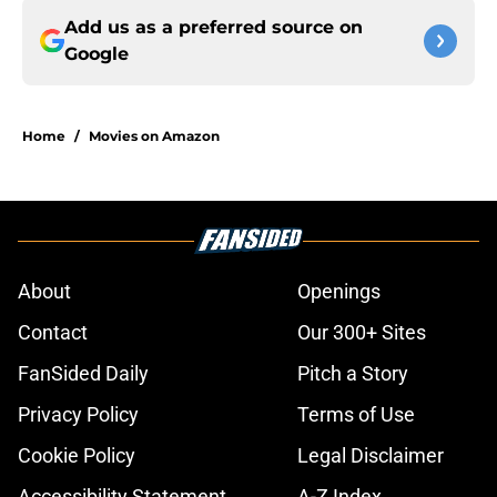
Add us as a preferred source on
Google
Home
/
Movies on Amazon
About
Openings
Contact
Our 300+ Sites
FanSided Daily
Pitch a Story
Privacy Policy
Terms of Use
Cookie Policy
Legal Disclaimer
Accessibility Statement
A-Z Index