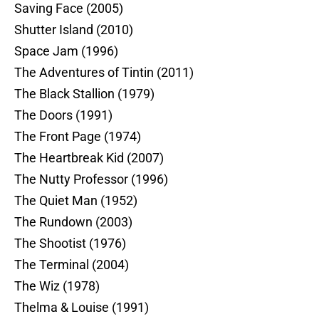
Saving Face (2005)
Shutter Island (2010)
Space Jam (1996)
The Adventures of Tintin (2011)
The Black Stallion (1979)
The Doors (1991)
The Front Page (1974)
The Heartbreak Kid (2007)
The Nutty Professor (1996)
The Quiet Man (1952)
The Rundown (2003)
The Shootist (1976)
The Terminal (2004)
The Wiz (1978)
Thelma & Louise (1991)