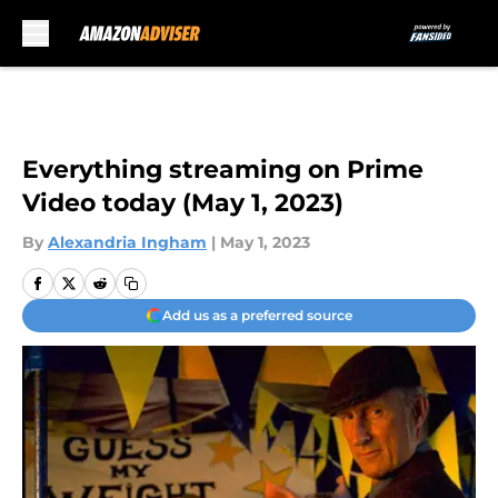
Skip to main content
Everything streaming on Prime
Video today (May 1, 2023)
By
Alexandria Ingham
|
May 1, 2023
Add us as a preferred source