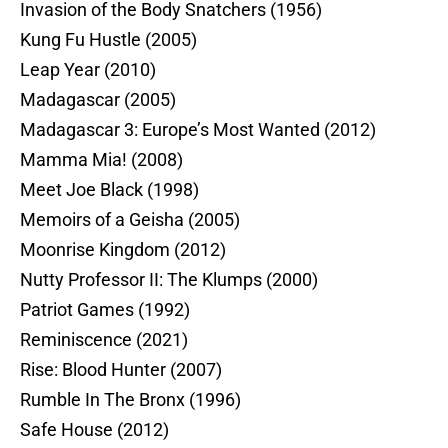
Invasion of the Body Snatchers (1956)
Kung Fu Hustle (2005)
Leap Year (2010)
Madagascar (2005)
Madagascar 3: Europe’s Most Wanted (2012)
Mamma Mia! (2008)
Meet Joe Black (1998)
Memoirs of a Geisha (2005)
Moonrise Kingdom (2012)
Nutty Professor II: The Klumps (2000)
Patriot Games (1992)
Reminiscence (2021)
Rise: Blood Hunter (2007)
Rumble In The Bronx (1996)
Safe House (2012)