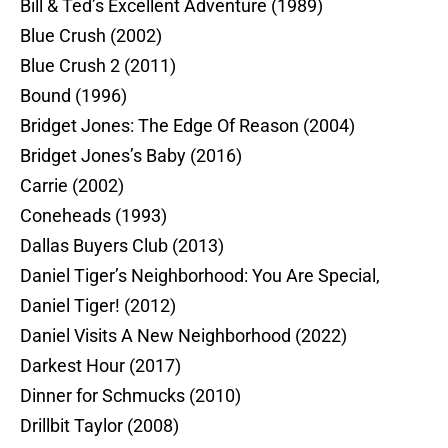
Bill & Ted’s Excellent Adventure (1989)
Blue Crush (2002)
Blue Crush 2 (2011)
Bound (1996)
Bridget Jones: The Edge Of Reason (2004)
Bridget Jones’s Baby (2016)
Carrie (2002)
Coneheads (1993)
Dallas Buyers Club (2013)
Daniel Tiger’s Neighborhood: You Are Special,
Daniel Tiger! (2012)
Daniel Visits A New Neighborhood (2022)
Darkest Hour (2017)
Dinner for Schmucks (2010)
Drillbit Taylor (2008)