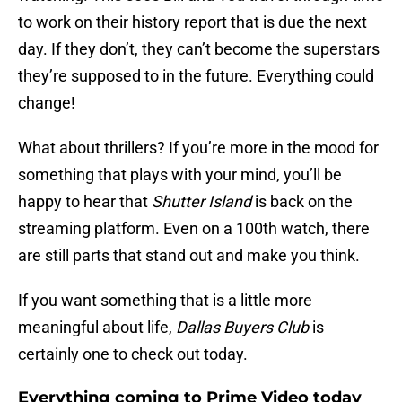
to work on their history report that is due the next
day. If they don’t, they can’t become the superstars
they’re supposed to in the future. Everything could
change!
What about thrillers? If you’re more in the mood for
something that plays with your mind, you’ll be
happy to hear that
Shutter Island
is back on the
streaming platform. Even on a 100th watch, there
are still parts that stand out and make you think.
If you want something that is a little more
meaningful about life,
Dallas Buyers Club
is
certainly one to check out today.
Everything coming to Prime Video today