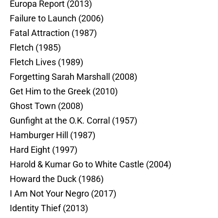
Europa Report (2013)
Failure to Launch (2006)
Fatal Attraction (1987)
Fletch (1985)
Fletch Lives (1989)
Forgetting Sarah Marshall (2008)
Get Him to the Greek (2010)
Ghost Town (2008)
Gunfight at the O.K. Corral (1957)
Hamburger Hill (1987)
Hard Eight (1997)
Harold & Kumar Go to White Castle (2004)
Howard the Duck (1986)
I Am Not Your Negro (2017)
Identity Thief (2013)