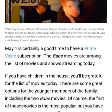
TCM Big Screen Classics Presents 'Babe'.. Academy Award® winner and Best
Picture nominee, Babe is the inspirational story of a shy Yorkshire piglet who
doesn’t quite know his place in the world.. Image Courtesy Fathom Events
and Turner Classic Movies
May 1 is certainly a good time to have a
Prime
Video
subscription. The
Babe
movies are among
the list of movies and shows streaming today.
If you have children in the house, you’ll be grateful
for the list of movies today. There are some great
options for the younger members of the family,
including the two
Babe
movies. Of course, the first
of those movies is the most popular, but you have