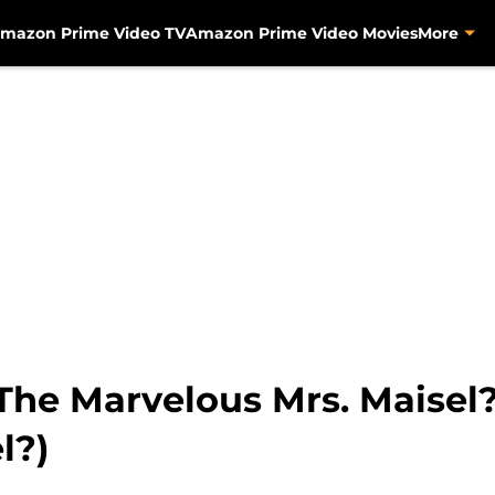
mazon Prime Video TV
Amazon Prime Video Movies
More
 The Marvelous Mrs. Maisel
l?)