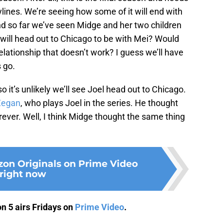
ylines. We’re seeing how some of it will end with
nd so far we’ve seen Midge and her two children
l will head out to Chicago to be with Mei? Would
relationship that doesn’t work? I guess we’ll have
 go.
o it’s unlikely we’ll see Joel head out to Chicago.
Zegan
, who plays Joel in the series. He thought
ever. Well, I think Midge thought the same thing
on Originals on Prime Video
right now
n 5 airs Fridays on
Prime Video
.