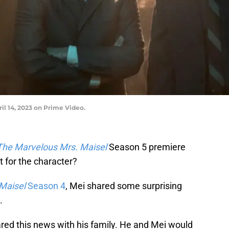
il 14, 2023 on Prime Video.
The Marvelous Mrs. Maisel
Season 5 premiere
t for the character?
Maisel
Season 4
, Mei shared some surprising
.
ared this news with his family. He and Mei would