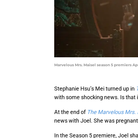
Marvelous Mrs. Maisel season 5 premiers Apr
Stephanie Hsu’s Mei turned up in
with some shocking news. Is that i
At the end of
The Marvelous Mrs. 
news with Joel. She was pregnant
In the Season 5 premiere, Joel sh