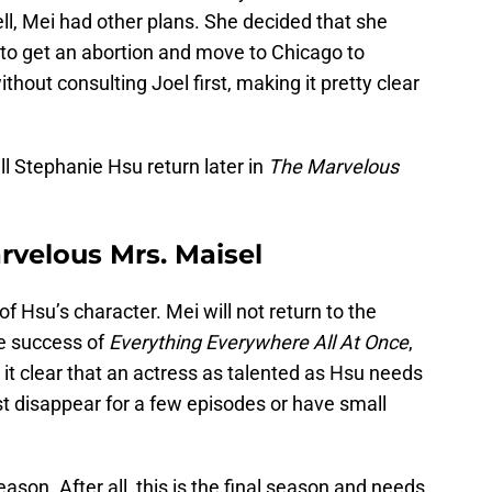
ll, Mei had other plans. She decided that she
d to get an abortion and move to Chicago to
thout consulting Joel first, making it pretty clear
Will Stephanie Hsu return later in
The Marvelous
rvelous Mrs. Maisel
of Hsu’s character. Mei will not return to the
he success of
Everything Everywhere All At Once
,
 clear that an actress as talented as Hsu needs
ust disappear for a few episodes or have small
eason. After all, this is the final season and needs