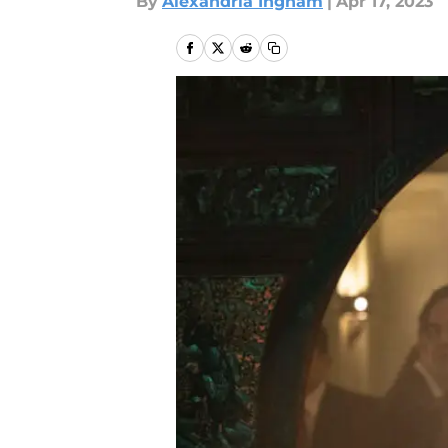
By
Alexandria Ingham
|
Apr 17, 2023