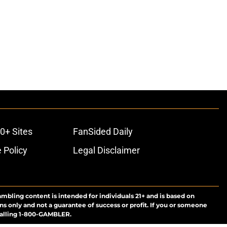
0+ Sites
FanSided Daily
 Policy
Legal Disclaimer
ambling content is intended for individuals 21+ and is based on
ns only and not a guarantee of success or profit. If you or someone
calling 1-800-GAMBLER.