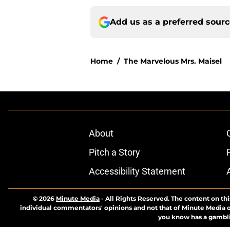
Add us as a preferred sour
Home
/
The Marvelous Mrs. Maisel
About
Pitch a Story
Accessibility Statement
© 2026
Minute Media
-
All Rights Reserved. The content on thi
individual commentators' opinions and not that of Minute Media or 
you know has a gambli