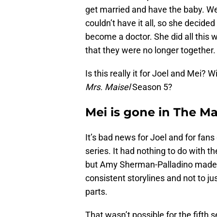
get married and have the baby. We
couldn’t have it all, so she decide
become a doctor. She did all this wi
that they were no longer together.
Is this really it for Joel and Mei? 
Mrs. Maisel
Season 5?
Mei is gone in The Ma
It’s bad news for Joel and for fans 
series. It had nothing to do with t
but Amy Sherman-Palladino made it
consistent storylines and not to j
parts.
That wasn’t possible for the fifth s