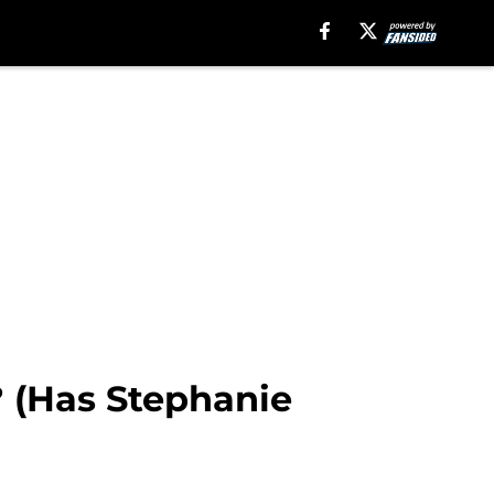
? (Has Stephanie