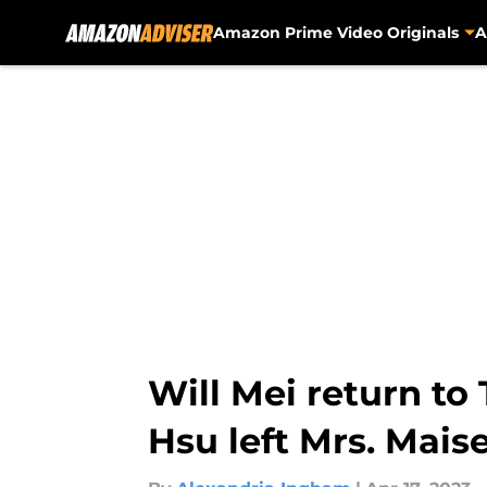
Amazon Prime Video Originals
A
Skip to main content
Will Mei return to
Hsu left Mrs. Maise