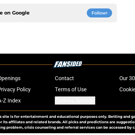
ce on
Google
Follow
Openings
Contact
Our 30
Privacy Policy
Terms of Use
Cookie
A-Z Index
Cookies Settings
s site is for entertainment and educational purposes only. Betting and g
its affiliates and related brands. All picks and predictions are suggestio
ng problem, crisis counseling and referral services can be accessed by 