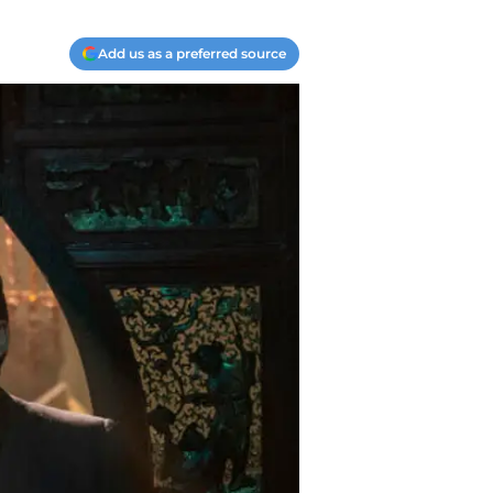
Add us as a preferred source