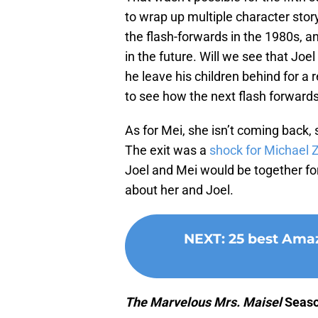
to wrap up multiple character stor
the flash-forwards in the 1980s, a
in the future. Will we see that Joe
he leave his children behind for a 
to see how the next flash forwards
As for Mei, she isn’t coming back, s
The exit was a
shock for Michael 
Joel and Mei would be together for
about her and Joel.
NEXT
:
25 best Amaz
The Marvelous Mrs. Maisel
Seaso