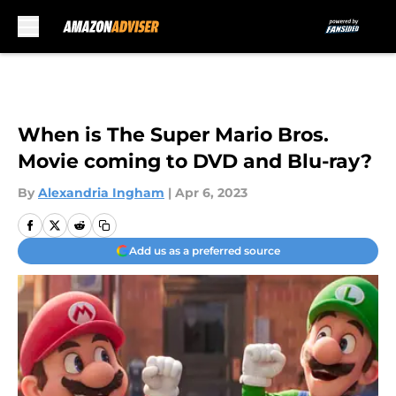
Skip to main content
When is The Super Mario Bros.
Movie coming to DVD and Blu-ray?
By
Alexandria Ingham
|
Apr 6, 2023
Add us as a preferred source