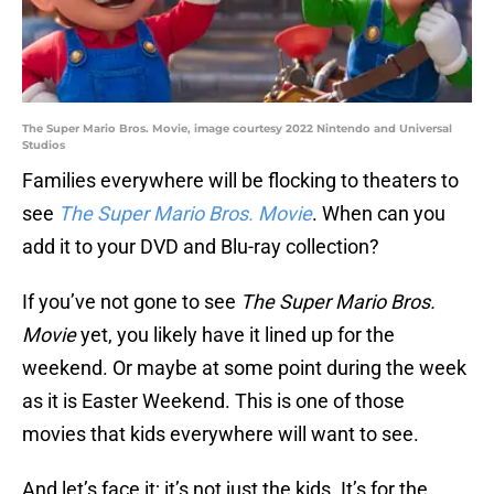
The Super Mario Bros. Movie, image courtesy 2022 Nintendo and Universal
Studios
Families everywhere will be flocking to theaters to
see
The Super Mario Bros. Movie
. When can you
add it to your DVD and Blu-ray collection?
If you’ve not gone to see
The Super Mario Bros.
Movie
yet, you likely have it lined up for the
weekend. Or maybe at some point during the week
as it is Easter Weekend. This is one of those
movies that kids everywhere will want to see.
And let’s face it; it’s not just the kids. It’s for the