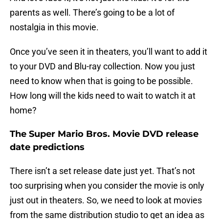
parents as well. There’s going to be a lot of
nostalgia in this movie.
Once you’ve seen it in theaters, you’ll want to add it
to your DVD and Blu-ray collection. Now you just
need to know when that is going to be possible.
How long will the kids need to wait to watch it at
home?
The Super Mario Bros. Movie DVD release
date predictions
There isn’t a set release date just yet. That’s not
too surprising when you consider the movie is only
just out in theaters. So, we need to look at movies
from the same distribution studio to get an idea as