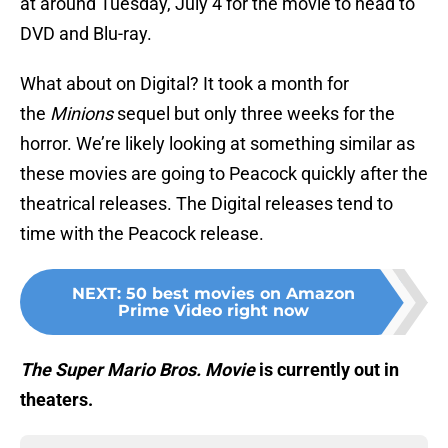
at around Tuesday, July 4 for the movie to head to
DVD and Blu-ray.
What about on Digital? It took a month for
the
Minions
sequel but only three weeks for the
horror. We’re likely looking at something similar as
these movies are going to Peacock quickly after the
theatrical releases. The Digital releases tend to
time with the Peacock release.
NEXT
:
50 best movies on Amazon
Prime Video right now
The Super Mario Bros. Movie
is currently out in
theaters.