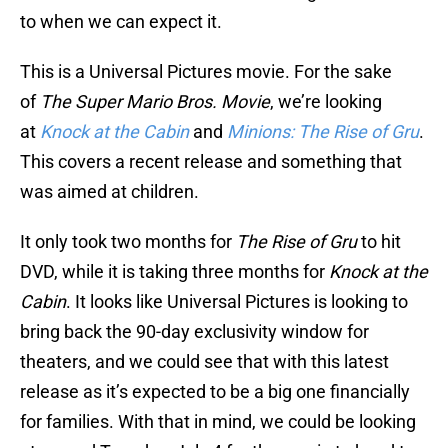
to when we can expect it.
This is a Universal Pictures movie. For the sake
of
The Super Mario Bros. Movie
, we’re looking
at
Knock at the Cabin
and
Minions: The Rise of Gru
.
This covers a recent release and something that
was aimed at children.
It only took two months for
The Rise of Gru
to hit
DVD, while it is taking three months for
Knock at the
Cabin
. It looks like Universal Pictures is looking to
bring back the 90-day exclusivity window for
theaters, and we could see that with this latest
release as it’s expected to be a big one financially
for families. With that in mind, we could be looking