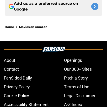
Add us as a preferred source on
Google
Home
/
Movies on Amazon
About
Openings
Contact
Our 300+ Sites
FanSided Daily
Pitch a Story
Privacy Policy
Terms of Use
Cookie Policy
Legal Disclaimer
Accessibility Statement
A-Z Index