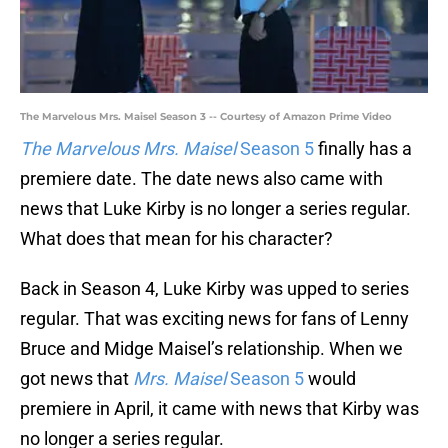
The Marvelous Mrs. Maisel Season 3 -- Courtesy of Amazon Prime Video
The Marvelous Mrs. Maisel
Season 5
finally has a
premiere date. The date news also came with
news that Luke Kirby is no longer a series regular.
What does that mean for his character?
Back in Season 4, Luke Kirby was upped to series
regular. That was exciting news for fans of Lenny
Bruce and Midge Maisel’s relationship. When we
got news that
Mrs. Maisel
Season 5
would
premiere in April, it came with news that Kirby was
no longer a series regular.