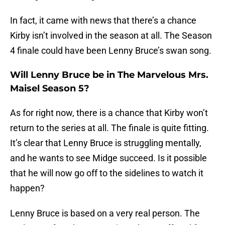
In fact, it came with news that there’s a chance
Kirby isn’t involved in the season at all. The Season
4 finale could have been Lenny Bruce’s swan song.
Will Lenny Bruce be in The Marvelous Mrs.
Maisel Season 5?
As for right now, there is a chance that Kirby won’t
return to the series at all. The finale is quite fitting.
It’s clear that Lenny Bruce is struggling mentally,
and he wants to see Midge succeed. Is it possible
that he will now go off to the sidelines to watch it
happen?
Lenny Bruce is based on a very real person. The