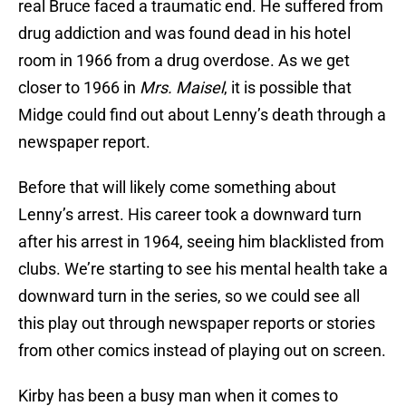
real Bruce faced a traumatic end. He suffered from
drug addiction and was found dead in his hotel
room in 1966 from a drug overdose. As we get
closer to 1966 in
Mrs. Maisel
, it is possible that
Midge could find out about Lenny’s death through a
newspaper report.
Before that will likely come something about
Lenny’s arrest. His career took a downward turn
after his arrest in 1964, seeing him blacklisted from
clubs. We’re starting to see his mental health take a
downward turn in the series, so we could see all
this play out through newspaper reports or stories
from other comics instead of playing out on screen.
Kirby has been a busy man when it comes to