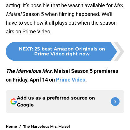
acting. It’s possible that he wasn’t available for
Mrs.
Maisel
Season 5 when filming happened. We’ll
have to see how it all plays out when the season
airs on Prime Video.
NEXT
:
25 best Amazon Originals on
Prime Video right now
The Marvelous Mrs.
Maisel Season 5 premieres
on Friday, April 14 on
Prime Video
.
Add us as a preferred source on
Google
Home
/
The Marvelous Mrs. Maisel