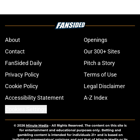
About
Openings
Contact
Our 300+ Sites
FanSided Daily
Pitch a Story
Privacy Policy
Terms of Use
Cookie Policy
Legal Disclaimer
Accessibility Statement
A-Z Index
Cookies Settings
© 2026
Minute Media
-
All Rights Reserved. The content on this site is
for entertainment and educational purposes only. Betting and
gambling content is intended for individuals 21+ and is based on
individual commentators' opinions and not that of Minute Media or its