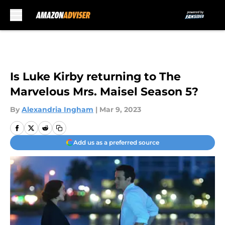
Skip to main content
Is Luke Kirby returning to The
Marvelous Mrs. Maisel Season 5?
By
Alexandria Ingham
|
Mar 9, 2023
Add us as a preferred source