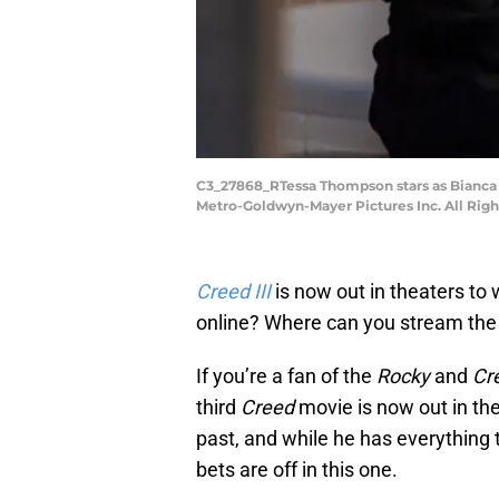
C3_27868_RTessa Thompson stars as Bianca 
Metro-Goldwyn-Mayer Pictures Inc. All Rig
Creed III
is now out in theaters to 
online? Where can you stream the
If you’re a fan of the
Rocky
and
Cr
third
Creed
movie is now out in th
past, and while he has everything t
bets are off in this one.