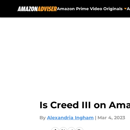
Amazon Prime Video Originals
A
Skip to main content
Is Creed III on Am
By
Alexandria Ingham
|
Mar 4, 2023