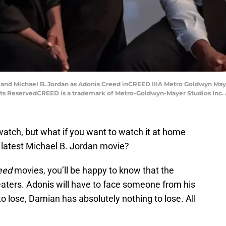
and Michael B. Jordan as Adonis Creed inCREED IIIA Metro Goldwyn Mayer
hts ReservedCREED is a trademark of Metro-Goldwyn-Mayer Studios Inc. A
watch, but what if you want to watch it at home
 latest Michael B. Jordan movie?
eed
movies, you’ll be happy to know that the
eaters. Adonis will have to face someone from his
o lose, Damian has absolutely nothing to lose. All