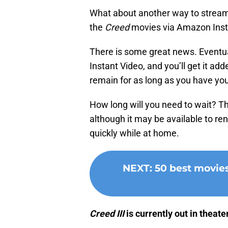
What about another way to stream 
the
Creed
movies via Amazon Inst
There is some great news. Eventua
Instant Video, and you’ll get it add
remain for as long as you have y
How long will you need to wait? Th
although it may be available to rent
quickly while at home.
NEXT
:
50 best movie
Creed III
is currently out in theate