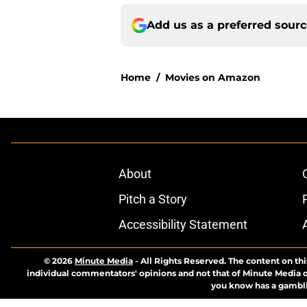
Add us as a preferred sour
Home
/
Movies on Amazon
About
Pitch a Story
Accessibility Statement
© 2026
Minute Media
-
All Rights Reserved. The content on thi
individual commentators' opinions and not that of Minute Media or 
you know has a gambli