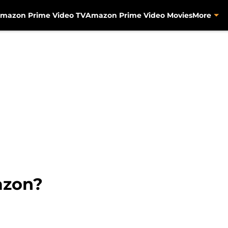
mazon Prime Video TV
Amazon Prime Video Movies
More
azon?