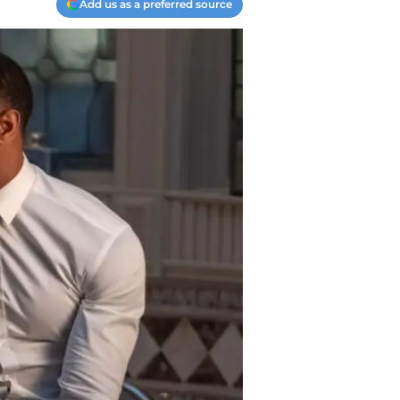
Add us as a preferred source