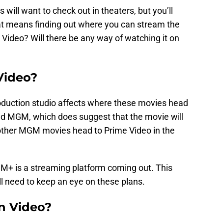
 will want to check out in theaters, but you’ll
at means finding out where you can stream the
 Video? Will there be any way of watching it on
 Video?
oduction studio affects where these movies head
d MGM, which does suggest that the movie will
other MGM movies head to Prime Video in the
GM+ is a streaming platform coming out. This
l need to keep an eye on these plans.
on Video?