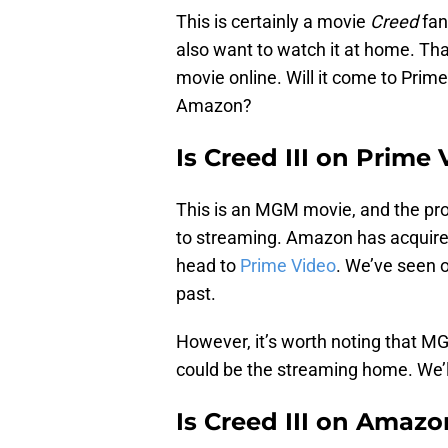
This is certainly a movie
Creed
fans
also want to watch it at home. Th
movie online. Will it come to Prime
Amazon?
Is Creed III on Prime
This is an MGM movie, and the pr
to streaming. Amazon has acquire
head to
Prime Video
. We’ve seen 
past.
However, it’s worth noting that M
could be the streaming home. We’l
Is Creed III on Amaz