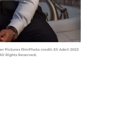
 Pictures filmPhoto credit: Eli Ade© 2023
ll Rights Reserved.