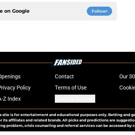
ce on
Google
Follow
Openings
Contact
Our 30
Privacy Policy
Terms of Use
Cookie
A-Z Index
Cookies Settings
s site is for entertainment and educational purposes only. Betting and g
its affiliates and related brands. All picks and predictions are suggestio
ng problem, crisis counseling and referral services can be accessed by 