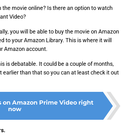
the movie online? Is there an option to watch
ant Video?
lly, you will be able to buy the movie on Amazon
ed to your Amazon Library. This is where it will
our Amazon account.
is is debatable. It could be a couple of months,
 earlier than that so you can at least check it out
s on Amazon Prime Video right
now
rs.