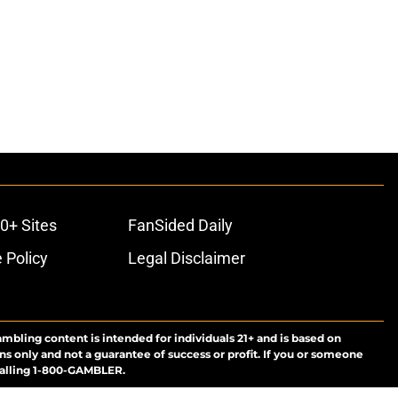
0+ Sites
FanSided Daily
 Policy
Legal Disclaimer
ambling content is intended for individuals 21+ and is based on
ns only and not a guarantee of success or profit. If you or someone
calling 1-800-GAMBLER.