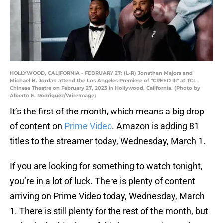
HOLLYWOOD, CALIFORNIA - FEBRUARY 27: (L-R) Jonathan Majors and
Michael B. Jordan attend the Los Angeles Premiere of "CREED III" at TCL
Chinese Theatre on February 27, 2023 in Hollywood, California. (Photo by
Alberto E. Rodriguez/WireImage)
It’s the first of the month, which means a big drop
of content on
Prime Video
. Amazon is adding 81
titles to the streamer today, Wednesday, March 1.
If you are looking for something to watch tonight,
you’re in a lot of luck. There is plenty of content
arriving on Prime Video today, Wednesday, March
1. There is still plenty for the rest of the month, but