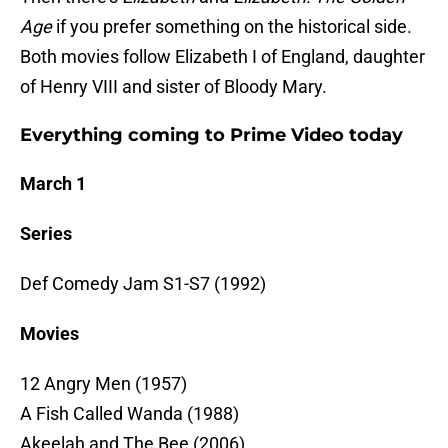
Age
if you prefer something on the historical side.
Both movies follow Elizabeth I of England, daughter
of Henry VIII and sister of Bloody Mary.
Everything coming to Prime Video today
March 1
Series
Def Comedy Jam S1-S7 (1992)
Movies
12 Angry Men (1957)
A Fish Called Wanda (1988)
Akeelah and The Bee (2006)