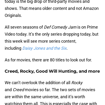
today is the big drop of third-party movies and
shows. That means older content and not Amazon
Originals.
All seven seasons of
Def Comedy Jam
is on Prime
Video today. It’s the only series dropping today, but
this week will see more series content,
including
Daisy Jones and the Six
.
As for movies, there are 80 titles to look out for.
Creed, Rocky, Good Will Hunting, and more
We can’t overlook the addition of all
Rocky
and
Creed
movies so far. The two sets of movies
are within the same universe, and it’s worth
watching them all. This is especially the case with