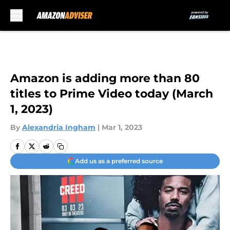
Skip to main content
Amazon is adding more than 80
titles to Prime Video today (March
1, 2023)
By
Alexandria Ingham
|
Mar 1, 2023
Add us as a preferred source