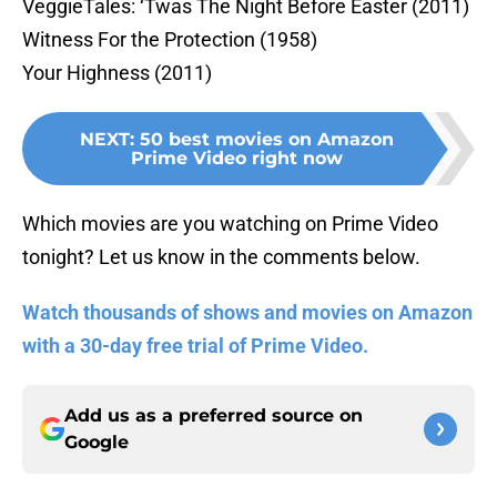
VeggieTales: ‘Twas The Night Before Easter (2011)
Witness For the Protection (1958)
Your Highness (2011)
NEXT
:
50 best movies on Amazon
Prime Video right now
Which movies are you watching on Prime Video
tonight? Let us know in the comments below.
Watch thousands of shows and movies on Amazon
with a 30-day free trial of Prime Video.
Add us as a preferred source on
Google