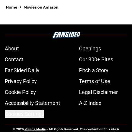
Home
/
Movies on Amazon
About
Openings
Contact
Our 300+ Sites
FanSided Daily
Pitch a Story
Privacy Policy
Terms of Use
Cookie Policy
Legal Disclaimer
Accessibility Statement
A-Z Index
Cookies Settings
© 2026
Minute Media
-
All Rights Reserved. The content on this site is