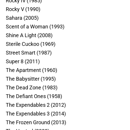
Rocky IV (1985)
Rocky V (1990)
Sahara (2005)
Scent of a Woman (1993)
Shine A Light (2008)
Sterile Cuckoo (1969)
Street Smart (1987)
Super 8 (2011)
The Apartment (1960)
The Babysitter (1995)
The Dead Zone (1983)
The Defiant Ones (1958)
The Expendables 2 (2012)
The Expendables 3 (2014)
The Frozen Ground (2013)