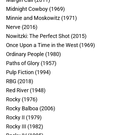
Midnight Cowboy (1969)
Minnie and Moskowitz (1971)
Nerve (2016)
Nowitzki: The Perfect Shot (2015)
Once Upon a Time in the West (1969)
Ordinary People (1980)
Paths of Glory (1957)
Pulp Fiction (1994)
RBG (2018)
Red River (1948)
Rocky (1976)
Rocky Balboa (2006)
Rocky II (1979)
Rocky III (1982)