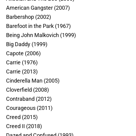
American Gangster (2007)
Barbershop (2002)
Barefoot in the Park (1967)
Being John Malkovich (1999)
Big Daddy (1999)
Capote (2006)
Carrie (1976)
Carrie (2013)
Cinderella Man (2005)
Cloverfield (2008)
Contraband (2012)
Courageous (2011)
Creed (2015)
Creed II (2018)
Dazed and Confused (1993)