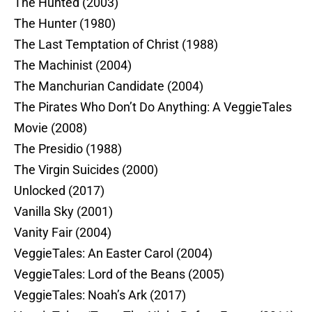
The Hunted (2003)
The Hunter (1980)
The Last Temptation of Christ (1988)
The Machinist (2004)
The Manchurian Candidate (2004)
The Pirates Who Don’t Do Anything: A VeggieTales
Movie (2008)
The Presidio (1988)
The Virgin Suicides (2000)
Unlocked (2017)
Vanilla Sky (2001)
Vanity Fair (2004)
VeggieTales: An Easter Carol (2004)
VeggieTales: Lord of the Beans (2005)
VeggieTales: Noah’s Ark (2017)