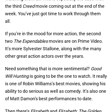
the third
Creed
movie coming out at the end of the
week. You’ve just got time to work through them
all.
If you’re in the mood for more action, the second
two
The Expendables
movies are on Prime Video.
It’s more Sylvester Stallone, along with the many
other great action actors over the years.
Need something that is more sentimental?
Good
Will Hunting
is going to be the one to watch. It really
is one of Robin Williams’s best movies, showing his
ability to do serious as well as comedy. It’s also one
of Matt Damon’s best performances to date.
Then there’s
Elizabeth
and
Elizabeth: The Golden