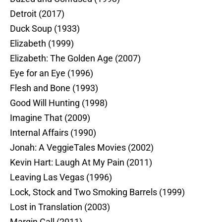
Detroit (2017)
Duck Soup (1933)
Elizabeth (1999)
Elizabeth: The Golden Age (2007)
Eye for an Eye (1996)
Flesh and Bone (1993)
Good Will Hunting (1998)
Imagine That (2009)
Internal Affairs (1990)
Jonah: A VeggieTales Movies (2002)
Kevin Hart: Laugh At My Pain (2011)
Leaving Las Vegas (1996)
Lock, Stock and Two Smoking Barrels (1999)
Lost in Translation (2003)
Margin Call (2011)