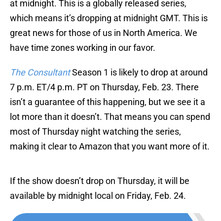
at midnight. This is a globally released series,
which means it’s dropping at midnight GMT. This is
great news for those of us in North America. We
have time zones working in our favor.
The Consultant
Season 1 is likely to drop at around
7 p.m. ET/4 p.m. PT on Thursday, Feb. 23. There
isn’t a guarantee of this happening, but we see it a
lot more than it doesn’t. That means you can spend
most of Thursday night watching the series,
making it clear to Amazon that you want more of it.
If the show doesn’t drop on Thursday, it will be
available by midnight local on Friday, Feb. 24.