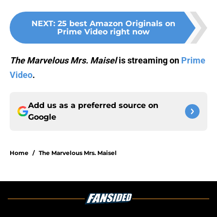
NEXT
:
25 best Amazon Originals on
Prime Video right now
The Marvelous Mrs. Maisel
is streaming on
Prime
Video
.
Add us as a preferred source on
Google
Home
/
The Marvelous Mrs. Maisel