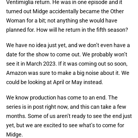
Ventimiglia return. He was in one episode and it
turned out Midge accidentally became the Other
Woman for a bit; not anything she would have
planned for. How will he return in the fifth season?
We have no idea just yet, and we don’t even have a
date for the show to come out. We probably won’t
see it in March 2023. If it was coming out so soon,
Amazon was sure to make a big noise about it. We
could be looking at April or May instead.
We know production has come to an end. The
series is in post right now, and this can take a few
months. Some of us aren’t ready to see the end just
yet, but we are excited to see what’s to come for
Midge.