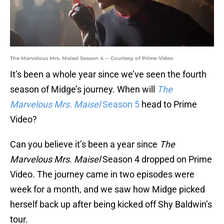
The Marvelous Mrs. Maisel Season 4 -- Courtesy of Prime Video
It’s been a whole year since we’ve seen the fourth
season of Midge’s journey. When will
The
Marvelous Mrs. Maisel
Season 5
head to Prime
Video?
Can you believe it’s been a year since
The
Marvelous Mrs. Maisel
Season 4 dropped on Prime
Video. The journey came in two episodes were
week for a month, and we saw how Midge picked
herself back up after being kicked off Shy Baldwin’s
tour.