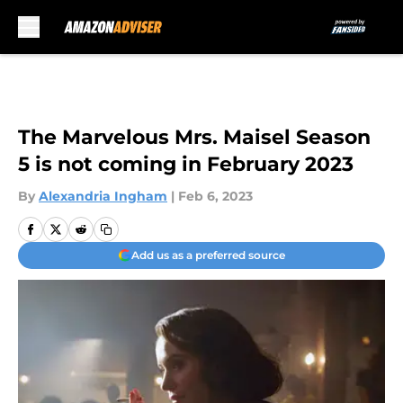
Skip to main content
The Marvelous Mrs. Maisel Season
5 is not coming in February 2023
By
Alexandria Ingham
|
Feb 6, 2023
Add us as a preferred source