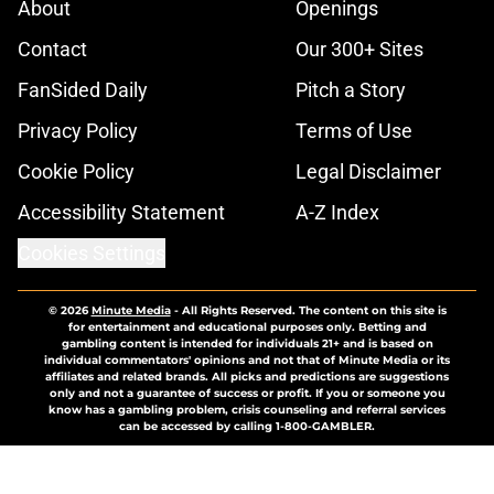
About
Openings
Contact
Our 300+ Sites
FanSided Daily
Pitch a Story
Privacy Policy
Terms of Use
Cookie Policy
Legal Disclaimer
Accessibility Statement
A-Z Index
Cookies Settings
© 2026
Minute Media
-
All Rights Reserved. The content on this site is
for entertainment and educational purposes only. Betting and
gambling content is intended for individuals 21+ and is based on
individual commentators' opinions and not that of Minute Media or its
affiliates and related brands. All picks and predictions are suggestions
only and not a guarantee of success or profit. If you or someone you
know has a gambling problem, crisis counseling and referral services
can be accessed by calling 1-800-GAMBLER.