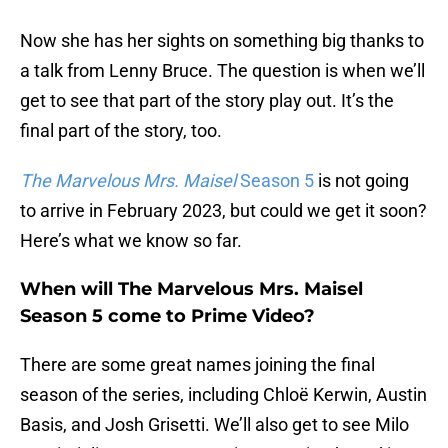
Now she has her sights on something big thanks to
a talk from Lenny Bruce. The question is when we’ll
get to see that part of the story play out. It’s the
final part of the story, too.
The Marvelous Mrs. Maisel
Season 5
is not going
to arrive in February 2023, but could we get it soon?
Here’s what we know so far.
When will The Marvelous Mrs. Maisel
Season 5 come to Prime Video?
There are some great names joining the final
season of the series, including Chloë Kerwin, Austin
Basis, and Josh Grisetti. We’ll also get to see Milo