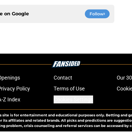
ce on
Google
Follow
Openings
Contact
Our 30
Privacy Policy
Terms of Use
Cookie
A-Z Index
Cookies Settings
s site is for entertainment and educational purposes only. Betting and g
its affiliates and related brands. All picks and predictions are suggestio
ng problem, crisis counseling and referral services can be accessed by 