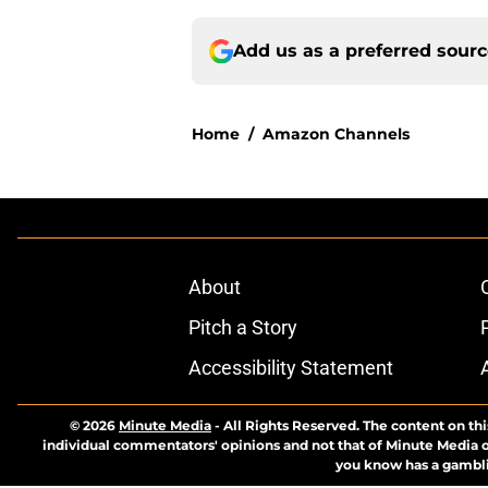
Add us as a preferred sour
Home
/
Amazon Channels
About
Pitch a Story
Accessibility Statement
© 2026
Minute Media
-
All Rights Reserved. The content on thi
individual commentators' opinions and not that of Minute Media or 
you know has a gambli