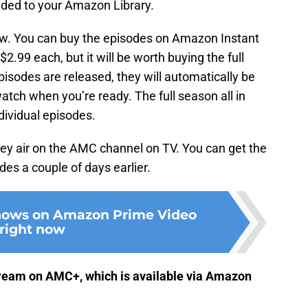
dded to your Amazon Library.
ow. You can buy the episodes on Amazon Instant
2.99 each, but it will be worth buying the full
isodes are released, they will automatically be
atch when you’re ready. The full season all in
dividual episodes.
hey air on the AMC channel on TV. You can get the
es a couple of days earlier.
shows on Amazon Prime Video
right now
stream on AMC+, which is available via Amazon