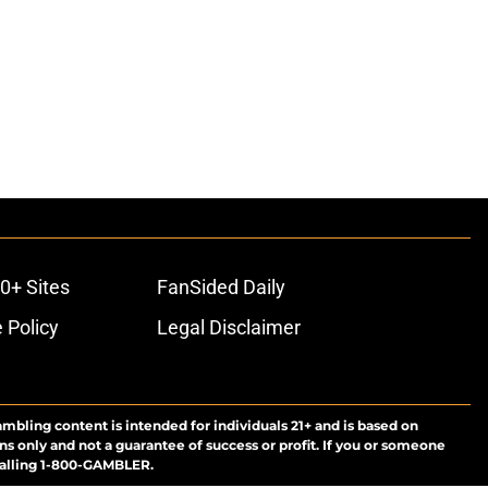
0+ Sites
FanSided Daily
 Policy
Legal Disclaimer
ambling content is intended for individuals 21+ and is based on
ns only and not a guarantee of success or profit. If you or someone
calling 1-800-GAMBLER.