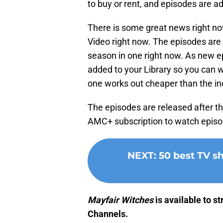
to buy or rent, and episodes are a
There is some great news right n
Video right now. The episodes are $
season in one right now. As new ep
added to your Library so you can w
one works out cheaper than the in
The episodes are released after t
AMC+ subscription to watch episod
NEXT
:
50 best TV 
Mayfair Witches
is available to 
Channels.