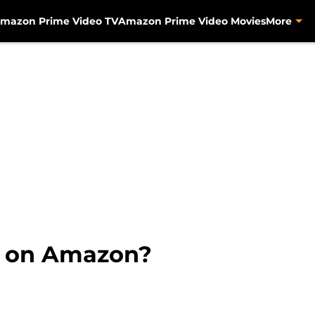
mazon Prime Video TV
Amazon Prime Video Movies
More
s on Amazon?