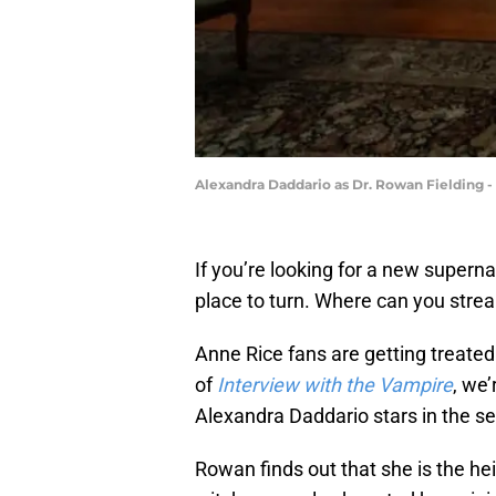
Alexandra Daddario as Dr. Rowan Fielding - 
If you’re looking for a new superna
place to turn. Where can you str
Anne Rice fans are getting treated
of
Interview with the Vampire
, we’
Alexandra Daddario stars in the se
Rowan finds out that she is the he