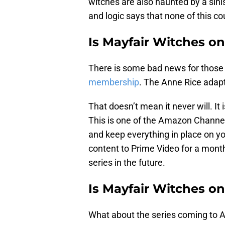
witches are also haunted by a sini
and logic says that none of this co
Is Mayfair Witches o
There is some bad news for those h
membership
. The Anne Rice adapt
That doesn’t mean it never will. I
This is one of the Amazon Channel
and keep everything in place on 
content to Prime Video for a month
series in the future.
Is Mayfair Witches o
What about the series coming to A