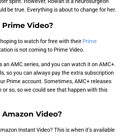
ster spirit. However, Rowan is a neurosurgeon
uld be true. Everything is about to change for her.
n Prime Video?
oping to watch for free with their
Prime
ation is not coming to Prime Video.
t is an AMC series, and you can watch it on AMC+.
s, so you can always pay the extra subscription
your Prime account. Sometimes, AMC+ releases
 or so, so we could see that happen with this
n Amazon Video?
mazon Instant Video? This is when it’s available