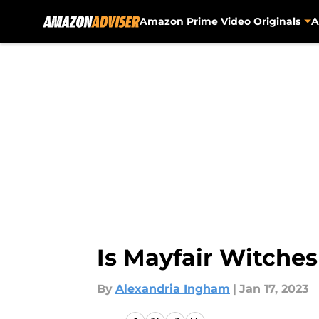
Amazon Prime Video Originals
A
Skip to main content
Is Mayfair Witche
By
Alexandria Ingham
|
Jan 17, 2023