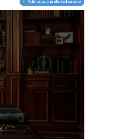
Add us as a preferred source