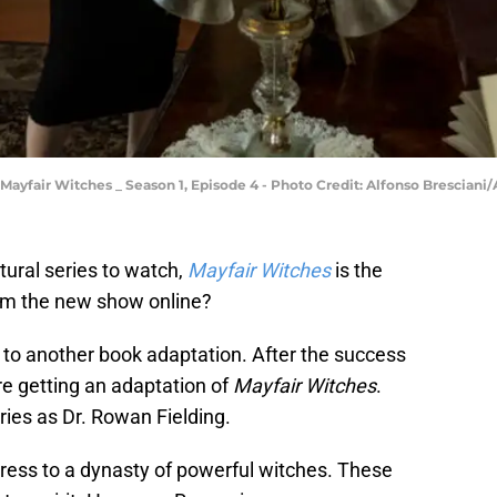
Mayfair Witches _ Season 1, Episode 4 - Photo Credit: Alfonso Bresciani
tural series to watch,
Mayfair Witches
is the
eam the new show online?
 to another book adaptation. After the success
re getting an adaptation of
Mayfair Witches
.
ries as Dr. Rowan Fielding.
iress to a dynasty of powerful witches. These