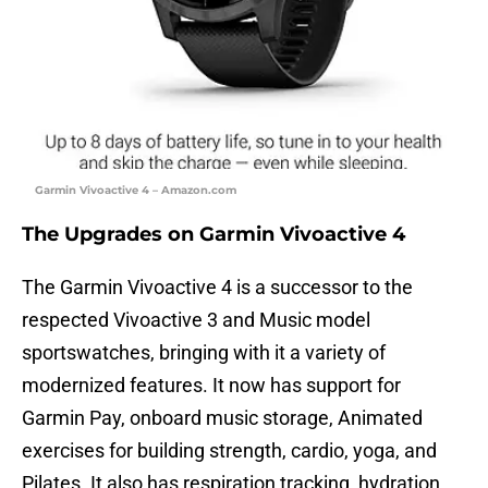
Garmin Vivoactive 4 – Amazon.com
The Upgrades on Garmin Vivoactive 4
The Garmin Vivoactive 4 is a successor to the
respected Vivoactive 3 and Music model
sportswatches, bringing with it a variety of
modernized features. It now has support for
Garmin Pay, onboard music storage, Animated
exercises for building strength, cardio, yoga, and
Pilates. It also has respiration tracking, hydration