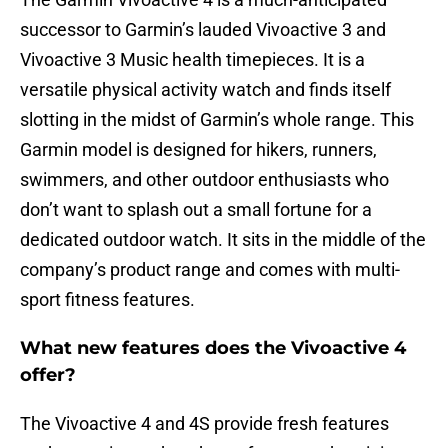
successor to Garmin’s lauded Vivoactive 3 and
Vivoactive 3 Music health timepieces. It is a
versatile physical activity watch and finds itself
slotting in the midst of Garmin’s whole range. This
Garmin model is designed for hikers, runners,
swimmers, and other outdoor enthusiasts who
don’t want to splash out a small fortune for a
dedicated outdoor watch. It sits in the middle of the
company’s product range and comes with multi-
sport fitness features.
What new features does the Vivoactive 4
offer?
The Vivoactive 4 and 4S provide fresh features