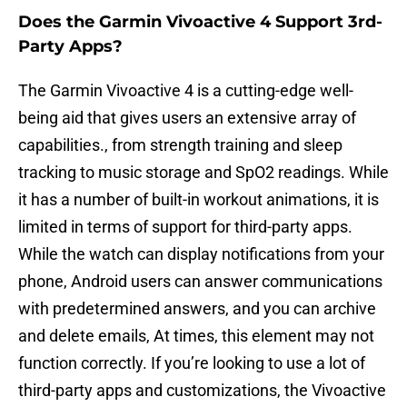
Does the Garmin Vivoactive 4 Support 3rd-
Party Apps?
The Garmin Vivoactive 4 is a cutting-edge well-
being aid that gives users an extensive array of
capabilities., from strength training and sleep
tracking to music storage and SpO2 readings. While
it has a number of built-in workout animations, it is
limited in terms of support for third-party apps.
While the watch can display notifications from your
phone, Android users can answer communications
with predetermined answers, and you can archive
and delete emails, At times, this element may not
function correctly. If you’re looking to use a lot of
third-party apps and customizations, the Vivoactive