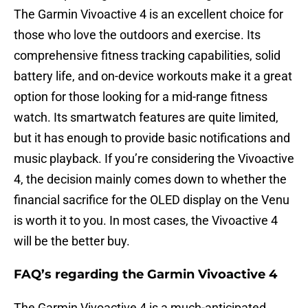
The Garmin Vivoactive 4 is an excellent choice for
those who love the outdoors and exercise. Its
comprehensive fitness tracking capabilities, solid
battery life, and on-device workouts make it a great
option for those looking for a mid-range fitness
watch. Its smartwatch features are quite limited,
but it has enough to provide basic notifications and
music playback. If you’re considering the Vivoactive
4, the decision mainly comes down to whether the
financial sacrifice for the OLED display on the Venu
is worth it to you. In most cases, the Vivoactive 4
will be the better buy.
FAQ’s regarding the Garmin Vivoactive 4
The Garmin Vivoactive 4 is a much-anticipated