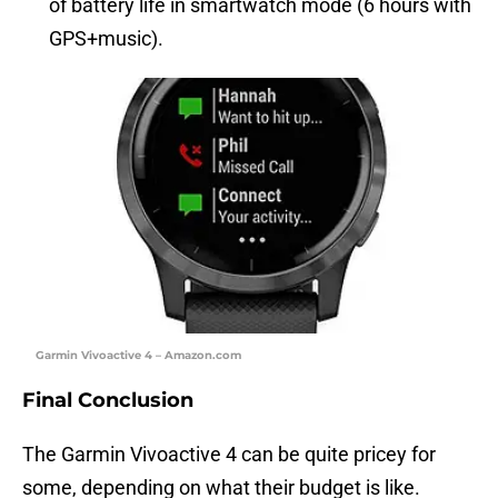
of battery life in smartwatch mode (6 hours with
GPS+music).
Garmin Vivoactive 4 – Amazon.com
Final Conclusion
The Garmin Vivoactive 4 can be quite pricey for
some, depending on what their budget is like.