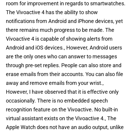
room for improvement in regards to smartwatches.
The Vivoactive 4 has the ability to show
notifications from Android and iPhone devices, yet
there remains much progress to be made. The
Vivoactive 4 is capable of showing alerts from
Android and iOS devices., However, Android users
are the only ones who can answer to messages
through pre-set replies. People can also store and
erase emails from their accounts. You can also file
away and remove emails from your wrist.,
However, I have observed that it is effective only
occasionally. There is no embedded speech
recognition feature on the Vivoactive. No built-in
virtual assistant exists on the Vivoactive 4., The
Apple Watch does not have an audio output, unlike