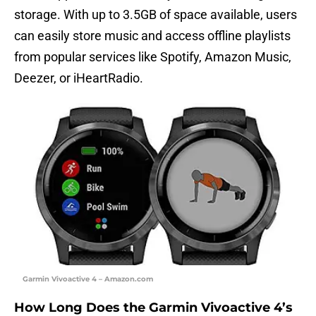
storage. With up to 3.5GB of space available, users
can easily store music and access offline playlists
from popular services like Spotify, Amazon Music,
Deezer, or iHeartRadio.
Garmin Vivoactive 4 – Amazon.com
How Long Does the Garmin Vivoactive 4’s