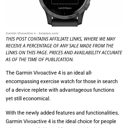
Garmin Vivoactive 4 - Amazon.com
THIS POST CONTAINS AFFILIATE LINKS, WHERE WE MAY
RECEIVE A PERCENTAGE OF ANY SALE MADE FROM THE
LINKS ON THIS PAGE. PRICES AND AVAILABILITY ACCURATE
AS OF THE TIME OF PUBLICATION.
The Garmin Vivoactive 4 is an ideal all-
encompassing exercise watch for those in search
of a device replete with advantageous functions
yet still economical.
With the newly added features and functionalities,
Garmin Vivoactive 4 is the ideal choice for people