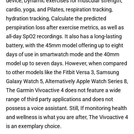
device, Dynamic exercises for muscular strength,
cardio, yoga, and Pilates, respiration tracking,
hydration tracking, Calculate the predicted
perspiration loss after exercise metrics, as well as
all-day SpO2 recordings. It also has a long-lasting
battery, with the 45mm model offering up to eight
days of use in smartwatch mode and the 40mm
model up to seven days. However, when compared
to other models like the Fitbit Versa 3, Samsung
Galaxy Watch 5, Alternatively Apple Watch Series 8,
The Garmin Vivoactive 4 does not feature a wide
range of third party applications and does not
possess a voice assistant. Still, If monitoring health
and wellness is what you are after, The Vivoactive 4
is an exemplary choice.