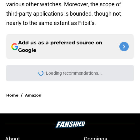
various other watches. Moreover, the scope of
third-party applications is bounded, though not
nearly to the same extent as Fitbit’s.
Add us as a preferred source on
Google
Home
/
Amazon
About
Openings
Contact
Our 300+ Sites