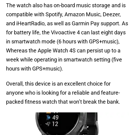
The watch also has on-board music storage and is
compatible with Spotify, Amazon Music, Deezer,
and iHeartRadio, as well as Garmin Pay support. As
for battery life, the Vivoactive 4 can last eight days
in smartwatch mode (6 hours with GPS+music),
Whereas the Apple Watch 4S can persist up to a
week while operating in smartwatch setting (five
hours with GPS+music).
Overall, this device is an excellent choice for
anyone who is looking for a reliable and feature-
packed fitness watch that won’t break the bank.