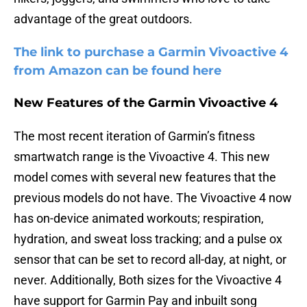
advantage of the great outdoors.
The link to purchase a Garmin Vivoactive 4
from Amazon can be found here
New Features of the Garmin Vivoactive 4
The most recent iteration of Garmin’s fitness
smartwatch range is the Vivoactive 4. This new
model comes with several new features that the
previous models do not have. The Vivoactive 4 now
has on-device animated workouts; respiration,
hydration, and sweat loss tracking; and a pulse ox
sensor that can be set to record all-day, at night, or
never. Additionally, Both sizes for the Vivoactive 4
have support for Garmin Pay and inbuilt song