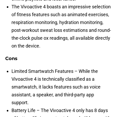
The Vivoactive 4 boasts an impressive selection
of fitness features such as animated exercises,
respiration monitoring, hydration monitoring,
post-workout sweat loss estimations and round-
the-clock pulse ox readings, all available directly
on the device.
Cons
Limited Smartwatch Features – While the
Vivoactive 4 is technically classified as a
smartwatch, it lacks features such as voice
assistant, a speaker, and third-party app
support.
Battery Life – The Vivoactive 4 only has 8 days