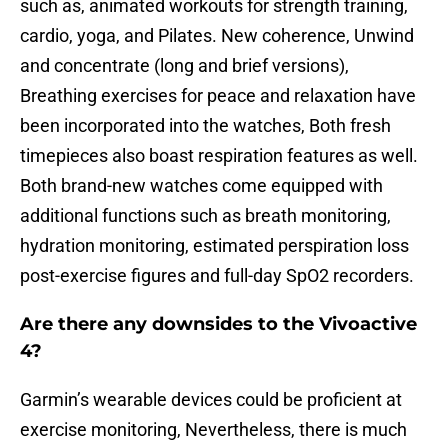
such as, animated workouts for strength training,
cardio, yoga, and Pilates. New coherence, Unwind
and concentrate (long and brief versions),
Breathing exercises for peace and relaxation have
been incorporated into the watches, Both fresh
timepieces also boast respiration features as well.
Both brand-new watches come equipped with
additional functions such as breath monitoring,
hydration monitoring, estimated perspiration loss
post-exercise figures and full-day SpO2 recorders.
Are there any downsides to the Vivoactive
4?
Garmin’s wearable devices could be proficient at
exercise monitoring, Nevertheless, there is much