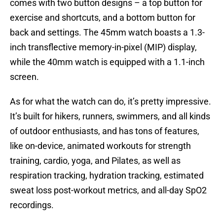
comes with two button designs – a top button for
exercise and shortcuts, and a bottom button for
back and settings. The 45mm watch boasts a 1.3-
inch transflective memory-in-pixel (MIP) display,
while the 40mm watch is equipped with a 1.1-inch
screen.
As for what the watch can do, it’s pretty impressive.
It’s built for hikers, runners, swimmers, and all kinds
of outdoor enthusiasts, and has tons of features,
like on-device, animated workouts for strength
training, cardio, yoga, and Pilates, as well as
respiration tracking, hydration tracking, estimated
sweat loss post-workout metrics, and all-day SpO2
recordings.