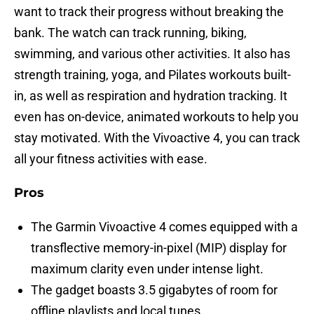
want to track their progress without breaking the
bank. The watch can track running, biking,
swimming, and various other activities. It also has
strength training, yoga, and Pilates workouts built-
in, as well as respiration and hydration tracking. It
even has on-device, animated workouts to help you
stay motivated. With the Vivoactive 4, you can track
all your fitness activities with ease.
Pros
The Garmin Vivoactive 4 comes equipped with a
transflective memory-in-pixel (MIP) display for
maximum clarity even under intense light.
The gadget boasts 3.5 gigabytes of room for
offline playlists and local tunes.