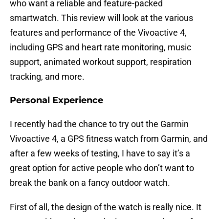
who want a reliable and feature-packed
smartwatch. This review will look at the various
features and performance of the Vivoactive 4,
including GPS and heart rate monitoring, music
support, animated workout support, respiration
tracking, and more.
Personal Experience
I recently had the chance to try out the Garmin
Vivoactive 4, a GPS fitness watch from Garmin, and
after a few weeks of testing, I have to say it’s a
great option for active people who don’t want to
break the bank on a fancy outdoor watch.
First of all, the design of the watch is really nice. It