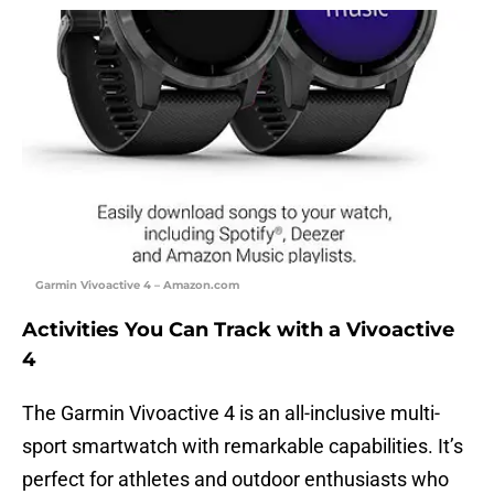
Garmin Vivoactive 4 – Amazon.com
Activities You Can Track with a Vivoactive
4
The Garmin Vivoactive 4 is an all-inclusive multi-
sport smartwatch with remarkable capabilities. It’s
perfect for athletes and outdoor enthusiasts who