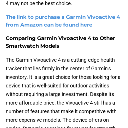
4 may not be the best choice.
The link to purchase a Garmin Vivoactive 4
from Amazon can be found here
Comparing Garmin Vivoactive 4 to Other
Smartwatch Models
The Garmin Vivoactive 4 is a cutting-edge health
tracker that lies firmly in the center of Garmin’s
inventory. It is a great choice for those looking for a
device that is well-suited for outdoor activities
without requiring a large investment. Despite its
more affordable price, the Vivoactive 4 still has a
number of features that make it competitive with
more expensive models. The device offers on-