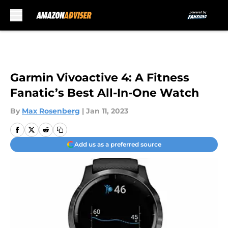
Skip to main content
Garmin Vivoactive 4: A Fitness
Fanatic’s Best All-In-One Watch
By
Max Rosenberg
|
Jan 11, 2023
Add us as a preferred source