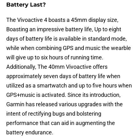
Battery Last?
The Vivoactive 4 boasts a 45mm display size,
Boasting an impressive battery life, Up to eight
days of battery life is available in standard mode,
while when combining GPS and music the wearble
will give up to six hours of running time.
Additionally, The 40mm Vivoactive offers
approximately seven days of battery life when
utilized as a smartwatch and up to five hours when
GPS+music is activated. Since its introduction,
Garmin has released various upgrades with the
intent of rectifying bugs and bolstering
performance that can aid in augmenting the
battery endurance.