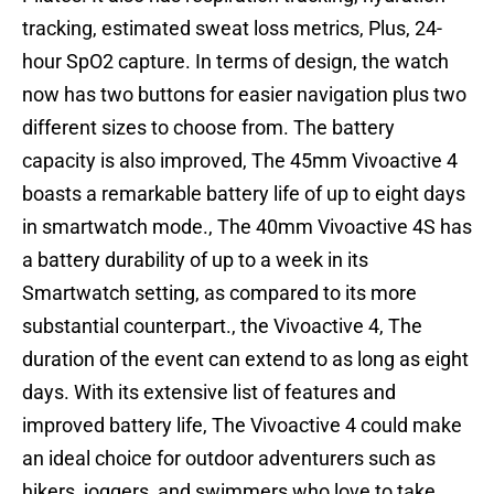
tracking, estimated sweat loss metrics, Plus, 24-
hour SpO2 capture. In terms of design, the watch
now has two buttons for easier navigation plus two
different sizes to choose from. The battery
capacity is also improved, The 45mm Vivoactive 4
boasts a remarkable battery life of up to eight days
in smartwatch mode., The 40mm Vivoactive 4S has
a battery durability of up to a week in its
Smartwatch setting, as compared to its more
substantial counterpart., the Vivoactive 4, The
duration of the event can extend to as long as eight
days. With its extensive list of features and
improved battery life, The Vivoactive 4 could make
an ideal choice for outdoor adventurers such as
hikers, joggers, and swimmers who love to take