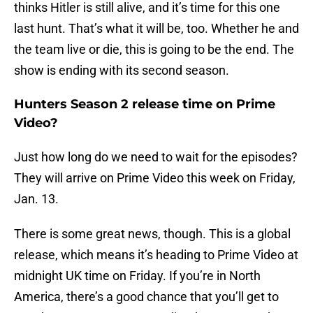
thinks Hitler is still alive, and it’s time for this one
last hunt. That’s what it will be, too. Whether he and
the team live or die, this is going to be the end. The
show is ending with its second season.
Hunters Season 2 release time on Prime
Video?
Just how long do we need to wait for the episodes?
They will arrive on Prime Video this week on Friday,
Jan. 13.
There is some great news, though. This is a global
release, which means it’s heading to Prime Video at
midnight UK time on Friday. If you’re in North
America, there’s a good chance that you’ll get to