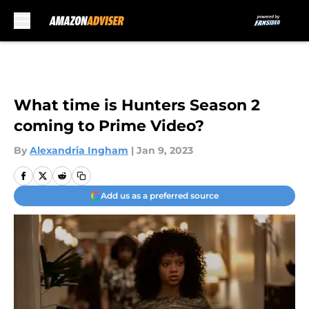
Skip to main content
What time is Hunters Season 2
coming to Prime Video?
By
Alexandria Ingham
|
Jan 9, 2023
Add us as a preferred source