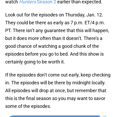
watch
Hunters
Season 2
earlier than expected.
Look out for the episodes on Thursday, Jan. 12.
They could be there as early as 7 p.m. ET/4 p.m.
PT. There isn’t any guarantee that this will happen,
but it does more often than it doesn’t. There’s a
good chance of watching a good chunk of the
episodes before you go to bed. And this show is
certainly going to be worth it.
If the episodes don’t come out early, keep checking
in. The episodes will be there by midnight locally.
All episodes will drop at once, but remember that
this is the final season so you may want to savor
some of the episodes.