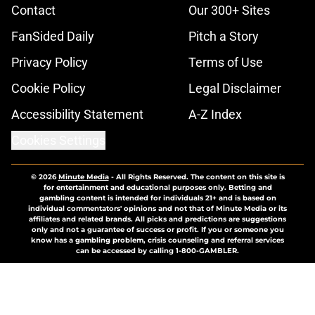
Contact
Our 300+ Sites
FanSided Daily
Pitch a Story
Privacy Policy
Terms of Use
Cookie Policy
Legal Disclaimer
Accessibility Statement
A-Z Index
Cookies Settings
© 2026
Minute Media
-
All Rights Reserved. The content on this site is
for entertainment and educational purposes only. Betting and
gambling content is intended for individuals 21+ and is based on
individual commentators' opinions and not that of Minute Media or its
affiliates and related brands. All picks and predictions are suggestions
only and not a guarantee of success or profit. If you or someone you
know has a gambling problem, crisis counseling and referral services
can be accessed by calling 1-800-GAMBLER.