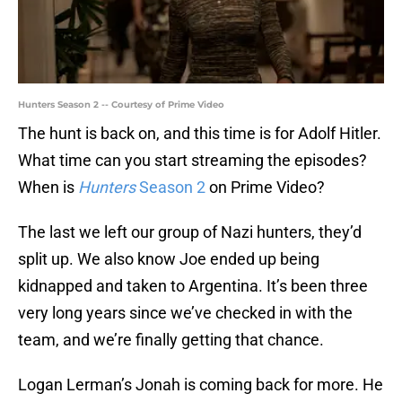
Hunters Season 2 -- Courtesy of Prime Video
The hunt is back on, and this time is for Adolf Hitler.
What time can you start streaming the episodes?
When is
Hunters
Season 2
on Prime Video?
The last we left our group of Nazi hunters, they’d
split up. We also know Joe ended up being
kidnapped and taken to Argentina. It’s been three
very long years since we’ve checked in with the
team, and we’re finally getting that chance.
Logan Lerman’s Jonah is coming back for more. He