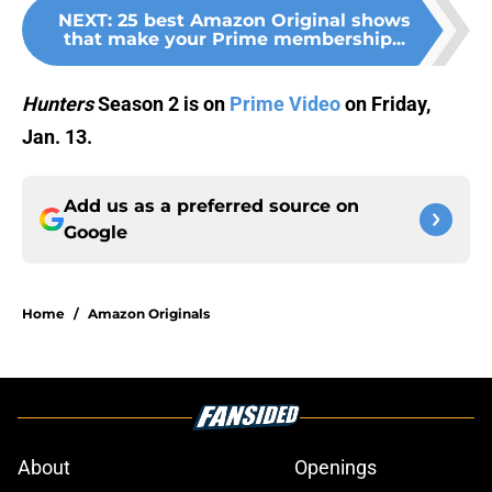
NEXT
:
25 best Amazon Original shows
that make your Prime membership...
Hunters
Season 2 is on
Prime Video
on Friday,
Jan. 13.
Add us as a preferred source on
Google
Home
/
Amazon Originals
About
Openings