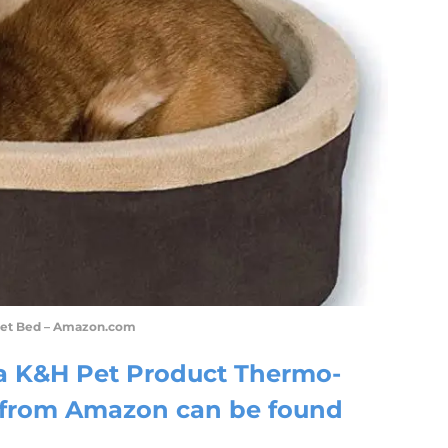
Pet Bed – Amazon.com
 a K&H Pet Product Thermo-
d from Amazon can be found