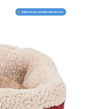
Add us as a preferred source