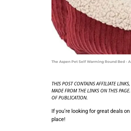
The Aspen Pet Self Warming Round Bed -
THIS POST CONTAINS AFFILIATE LINKS
MADE FROM THE LINKS ON THIS PAGE. 
OF PUBLICATION.
If you’re looking for great deals o
place!