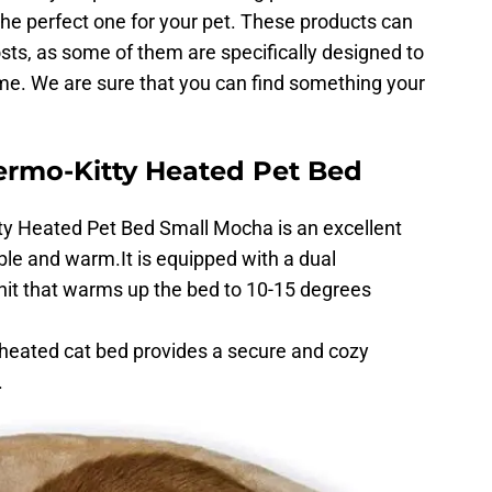
 the perfect one for your pet. These products can
sts, as some of them are specifically designed to
me. We are sure that you can find something your
ermo-Kitty Heated Pet Bed
y Heated Pet Bed Small Mocha is an excellent
ble and warm.It is equipped with a dual
nit that warms up the bed to 10-15 degrees
is heated cat bed provides a secure and cozy
.