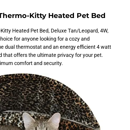
hermo-Kitty Heated Pet Bed
tty Heated Pet Bed, Deluxe Tan/Leopard, 4W,
choice for anyone looking for a cozy and
ue dual thermostat and an energy efficient 4 watt
that offers the ultimate privacy for your pet.
imum comfort and security.