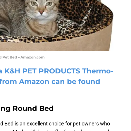
d Pet Bed – Amazon.com
e a K&H PET PRODUCTS Thermo-
d from Amazon can be found
ing Round Bed
 Bed is an excellent choice for pet owners who