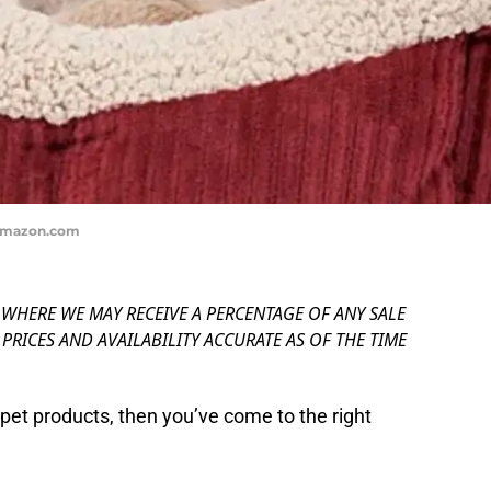
 Amazon.com
, WHERE WE MAY RECEIVE A PERCENTAGE OF ANY SALE
PRICES AND AVAILABILITY ACCURATE AS OF THE TIME
n pet products, then you’ve come to the right