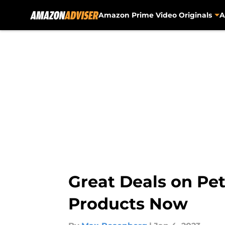
Amazon Prime Video Originals
A
Skip to main content
Great Deals on Pet
Products Now