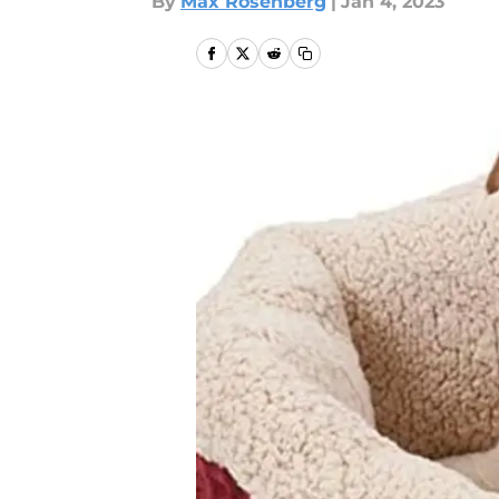
By
Max Rosenberg
|
Jan 4, 2023