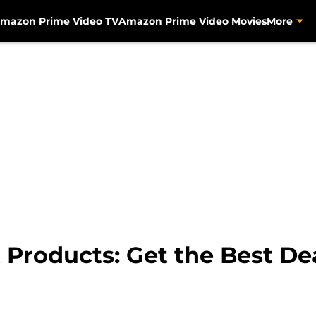
mazon Prime Video TV
Amazon Prime Video Movies
More
 Products: Get the Best De