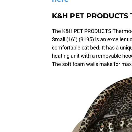
K&H PET PRODUCTS T
The K&H PET PRODUCTS Thermo-Ki
Small (16″) (3195) is an excellent 
comfortable cat bed. It has a uniq
heating unit with a removable hood 
The soft foam walls make for max