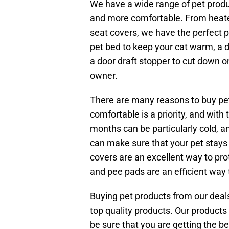
We have a wide range of pet produc
and more comfortable. From heate
seat covers, we have the perfect p
pet bed to keep your cat warm, a d
a door draft stopper to cut down 
owner.
There are many reasons to buy pe
comfortable is a priority, and with 
months can be particularly cold, an
can make sure that your pet stays
covers are an excellent way to prot
and pee pads are an efficient way 
Buying pet products from our deals
top quality products. Our products
be sure that you are getting the be