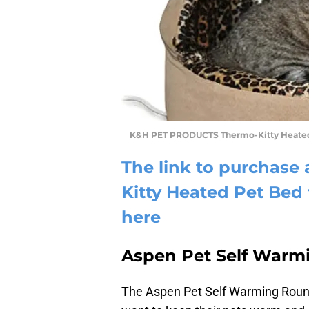
K&H PET PRODUCTS Thermo-Kitty Heate
The link to purchas
Kitty Heated Pet Be
here
Aspen Pet Self Warm
The Aspen Pet Self Warming Round