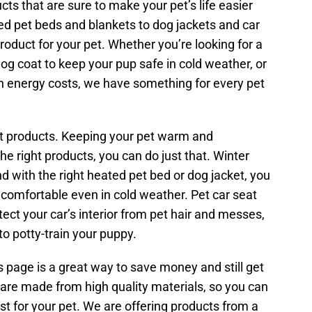
ts that are sure to make your pet’s life easier
d pet beds and blankets to dog jackets and car
roduct for your pet. Whether you’re looking for a
og coat to keep your pup safe in cold weather, or
on energy costs, we have something for every pet
t products. Keeping your pet warm and
the right products, you can do just that. Winter
d with the right heated pet bed or dog jacket, you
 comfortable even in cold weather. Pet car seat
ect your car’s interior from pet hair and messes,
to potty-train your puppy.
 page is a great way to save money and still get
 are made from high quality materials, so you can
st for your pet. We are offering products from a