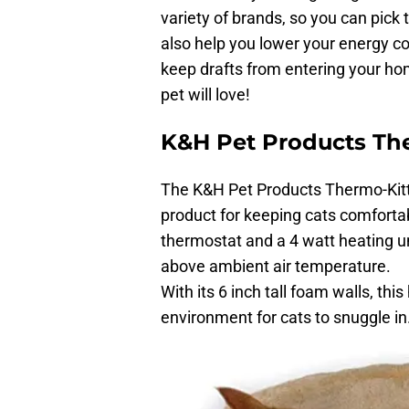
variety of brands, so you can pick
also help you lower your energy co
keep drafts from entering your ho
pet will love!
K&H Pet Products Th
The K&H Pet Products Thermo-Kitt
product for keeping cats comforta
thermostat and a 4 watt heating u
above ambient air temperature.
With its 6 inch tall foam walls, th
environment for cats to snuggle in