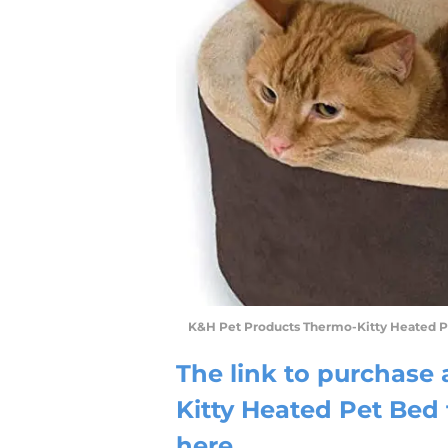
K&H Pet Products Thermo-Kitty Heated 
The link to purchase
Kitty Heated Pet Be
here