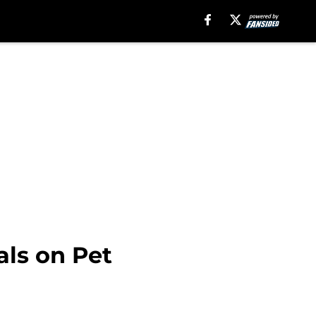
als on Pet