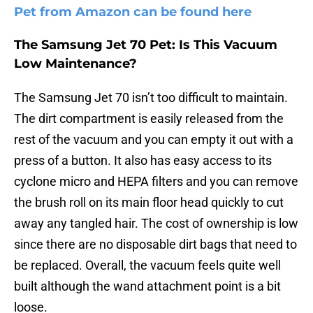
Pet from Amazon can be found here
The Samsung Jet 70 Pet: Is This Vacuum
Low Maintenance?
The Samsung Jet 70 isn’t too difficult to maintain.
The dirt compartment is easily released from the
rest of the vacuum and you can empty it out with a
press of a button. It also has easy access to its
cyclone micro and HEPA filters and you can remove
the brush roll on its main floor head quickly to cut
away any tangled hair. The cost of ownership is low
since there are no disposable dirt bags that need to
be replaced. Overall, the vacuum feels quite well
built although the wand attachment point is a bit
loose.