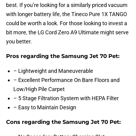
best. If you’re looking for a similarly priced vacuum
with longer battery life, the Tineco Pure 1X TANGO
could be worth a look. For those looking to invest a
bit more, the LG Cord Zero A9 Ultimate might serve
you better.
Pros regarding the Samsung Jet 70 Pet:
– Lightweight and Maneuverable
– Excellent Performance On Bare Floors and
Low/High Pile Carpet
– 5 Stage Filtration System with HEPA Filter
– Easy to Maintain Design
Cons regarding the Samsung Jet 70 Pet: