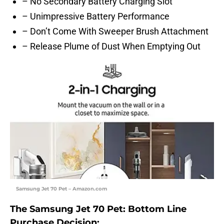
– No Secondary Battery Charging Slot
– Unimpressive Battery Performance
– Don’t Come With Sweeper Brush Attachment
– Release Plume of Dust When Emptying Out
Samsung Jet 70 Pet – Amazon.com
The Samsung Jet 70 Pet: Bottom Line
Purchase Decision: