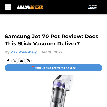
Skip to main content
Samsung Jet 70 Pet Review: Does
This Stick Vacuum Deliver?
By
Max Rosenberg
|
Dec 26, 2022
Add us as a preferred source