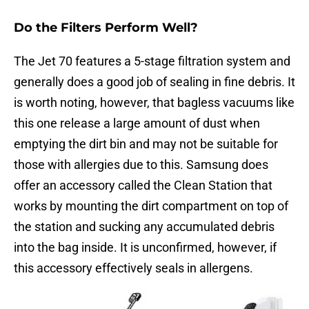
Do the Filters Perform Well?
The Jet 70 features a 5-stage filtration system and
generally does a good job of sealing in fine debris. It
is worth noting, however, that bagless vacuums like
this one release a large amount of dust when
emptying the dirt bin and may not be suitable for
those with allergies due to this. Samsung does
offer an accessory called the Clean Station that
works by mounting the dirt compartment on top of
the station and sucking any accumulated debris
into the bag inside. It is unconfirmed, however, if
this accessory effectively seals in allergens.