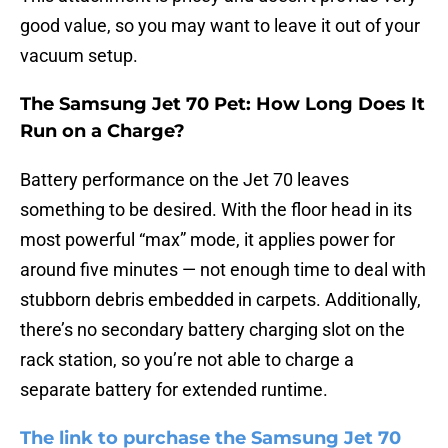
good value, so you may want to leave it out of your
vacuum setup.
The Samsung Jet 70 Pet: How Long Does It
Run on a Charge?
Battery performance on the Jet 70 leaves
something to be desired. With the floor head in its
most powerful “max” mode, it applies power for
around five minutes — not enough time to deal with
stubborn debris embedded in carpets. Additionally,
there’s no secondary battery charging slot on the
rack station, so you’re not able to charge a
separate battery for extended runtime.
The link to purchase the Samsung Jet 70