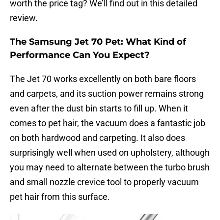
worth the price tag? We’ll find out in this detailed
review.
The Samsung Jet 70 Pet: What Kind of
Performance Can You Expect?
The Jet 70 works excellently on both bare floors
and carpets, and its suction power remains strong
even after the dust bin starts to fill up. When it
comes to pet hair, the vacuum does a fantastic job
on both hardwood and carpeting. It also does
surprisingly well when used on upholstery, although
you may need to alternate between the turbo brush
and small nozzle crevice tool to properly vacuum
pet hair from this surface.