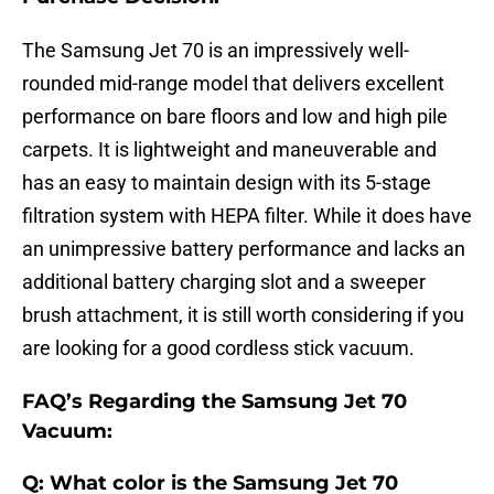
The Samsung Jet 70 is an impressively well-
rounded mid-range model that delivers excellent
performance on bare floors and low and high pile
carpets. It is lightweight and maneuverable and
has an easy to maintain design with its 5-stage
filtration system with HEPA filter. While it does have
an unimpressive battery performance and lacks an
additional battery charging slot and a sweeper
brush attachment, it is still worth considering if you
are looking for a good cordless stick vacuum.
FAQ’s Regarding the Samsung Jet 70
Vacuum:
Q: What color is the Samsung Jet 70