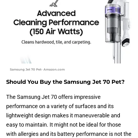
Samsung Jet 70 Pet- Amazon.com
Should You Buy the Samsung Jet 70 Pet?
The Samsung Jet 70 offers impressive
performance on a variety of surfaces and its
lightweight design makes it maneuverable and
easy to maintain. It might not be ideal for those
with allergies and its battery performance is not the