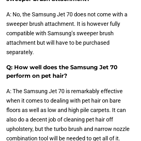
A: No, the Samsung Jet 70 does not come with a
sweeper brush attachment. It is however fully
compatible with Samsung’s sweeper brush
attachment but will have to be purchased
separately.
Q: How well does the Samsung Jet 70
perform on pet hair?
A: The Samsung Jet 70 is remarkably effective
when it comes to dealing with pet hair on bare
floors as well as low and high pile carpets. It can
also do a decent job of cleaning pet hair off
upholstery, but the turbo brush and narrow nozzle
combination tool will be needed to get all of it.