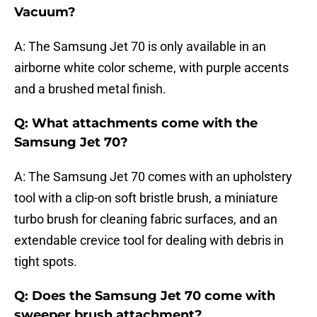
Vacuum?
A: The Samsung Jet 70 is only available in an
airborne white color scheme, with purple accents
and a brushed metal finish.
Q: What attachments come with the
Samsung Jet 70?
A: The Samsung Jet 70 comes with an upholstery
tool with a clip-on soft bristle brush, a miniature
turbo brush for cleaning fabric surfaces, and an
extendable crevice tool for dealing with debris in
tight spots.
Q: Does the Samsung Jet 70 come with
sweeper brush attachment?