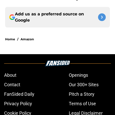
Add us as a preferred source on
Google
Home
/
Amazon
About
Openings
Contact
Our 300+ Sites
FanSided Daily
Pitch a Story
Privacy Policy
Terms of Use
Cookie Policy
Legal Disclaimer