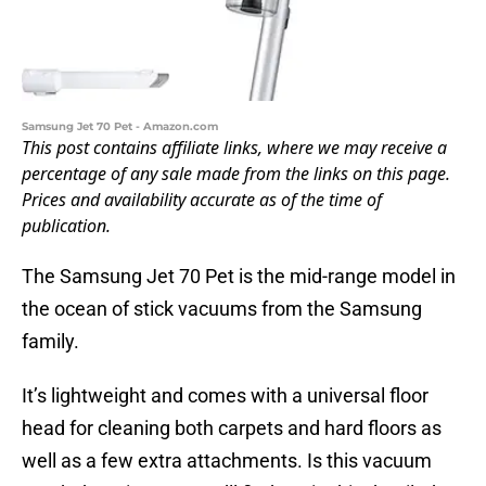
Samsung Jet 70 Pet - Amazon.com
This post contains affiliate links, where we may receive a
percentage of any sale made from the links on this page.
Prices and availability accurate as of the time of
publication.
The Samsung Jet 70 Pet is the mid-range model in
the ocean of stick vacuums from the Samsung
family.
It’s lightweight and comes with a universal floor
head for cleaning both carpets and hard floors as
well as a few extra attachments. Is this vacuum