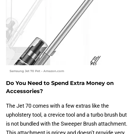
Samsung Jet 70 Pet – Amazon.com
Do You Need to Spend Extra Money on
Accessories?
The Jet 70 comes with a few extras like the
upholstery tool, a crevice tool and a turbo brush but
is not bundled with the Sweeper Brush attachment.
This attachment is pricey and doesn’t provide very