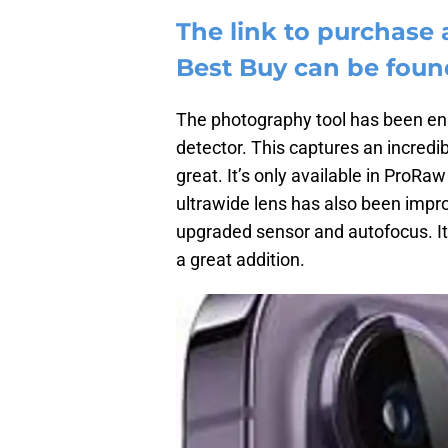
The link to purchase 
Best Buy can be foun
The photography tool has been en
detector. This captures an incredi
great. It’s only available in ProRa
ultrawide lens has also been impr
upgraded sensor and autofocus. It 
a great addition.