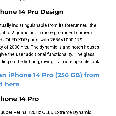
Phone 14 Pro Design
tually indistinguishable from its forerunner., the
weight of 2 grams and a more prominent camera
20Hz OLED XDR panel with 2556×1000 179
y of 2000 nits. The dynamic island notch houses
e the user additional functionality. The glass
ding on the lighting, giving it a more upscale look.
an iPhone 14 Pro (256 GB) from
d here
Phone 14 Pro
a Super Retina 120Hz OLED Extreme Dynamic