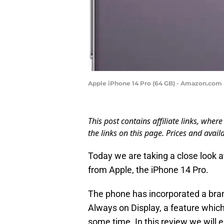
Apple iPhone 14 Pro (64 GB) - Amazon.com
This post contains affiliate links, wh
the links on this page. Prices and availa
Today we are taking a close look a
from Apple, the iPhone 14 Pro.
The phone has incorporated a br
Always on Display, a feature whic
some time. In this review we will 