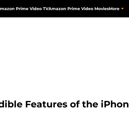
mazon Prime Video TV
Amazon Prime Video Movies
More
dible Features of the iPhon