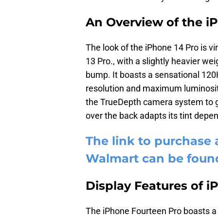
An Overview of the i
The look of the iPhone 14 Pro is vir
13 Pro., with a slightly heavier 
bump. It boasts a sensational 1
resolution and maximum luminosit
the TrueDepth camera system to giv
over the back adapts its tint depen
The link to purchase 
Walmart can be foun
Display Features of i
The iPhone Fourteen Pro boasts 