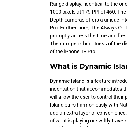
Range display., identical to the one
1000 pixels at 179 PPI of 460. The
Depth cameras offers a unique int
Pro. Furthermore, The Always On Di
promptly access the time and fresh
The max peak brightness of the dis
of the iPhone 13 Pro.
What is Dynamic Isl
Dynamic Island is a feature introdu
indentation that accommodates t
will allow the user to control thei
Island pairs harmoniously with Nati
add an extra layer of convenience
of what is playing or swiftly trave