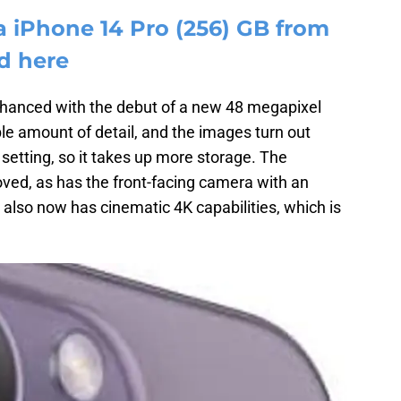
a iPhone 14 Pro (256) GB from
d here
hanced with the debut of a new 48 megapixel
ble amount of detail, and the images turn out
w setting, so it takes up more storage. The
oved, as has the front-facing camera with an
also now has cinematic 4K capabilities, which is