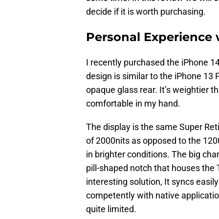
decide if it is worth purchasing.
Personal Experience 
I recently purchased the iPhone 14
design is similar to the iPhone 13 
opaque glass rear. It’s weightier tha
comfortable in my hand.
The display is the same Super Re
of 2000nits as opposed to the 1200n
in brighter conditions. The big cha
pill-shaped notch that houses the 
interesting solution, It syncs eas
competently with native applications
quite limited.