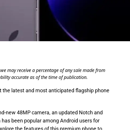
ere we may receive a percentage of any sale made from
bility accurate as of the time of publication.
t the latest and most anticipated flagship phone
and-new 48MP camera, an updated Notch and
h has been popular among Android users for
explore the features of this premium phone to