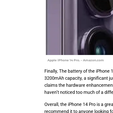
Apple iPhone 14 Pro. – Amazon.com
Finally, The battery of the iPhone
3200mAh capacity, a significant j
claims the hardware enhancements h
haven’t noticed too much of a dif
Overall, the iPhone 14 Pro is a gr
recommend it to anyone looking fo