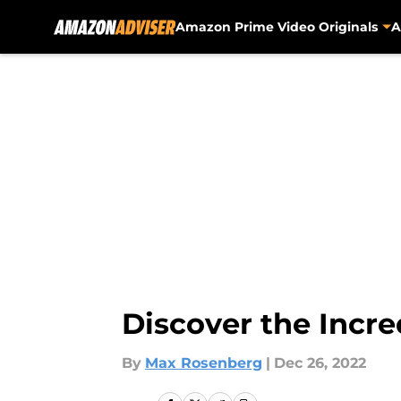
Amazon Prime Video Originals
A
Skip to main content
Discover the Incre
By
Max Rosenberg
|
Dec 26, 2022