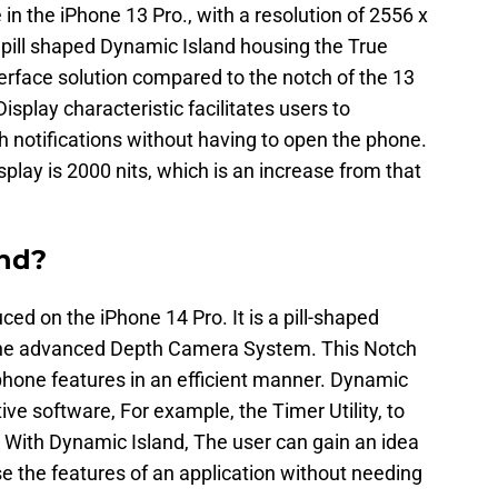
 in the iPhone 13 Pro., with a resolution of 2556 x
 pill shaped Dynamic Island housing the True
erface solution compared to the notch of the 13
splay characteristic facilitates users to
 notifications without having to open the phone.
play is 2000 nits, which is an increase from that
and?
ced on the iPhone 14 Pro. It is a pill-shaped
he advanced Depth Camera System. This Notch
r phone features in an efficient manner. Dynamic
ve software, For example, the Timer Utility, to
. With Dynamic Island, The user can gain an idea
rse the features of an application without needing