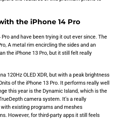
with the iPhone 14 Pro
 Pro and have been trying it out ever since. The
Pro, A metal rim encircling the sides and an
n the iPhone 13 Pro, but it still felt really
tina 120Hz OLED XDR, but with a peak brightness
its of the iPhone 13 Pro. It performs really well
nge this year is the Dynamic Island, which is the
TrueDepth camera system. It’s a really
ily with existing programs and meshes
. However, for third-party apps it still feels