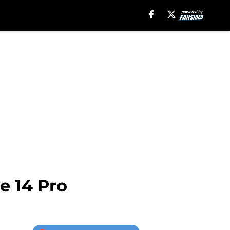
e 14 Pro