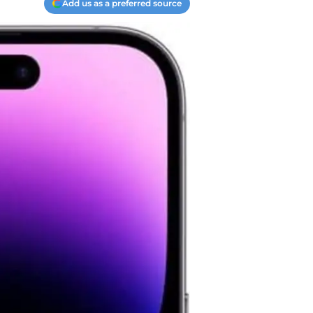
Add us as a preferred source