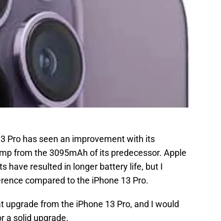
 13 Pro has seen an improvement with its
ump from the 3095mAh of its predecessor. Apple
ave resulted in longer battery life, but I
ference compared to the iPhone 13 Pro.
eat upgrade from the iPhone 13 Pro, and I would
r a solid upgrade.