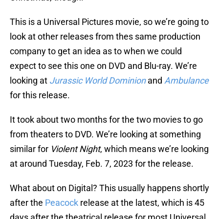
This is a Universal Pictures movie, so we’re going to
look at other releases from thes same production
company to get an idea as to when we could
expect to see this one on DVD and Blu-ray. We’re
looking at
Jurassic World Dominion
and
Ambulance
for this release.
It took about two months for the two movies to go
from theaters to DVD. We’re looking at something
similar for
Violent Night
, which means we’re looking
at around Tuesday, Feb. 7, 2023 for the release.
What about on Digital? This usually happens shortly
after the
Peacock
release at the latest, which is 45
days after the theatrical release for most Universal